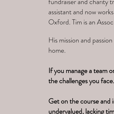
fundraiser and charity 
assistant and now works
Oxford. Tim is an Assoc
His mission and passion 
home.
If you manage a team o
the challenges you face
Get on the course and i
undervalued, lacking ti