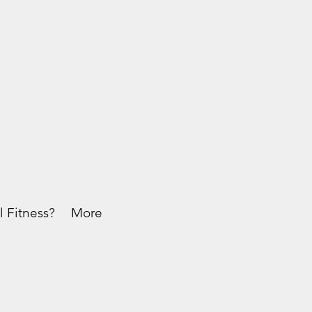
l Fitness?
More