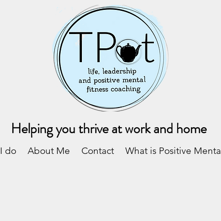
Helping you thrive at work and home
I do
About Me
Contact
What is Positive Menta