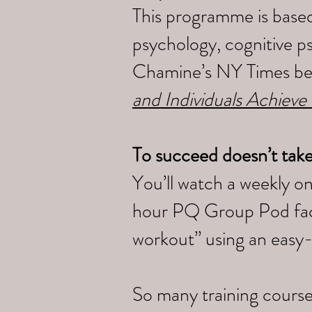
This programme is based
psychology, cognitive p
Chamine’s NY Times bes
and Individuals Achieve
To succeed doesn’t tak
You’ll watch a weekly o
hour PQ Group Pod faci
workout” using an easy
So many training course