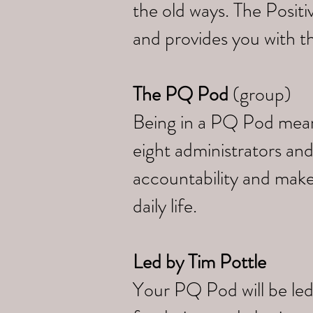
the old ways. The Posi
and provides you with th
The PQ Pod
(group)
Being in a PQ Pod means 
eight administrators and
accountability and make
daily life.
Led by
Tim Pottle
Your PQ Pod will be led