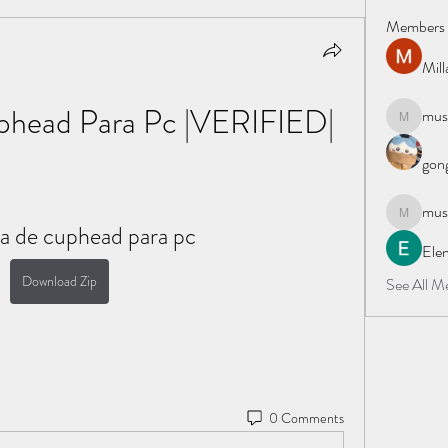
Members
Mil
phead Para Pc |VERIFIED|
must
mustafapo
gong
must
mustafapo
a de cuphead para pc
Elen
Download Zip
See All M
0 Comments