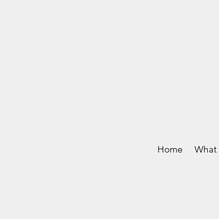
Home
What 