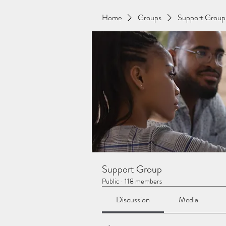
Home
Groups
Support Group
Support Group
Public
·
118 members
Discussion
Media