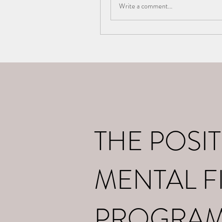
Write a comment...
Home
What I d
THE POSIT
MENTAL F
PROGRA