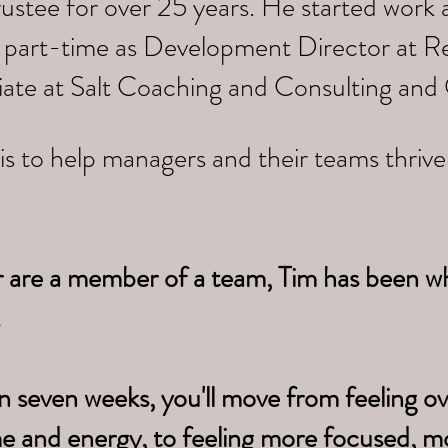
trustee for over 25 years. He started work
 part-time as Development Director at Re
iate at Salt Coaching and Consulting and
is to help managers and their teams thriv
r are a member of a team, Tim has been w
.
n seven weeks, you'll move from feeling 
me
and energy, to feeling more focused, m