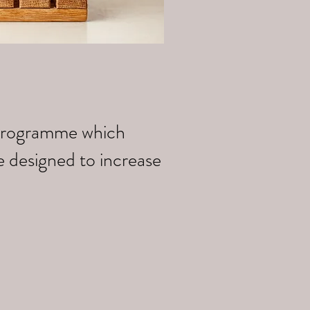
k programme which
e designed to increase