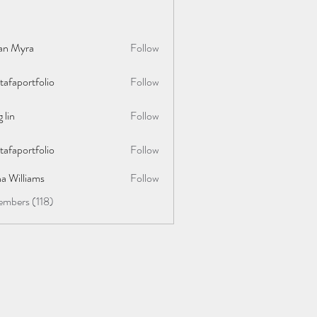
lan Myra
Follow
afaportfolio
Follow
rtfolio
 lin
Follow
afaportfolio
Follow
rtfolio
a Williams
Follow
embers (118)