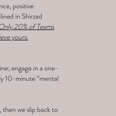
ce, positive
ined in Shirzad
y Only 20% of Teams
ieve yours
.
ine; engage in a one-
ily 10-minute “mental
 then we slip back to