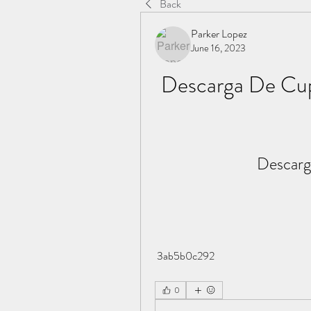
Back
Parker Lopez
June 16, 2023
Descarga De Cu
Descarg
 3ab5b0c292
0