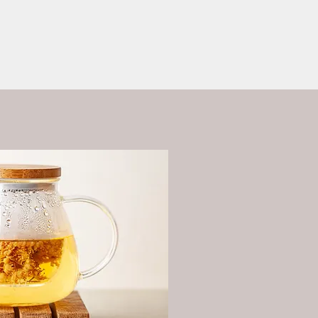
ess?
More