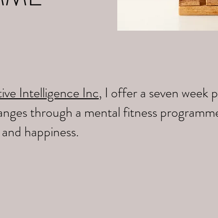
ive Intelligence Inc
, I offer a seven wee
changes through a mental fitness programm
y and happiness.