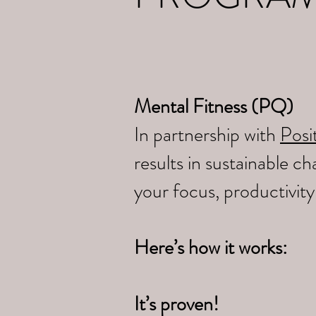
Mental Fitness (PQ)
In partnership with
Posit
results in sustainable 
your focus, productivit
Here’s how it works:
It’s proven!