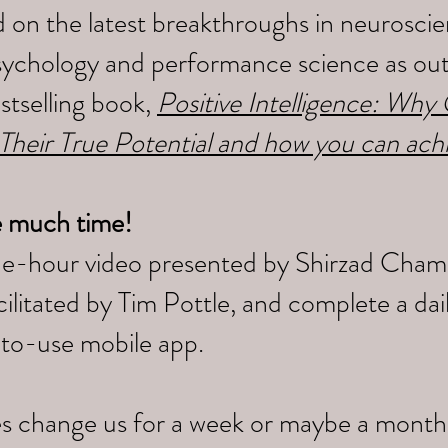
 on the latest breakthroughs in neuroscien
sychology and performance science as outl
tselling book,
Positive Intelligence: Wh
 Their True Potential and how you can ach
e much time!
ne-hour video presented by Shirzad Cham
litated by Tim Pottle, and complete a da
-to-use mobile app.
s change us for a week or maybe a month,