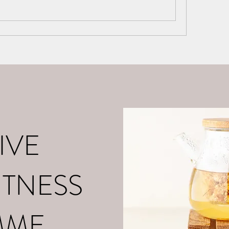
o
About Me
Contact
What is Positive Mental Fitn
©2021 by tpot coaching. Proudly created with Wix.com
IVE
ITNESS
MME