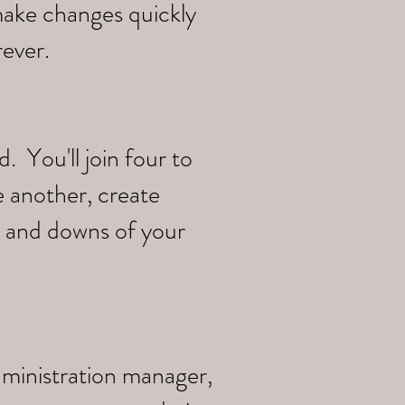
make changes quickly
rever.
 You'll join four to
e another, create
s and downs of your
dministration manager,