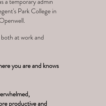
 as a temporary admin
gent's Park College in
 Openwell.
e both at work and
here you are and knows
overwhelmed,
ore productive and