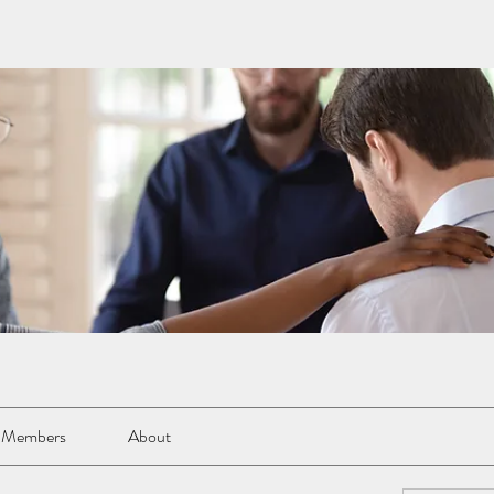
Members
About