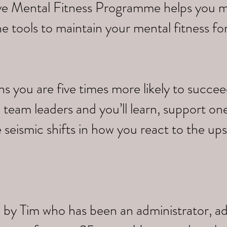
tive Mental Fitness Programme helps you 
e tools to maintain your mental fitness fo
you are five times more likely to succeed.
 team leaders and you’ll learn, support on
 seismic shifts in how you react to the up
 by Tim who has been an administrator, a