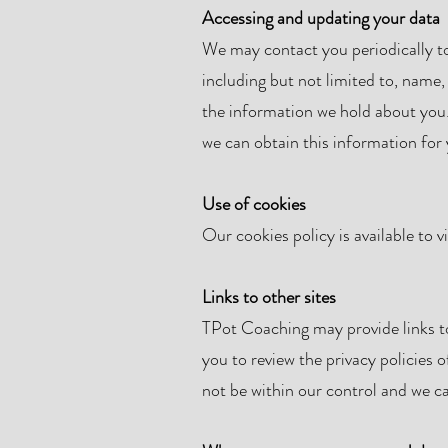
Accessing and updating your data
We may contact you periodically to
including but not limited to, name,
the information we hold about you.
we can obtain this information for 
Use of cookies
Our cookies policy is available to 
Links to other sites
TPot Coaching may provide links to
you to review the privacy policies o
not be within our control and we ca