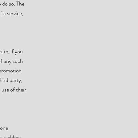
o do so. The
 a service,
ite, if you
of any such
 promotion
hird party,
 use of their
hone
ta, weblogs