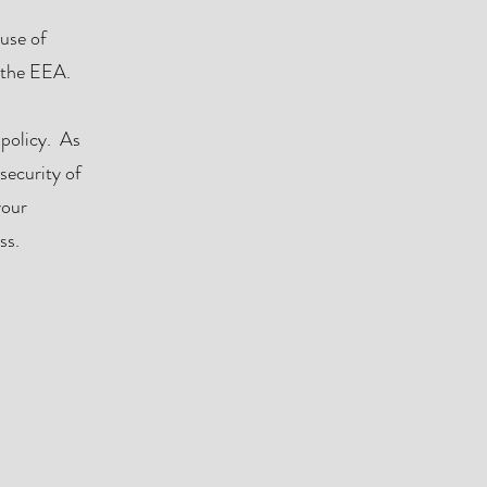
 use of
n the EEA.
 policy. As
security of
your
ss.