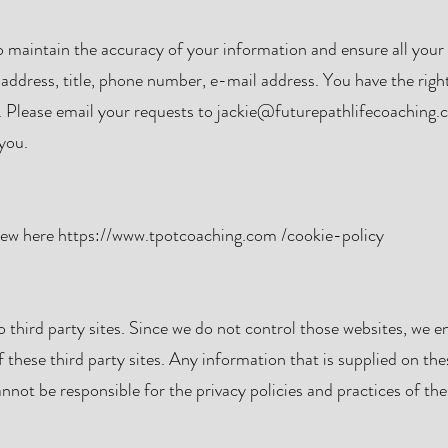
 maintain the accuracy of your information and ensure all your 
 address, title, phone number, e-mail address. You have the righ
 Please email your requests to
jackie@futurepathlifecoaching.
you.
view here
https://www.tpotcoaching.com
/cookie-policy
 third party sites. Since we do not control those websites, we 
f these third party sites. Any information that is supplied on thes
nnot be responsible for the privacy policies and practices of the