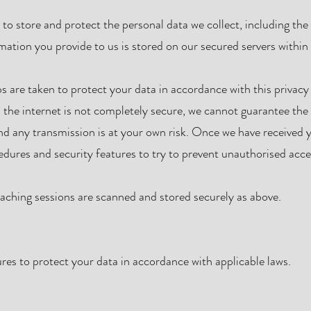
o store and protect the personal data we collect, including the
rmation you provide to us is stored on our secured servers withi
s are taken to protect your data in accordance with this privacy
 the internet is not completely secure, we cannot guarantee the 
and any transmission is at your own risk. Once we have received 
cedures and security features to try to prevent unauthorised acce
ching sessions are scanned and stored securely as above.
es to protect your data in accordance with applicable laws.