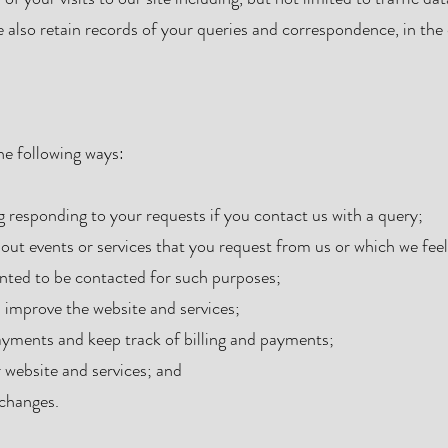
also retain records of your queries and correspondence, in the
he following ways:
g responding to your requests if you contact us with a query;
out events or services that you request from us or which we fee
nted to be contacted for such purposes;
d improve the website and services;
ayments and keep track of billing and payments;
 website and services; and
 changes.