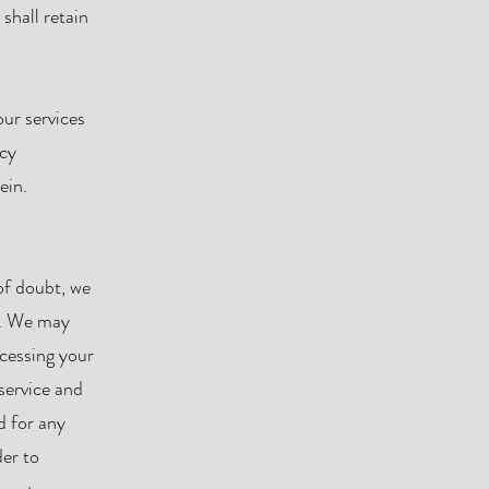
shall retain
ur services
ncy
ein.
of doubt, we
es. We may
ocessing your
service and
d for any
der to