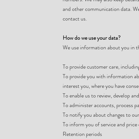
and other communication data. We 
contact us.
How do we use your data?
We use information about you in t
To provide customer care, includin
To provide you with information ab
interest you, where you have conse
To enable us to review, develop an
To administer accounts, process p
To notify you about changes to our
To inform you of service and price
Retention periods