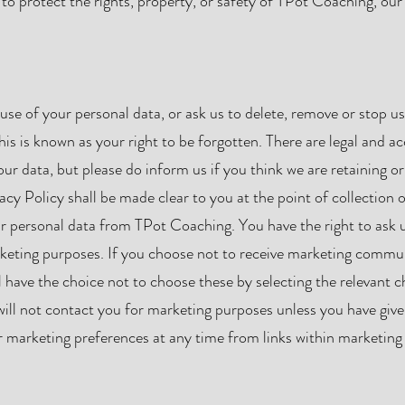
 to protect the rights, property, or safety of TPot Coaching, ou
use of your personal data, or ask us to delete, remove or stop usi
 This is known as your right to be forgotten. There are legal and 
ur data, but please do inform us if you think we are retaining or
acy Policy shall be made clear to you at the point of collection 
r personal data from TPot Coaching. You have the right to ask u
rketing purposes. If you choose not to receive marketing commu
l have the choice not to choose these by selecting the relevant c
ill not contact you for marketing purposes unless you have give
 marketing preferences at any time from links within marketing