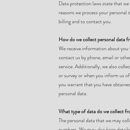
Data protection laws state that we 
reasons we process your personal da
billing and to contact you.
How do we collect personal data 
We receive information about you 
contact us by phone, email or other
service. Additionally, we also col
or survey or when you inform us of 
you warrant that you have obtained 
personal data.
What type of data do we collect f
The personal data that we may col
numbers. We may also keep details of