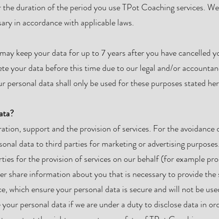
r the duration of the period you use TPot Coaching services. We 
sary in accordance with applicable laws.
ay keep your data for up to 7 years after you have cancelled yo
ete your data before this time due to our legal and/or accounta
r personal data shall only be used for these purposes stated her
ata?
ation, support and the provision of services. For the avoidance 
rsonal data to third parties for marketing or advertising purpos
rties for the provision of services on our behalf (for example pr
er share information about you that is necessary to provide the 
e, which ensure your personal data is secure and will not be use
our personal data if we are under a duty to disclose data in or