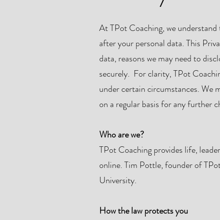
At TPot Coaching, we understand th
after your personal data. This Priv
data, reasons we may need to discl
securely. For clarity, TPot Coachi
under certain circumstances. We mus
on a regular basis for any further 
Who are we?
TPot Coaching provides life, leade
online. Tim Pottle, founder of TP
University.
How the law protects you