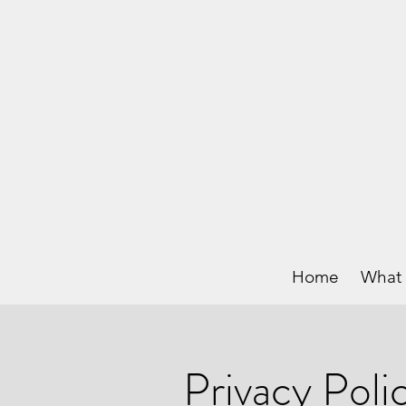
Home
What 
Privacy Poli