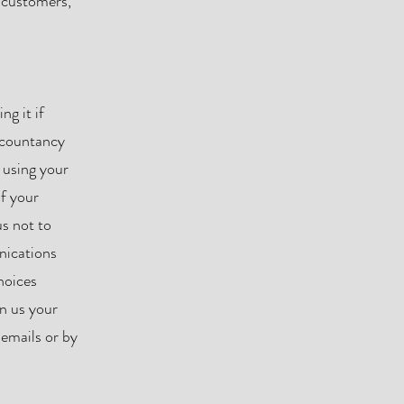
r customers,
ng it if
accountancy
 using your
of your
s not to
nications
hoices
n us your
 emails or by