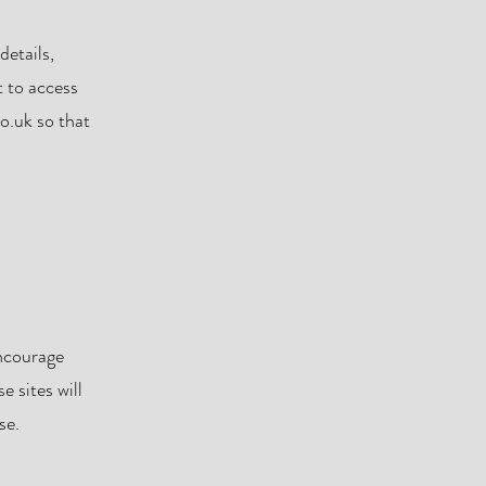
details,
t to access
co.uk
so that
encourage
e sites will
se.