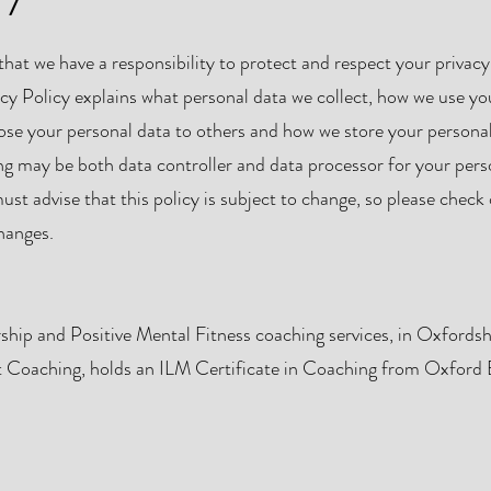
at we have a responsibility to protect and respect your privacy
acy Policy explains what personal data we collect, how we use yo
ose your personal data to others and how we store your persona
ng may be both data controller and data processor for your pers
t advise that this policy is subject to change, so please check
changes.
rship and Positive Mental Fitness coaching services, in Oxfordsh
ot Coaching, holds an ILM Certificate in Coaching from Oxford