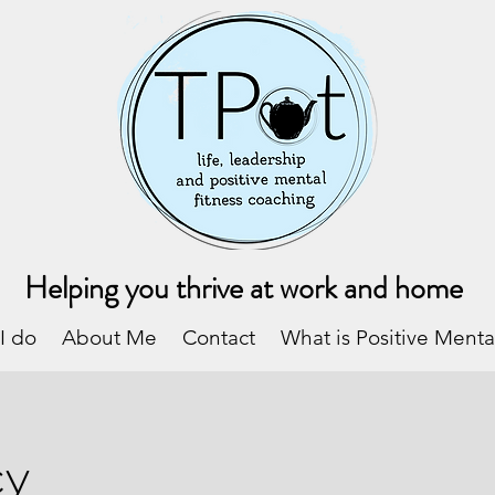
Helping you thrive at work and home
I do
About Me
Contact
What is Positive Menta
cy