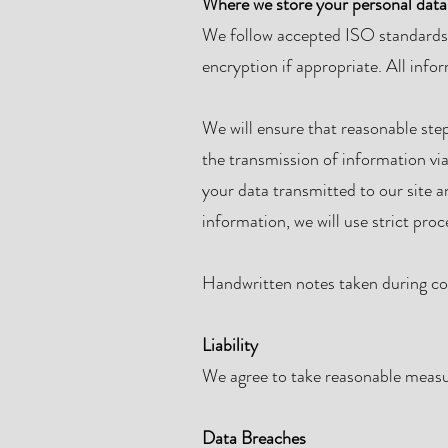
Where we store your personal data
We follow accepted ISO standards t
encryption if appropriate. All info
We will ensure that reasonable step
the transmission of information via
your data transmitted to our site 
information, we will use strict pro
Handwritten notes taken during coa
Liability
We agree to take reasonable measur
Data Breaches