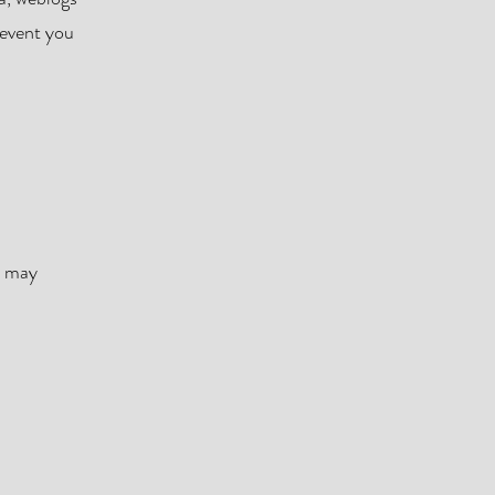
 event you
l may