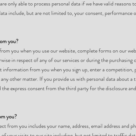
are only able to process personal data if we have valid reasons t
ta include, but are not limited to, your consent, performance of
from you?
from you when you use our website, complete forms on our webs
wise in respect of any of our services or during the purchasing 
lect information from you when you sign up, enter a competition,
any other matter. If you provide us with personal data about a t
the express consent from the third party for the disclosure and
rom you?
lect from you includes your name, address, email address and p
 your visits to our site including, but not limited to traffic da