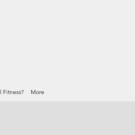
l Fitness?
More