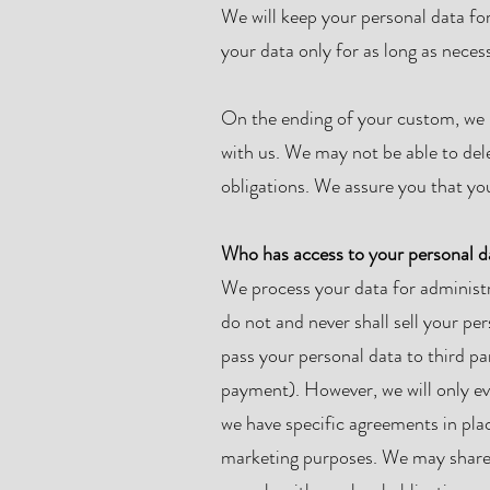
We will keep your personal data fo
your data only for as long as neces
On the ending of your custom, we m
with us. We may not be able to del
obligations. We assure you that you
Who has access to your personal d
We process your data for administr
do not and never shall sell your pe
pass your personal data to third pa
payment). However, we will only ev
we have specific agreements in plac
marketing purposes. We may share y