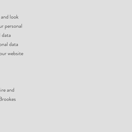
 and look
ur personal
l data
onal data
 our website
ire and
 Brookes