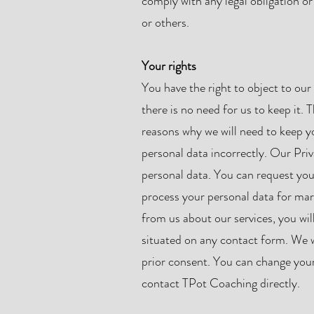
comply with any legal obligation or
or others.
Your rights
You have the right to object to our 
there is no need for us to keep it.
reasons why we will need to keep yo
personal data incorrectly. Our Priv
personal data. You can request you
process your personal data for ma
from us about our services, you wil
situated on any contact form. We w
prior consent. You can change your
contact TPot Coaching directly.