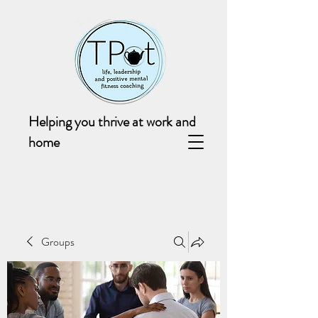
Helping you thrive at work and
home
Groups