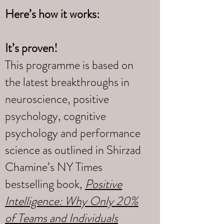
Here’s how it works:
It’s proven!
This programme is based on
the latest breakthroughs in
neuroscience, positive
psychology, cognitive
psychology and performance
science as outlined in Shirzad
Chamine’s NY Times
bestselling book,
Positive
Intelligence: Why Only 20%
of Teams and Individuals