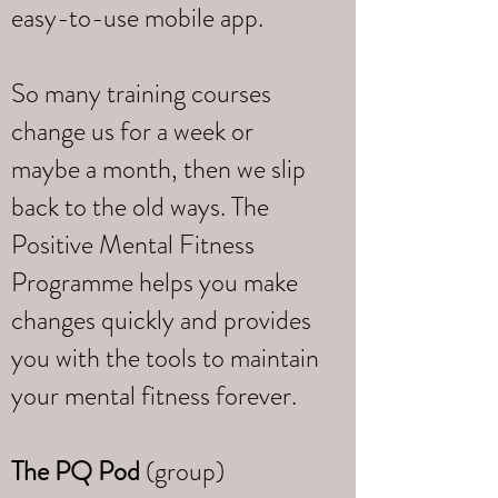
easy-to-use mobile app.
So many training courses
change us for a week or
maybe a month, then we slip
back to the old ways. The
Positive Mental Fitness
Programme helps you make
changes quickly and provides
you with the tools to maintain
your mental fitness forever.
The PQ Pod
(group)