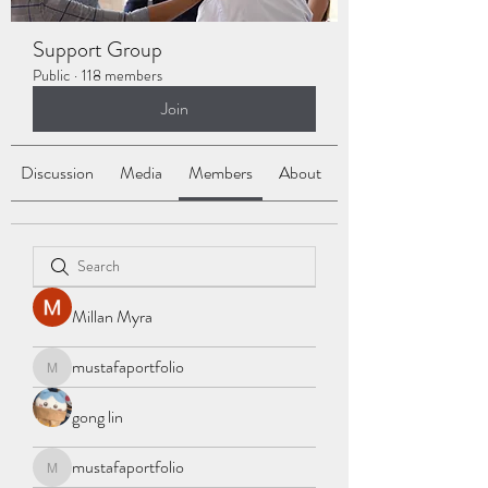
Support Group
Public
·
118 members
Join
Discussion
Media
Members
About
Millan Myra
mustafaportfolio
mustafaportfolio
gong lin
mustafaportfolio
mustafaportfolio