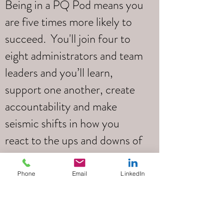
Being in a PQ Pod means you
are five times more likely to
succeed. You'll join four to
eight administrators and team
leaders and you’ll learn,
support one another, create
accountability and make
seismic shifts in how you
react to the ups and downs of
your daily life.
Phone
Email
LinkedIn
Led by
Tim Pottle
Your PQ Pod will be led by