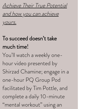
Achieve Their True Potential
and how you can achieve
yours
.
To succeed doesn’t take
much time!
You’ll watch a weekly one-
hour video presented by
Shirzad Chamine; engage in a
one-hour PQ Group Pod
facilitated by Tim Pottle, and
complete a daily 10-minute
“mental workout” using an