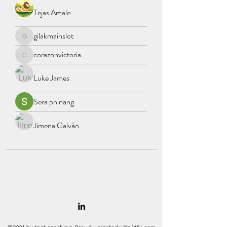
Tejas Amale
gilakmainslot
gilakmainslot
corazonvictoria
corazonvictoria
Luke James
Sera phinang
Jimena Galván