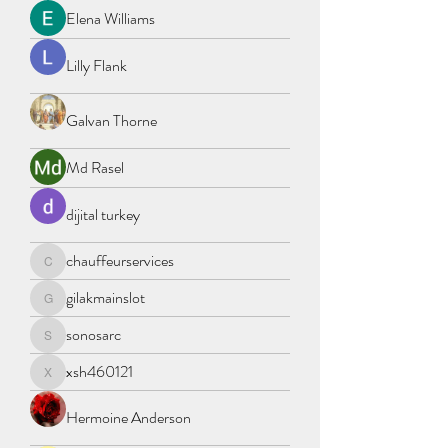
Elena Williams
Lilly Flank
Galvan Thorne
Md Rasel
dijital turkey
chauffeurservices
chauffeurservices
gilakmainslot
gilakmainslot
sonosarc
sonosarc
xsh460121
xsh460121
Hermoine Anderson