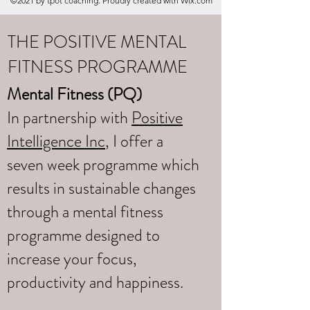
©2021 by tpot coaching. Proudly created with Wix.com
THE POSITIVE MENTAL
FITNESS PROGRAMME
Mental Fitness (PQ)
In partnership with
Positive
Intelligence Inc
, I offer a
seven week programme which
results in sustainable changes
through a mental fitness
programme designed to
increase your focus,
productivity and happiness.