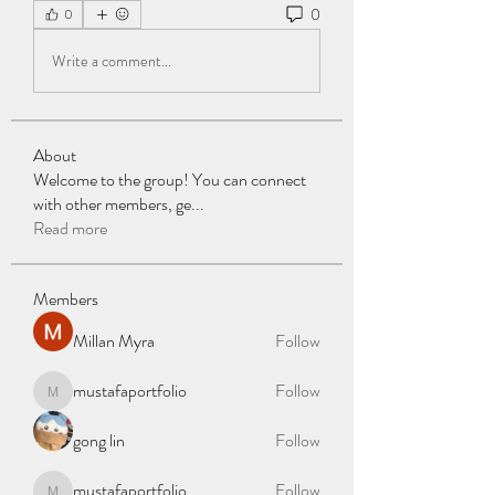
0
0
Write a comment...
About
Welcome to the group! You can connect
with other members, ge
...
Read more
Members
Millan Myra
Follow
mustafaportfolio
Follow
mustafaportfolio
gong lin
Follow
mustafaportfolio
Follow