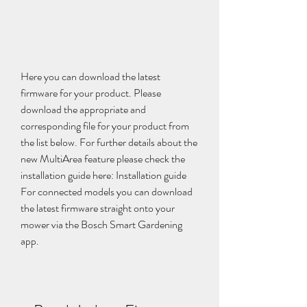
Here you can download the latest 
firmware for your product. Please 
download the appropriate and 
corresponding file for your product from 
the list below. For further details about the 
new MultiArea feature please check the 
installation guide here: Installation guide 
For connected models you can download 
the latest firmware straight onto your 
mower via the Bosch Smart Gardening 
app.