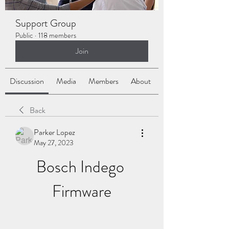
Support Group
Public
·
118 members
Join
Discussion
Media
Members
About
Back
Parker Lopez
May 27, 2023
Bosch Indego 
Firmware