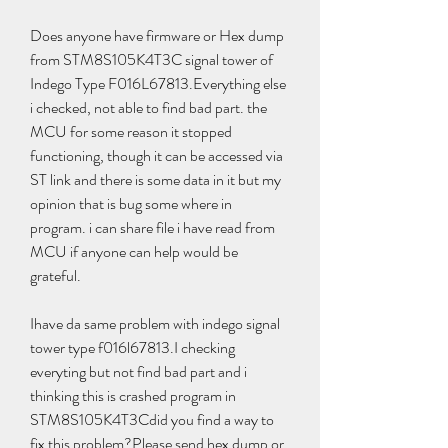
Does anyone have firmware or Hex dump 
from STM8S105K4T3C signal tower of 
Indego Type F016L67813.Everything else 
i checked, not able to find bad part. the 
MCU for some reason it stopped 
functioning, though it can be accessed via 
ST link and there is some data in it but my 
opinion that is bug some where in 
program. i can share file i have read from 
MCU if anyone can help would be 
grateful.
Ihave da same problem with indego signal 
tower type f016l67813.I checking 
everyting but not find bad part and i 
thinking this is crashed program in 
STM8S105K4T3Cdid you find a way to 
fix this problem?Please send hex dump or 