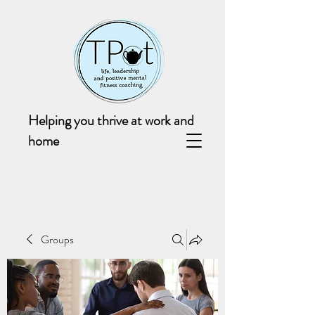
Helping you thrive at work and
home
Groups