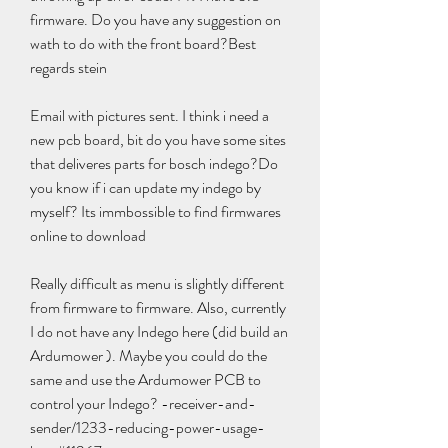
firmware. Do you have any suggestion on 
wath to do with the front board?Best 
regards stein
Email with pictures sent. I think i need a 
new pcb board, bit do you have some sites 
that deliveres parts for bosch indego?Do 
you know if i can update my indego by 
myself? Its immbossible to find firmwares 
online to download
Really difficult as menu is slightly different 
from firmware to firmware. Also, currently 
I do not have any Indego here (did build an 
Ardumower ). Maybe you could do the 
same and use the Ardumower PCB to 
control your Indego? -receiver-and-
sender/1233-reducing-power-usage-