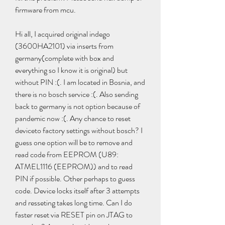
firmware from mcu.
Hi all, I acquired original indego 
(3600HA2101) via inserts from 
germany(complete with box and 
everything so I know it is original) but 
without PIN :(. I am located in Bosnia, and 
there is no bosch service :(. Also sending 
back to germany is not option because of 
pandemic now :(. Any chance to reset 
deviceto factory settings without bosch? I 
guess one option will be to remove and 
read code from EEPROM (U89: 
ATMEL1116 (EEPROM)) and to read 
PIN if possible. Other perhaps to guess 
code. Device locks itself after 3 attempts 
and resseting takes long time. Can I do 
faster reset via RESET pin on JTAG to 