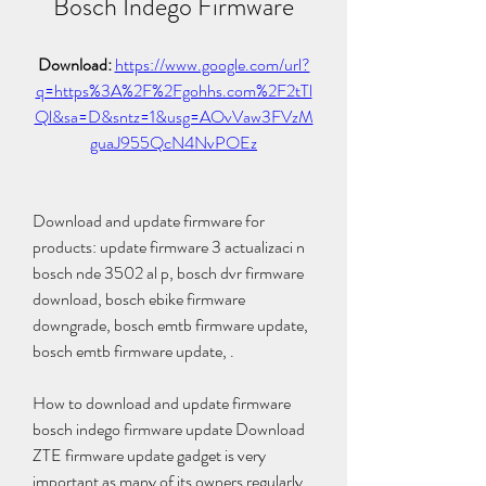
Bosch Indego Firmware
Download: 
https://www.google.com/url?
q=https%3A%2F%2Fgohhs.com%2F2tTl
Ql&sa=D&sntz=1&usg=AOvVaw3FVzM
guaJ955QcN4NvPOEz
Download and update firmware for 
products: update firmware 3 actualizaci n 
bosch nde 3502 al p, bosch dvr firmware 
download, bosch ebike firmware 
downgrade, bosch emtb firmware update, 
bosch emtb firmware update, .
How to download and update firmware 
bosch indego firmware update Download 
ZTE firmware update gadget is very 
important as many of its owners regularly 