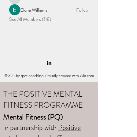
mustafaportfolio
Elena Williams
Follow
See All Members (118)
©2021 by tpot coaching. Proudly created with Wix.com
THE POSITIVE MENTAL
FITNESS PROGRAMME
Mental Fitness (PQ)
In partnership with
Positive