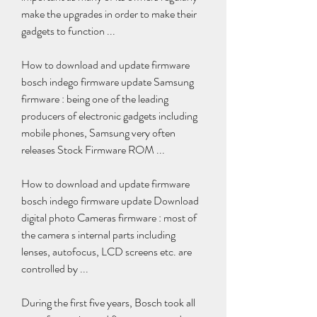
make the upgrades in order to make their 
gadgets to function ...
How to download and update firmware 
bosch indego firmware update Samsung 
firmware : being one of the leading 
producers of electronic gadgets including 
mobile phones, Samsung very often 
releases Stock Firmware ROM ...
How to download and update firmware 
bosch indego firmware update Download 
digital photo Cameras firmware : most of 
the camera s internal parts including 
lenses, autofocus, LCD screens etc. are 
controlled by ...
During the first five years, Bosch took all 