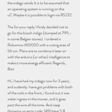
the indego sends.It is to be assumed that 
an operating system is running on the 
uC.Maybe it is possible to login via RS232.
Thx for your reply.I finaly decided not to 
go for the bosch indigo (dumped at 799,- 
in some Belgian stores). I ordered a 
Robomow MS1000 with a cuting area of 
56 cm. Plans are to combine it later on 
with the arduino (or other) intelligence to 
make it more energy efficient.Regards, 
Bart
Hi, i have had my indego now for 3 years, 
and sudently i have got problems with both 
of the coils in the front, i found out it was 
water ingress in the mower, and it goes 
past the wire all the time. And ceep 
throwing up error code: 149I have 5.8 