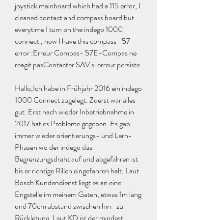
joystick mainboard which had a 115 error, I 
cleaned contact and compass board but 
everytime I turn on the indego 1000 
connect , now I have this compass -57 
error :Erreur Compas- 57E-Compas ne 
reagit pasContacter SAV si erreur persiste
Hallo,Ich habe in Frühjahr 2016 ein indego 
1000 Connect zugelegt. Zuerst war alles 
gut. Erst nach wieder Inbetriebnahme in 
2017 hat es Probleme gegeben. Es gab 
immer wieder orientierungs- und Lern- 
Phasen wo der indego das 
Begrenzungsdraht auf und abgefahren ist 
bis er richtige Rillen eingefahren halt. Laut 
Bosch Kundendienst liegt es an eine 
Engstelle im meinem Gaten, etwas 1m lang 
und 70cm abstand zwischen hin- zu 
Rückletung. Laut KD ist der mindest 