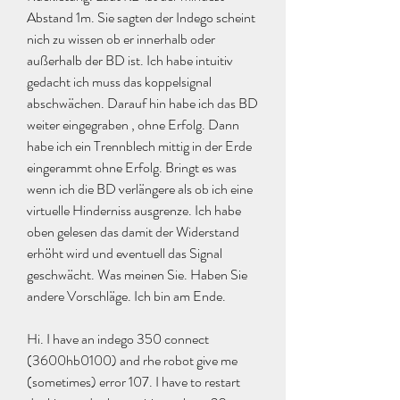
Abstand 1m. Sie sagten der Indego scheint 
nich zu wissen ob er innerhalb oder 
außerhalb der BD ist. Ich habe intuitiv 
gedacht ich muss das koppelsignal 
abschwächen. Darauf hin habe ich das BD 
weiter eingegraben , ohne Erfolg. Dann 
habe ich ein Trennblech mittig in der Erde 
eingerammt ohne Erfolg. Bringt es was 
wenn ich die BD verlängere als ob ich eine 
virtuelle Hinderniss ausgrenze. Ich habe 
oben gelesen das damit der Widerstand 
erhöht wird und eventuell das Signal 
geschwächt. Was meinen Sie. Haben Sie 
andere Vorschläge. Ich bin am Ende.
Hi. I have an indego 350 connect 
(3600hb0100) and rhe robot give me 
(sometimes) error 107. I have to restart 