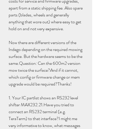
costs for service and firmware upgrades, 
apart from a static shipping fee. Also spare 
parts (blades, wheels and generally 
anything that wore out) where easy to get 
hold on and not very expensive.
Now there are different versions of the 
Indego depending on the required mowing 
surface. But the hardware seems to be the 
same.Question: Can the 600m2 version 
mow twice the surface?And if it cannot, 
which config or firmware change or mem 
upgrade would be required?Thanks!
1. Your IC partlist shows an RS232 level 
shifter MAX232.21.Have you tried to 
connect an RS232 terminal (e.g. 
TeraTerm) to that interface?I might me 
very informative to know, what messages 