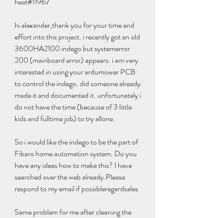
heat#11967
hi alexander,thank you for your time and 
effort into this project. i recently got an old 
3600HA2100 indego but systemerror 
200 (mainboard error) appears. i am very 
interested in using your ardumower PCB 
to control the indego. did someone already 
made it and documented it. unfortunately i 
do not have the time (because of 3 little 
kids and fulltime job) to try allone.
So i would like the indego to be the part of 
Fibaro home automation system. Do you 
have any ideas how to make this? I have 
searched over the web already.Please 
respond to my email if possibleregardsales
Same problem for me after cleaning the 