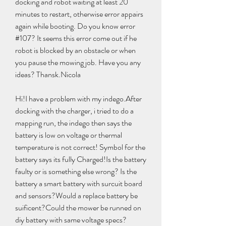
docking and robot waiting at least 20 
minutes to restart, otherwise error appairs 
again while booting. Do you know error 
#107? It seems this error come out if he 
robot is blocked by an obstacle or when 
you pause the mowing job. Have you any 
ideas? Thansk.Nicola
Hi!I have a problem with my indego.After 
docking with the charger, i tried to do a 
mapping run, the indego then says the 
battery is low on voltage or thermal 
temperature is not correct! Symbol for the 
battery says its fully Charged!Is the battery 
faulty or is something else wrong? Is the 
battery a smart battery with surcuit board 
and sensors?Would a replace battery be 
suificent?Could the mower be runned on 
diy battery with same voltage specs?