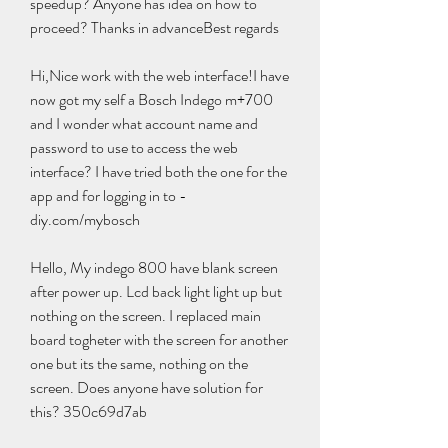
speedup? Anyone has idea on how to 
proceed? Thanks in advanceBest regards
Hi,Nice work with the web interface!I have 
now got my self a Bosch Indego m+700 
and I wonder what account name and 
password to use to access the web 
interface? I have tried both the one for the 
app and for logging in to -
diy.com/mybosch
Hello, My indego 800 have blank screen 
after power up. Lcd back light light up but 
nothing on the screen. I replaced main 
board togheter with the screen for another 
one but its the same, nothing on the 
screen. Does anyone have solution for 
this? 350c69d7ab