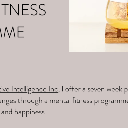
ITNESS
MME
ive Intelligence Inc
, I offer a seven wee
changes through a mental fitness programm
y and happiness.