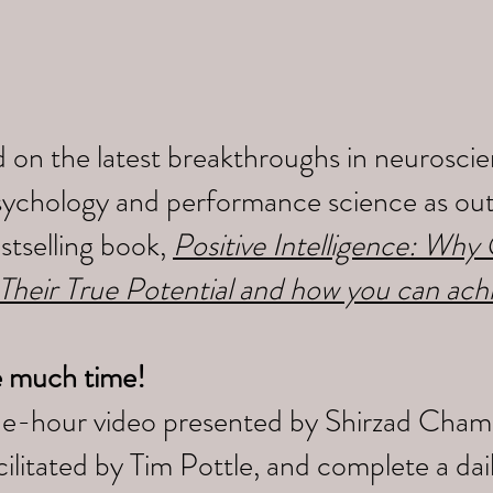
 on the latest breakthroughs in neuroscien
sychology and performance science as outl
tselling book,
Positive Intelligence: Wh
 Their True Potential and how you can ach
e much time!
ne-hour video presented by Shirzad Cham
litated by Tim Pottle, and complete a da