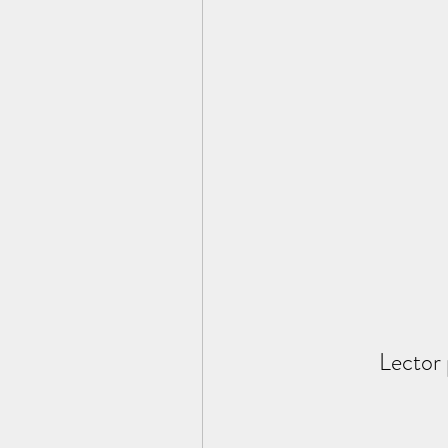
Lector 