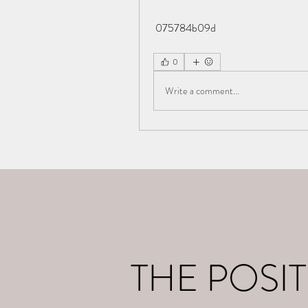
 075784b09d
0
Write a comment...
Home
What I d
THE POSIT