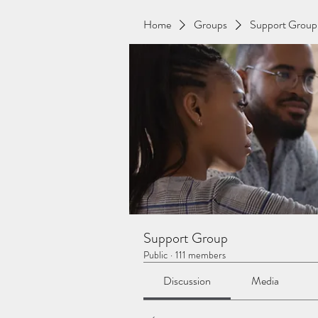
Home
Groups
Support Group
Support Group
Public
·
111 members
Discussion
Media