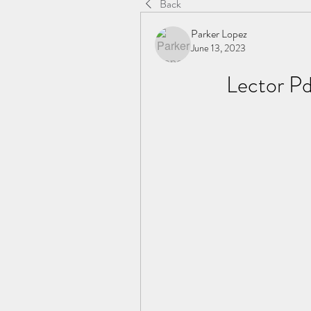
Back
Parker Lopez
June 13, 2023
Lector Pd