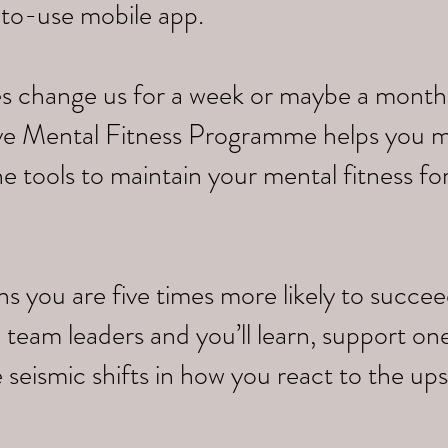
-to-use mobile app.
s change us for a week or maybe a month,
tive Mental Fitness Programme helps you 
e tools to maintain your mental fitness fo
you are five times more likely to succeed.
 team leaders and you’ll learn, support on
 seismic shifts in how you react to the up