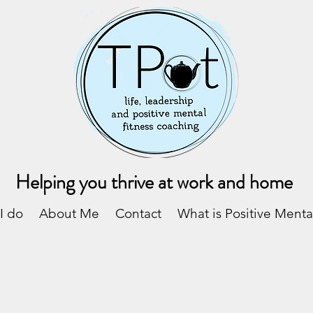
Helping you thrive at work and home
I do
About Me
Contact
What is Positive Menta