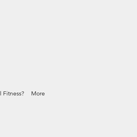
l Fitness?
More