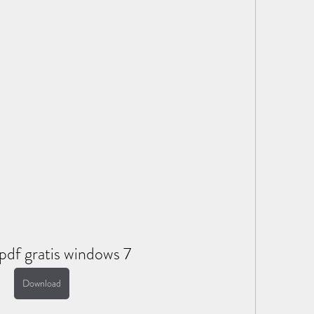
pdf gratis windows 7
Download