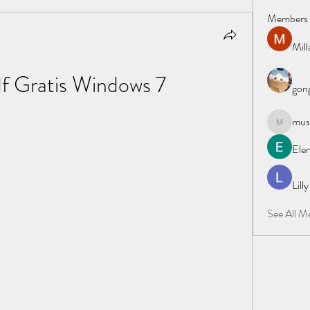
Members
Mil
f Gratis Windows 7
gong
must
mustafapo
Elen
Lill
See All M