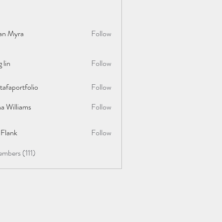
lan Myra
Follow
 lin
Follow
afaportfolio
Follow
rtfolio
a Williams
Follow
y Flank
Follow
embers (111)