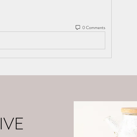
0 Comments
o
About Me
Contact
What is Positive Mental Fitn
©2021 by tpot coaching. Proudly created with Wix.com
IVE