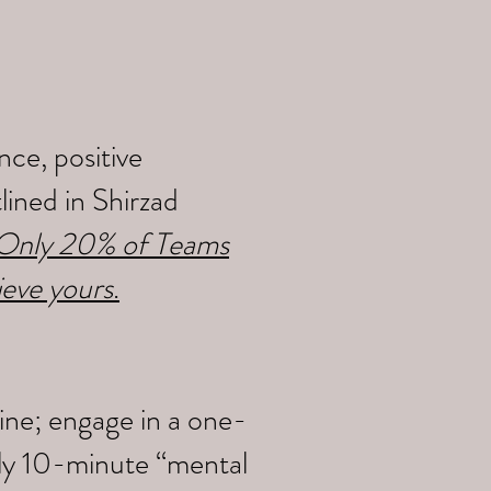
ce, positive
ined in Shirzad
y Only 20% of Teams
ieve yours
.
ine; engage in a one-
ily 10-minute “mental