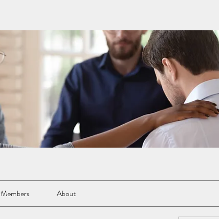
Members
About