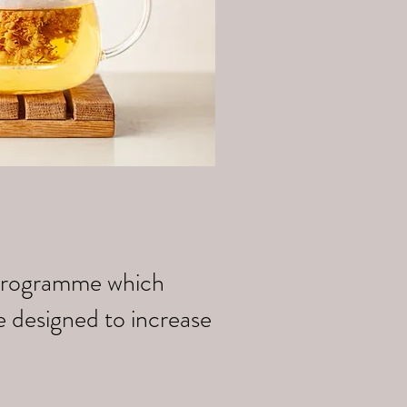
k programme which
e designed to increase