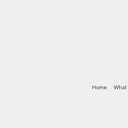
Home
What 