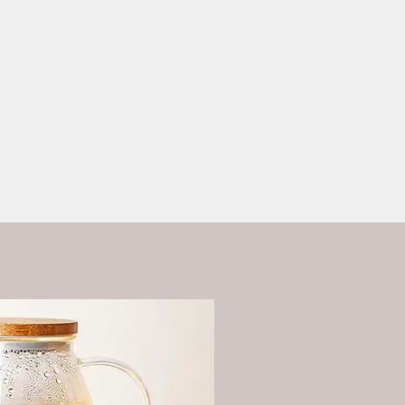
ess?
More