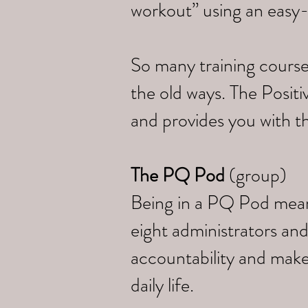
workout” using an easy
So many training course
the old ways. The Posi
and provides you with th
The PQ Pod
(group)
Being in a PQ Pod means 
eight administrators and
accountability and make
daily life.