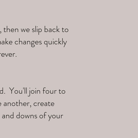
 then we slip back to
make changes quickly
rever.
 You'll join four to
e another, create
s and downs of your