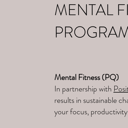
MENTAL F
PROGRA
Mental Fitness (PQ)
In partnership with
Posit
results in sustainable 
your focus, productivit