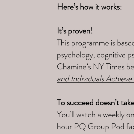
Here’s how it works:
It’s proven!
This programme is based
psychology, cognitive p
Chamine’s NY Times bes
and Individuals Achieve
To succeed doesn’t tak
You’ll watch a weekly o
hour PQ Group Pod faci