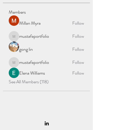
Members
Millan Myra
Follow
mustafaportfolio
Follow
mustafaportfolio
gong lin
Follow
mustafaportfolio
Follow
mustafaportfolio
Elena Williams
Follow
See All Members (118)