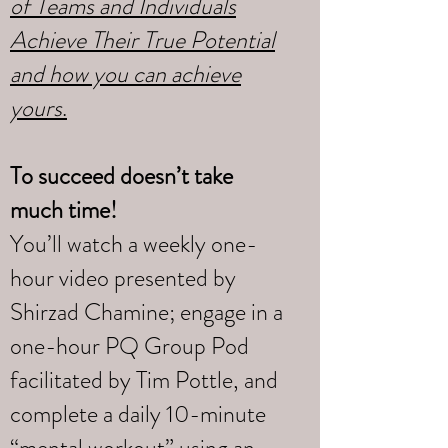
of Teams and Individuals
Achieve Their True Potential
and how you can achieve
yours
.
To succeed doesn’t take
much time!
You’ll watch a weekly one-
hour video presented by
Shirzad Chamine; engage in a
one-hour PQ Group Pod
facilitated by Tim Pottle, and
complete a daily 10-minute