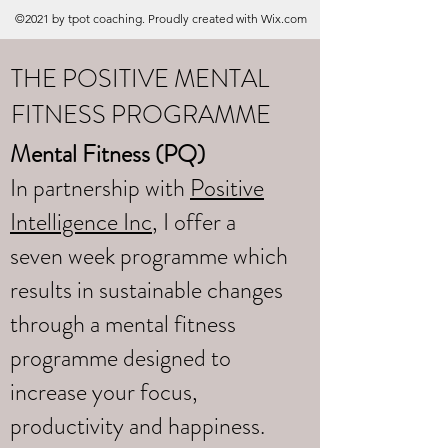
©2021 by tpot coaching. Proudly created with Wix.com
THE POSITIVE MENTAL
FITNESS PROGRAMME
Mental Fitness (PQ)
In partnership with
Positive
Intelligence Inc
, I offer a
seven week programme which
results in sustainable changes
through a mental fitness
programme designed to
increase your focus,
productivity and happiness.