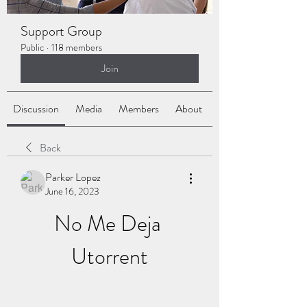
Support Group
Public
·
118 members
Join
Discussion
Media
Members
About
Back
Parker Lopez
June 16, 2023
No Me Deja 
Utorrent