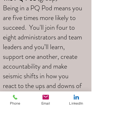
Being in a PQ Pod means you
are five times more likely to
succeed. You'll join four to
eight administrators and team
leaders and you’ll learn,
support one another, create
accountability and make
seismic shifts in how you
react to the ups and downs of
your daily life.
Phone
Email
LinkedIn
Led by
Tim Pottle
Your PQ Pod will be led by