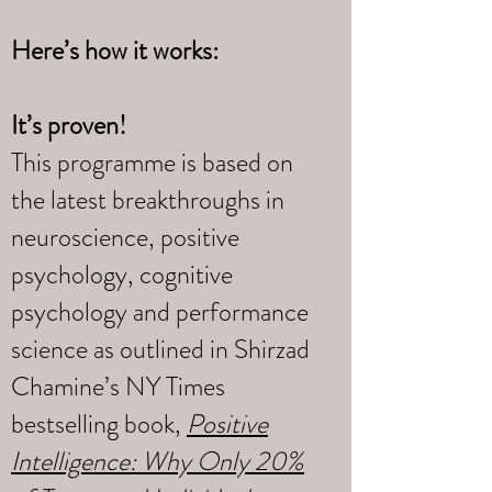
Here’s how it works:
It’s proven!
This programme is based on
the latest breakthroughs in
neuroscience, positive
psychology, cognitive
psychology and performance
science as outlined in Shirzad
Chamine’s NY Times
bestselling book,
Positive
Intelligence: Why Only 20%