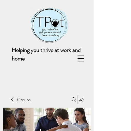
Helping you thrive at work and
home
Groups