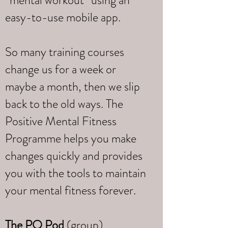
“mental workout” using an
easy-to-use mobile app.
So many training courses
change us for a week or
maybe a month, then we slip
back to the old ways. The
Positive Mental Fitness
Programme helps you make
changes quickly and provides
you with the tools to maintain
your mental fitness forever.
The PQ Pod
(group)