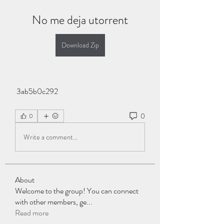
No me deja utorrent
Download Zip
 3ab5b0c292
0
0
Write a comment...
About
Welcome to the group! You can connect
with other members, ge
...
Read more