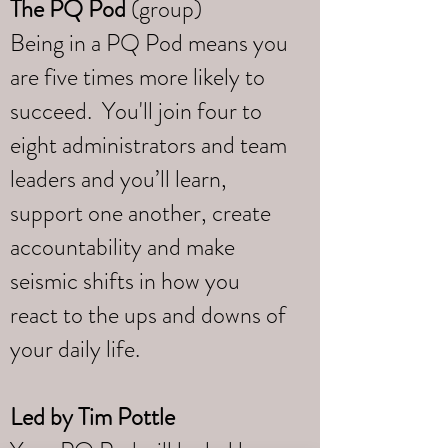
The PQ Pod
(group)
Being in a PQ Pod means you
are five times more likely to
succeed. You'll join four to
eight administrators and team
leaders and you’ll learn,
support one another, create
accountability and make
seismic shifts in how you
react to the ups and downs of
your daily life.
Led by
Tim Pottle