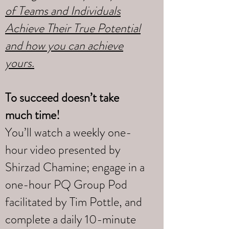
of Teams and Individuals
Achieve Their True Potential
and how you can achieve
yours
.
To succeed doesn’t take
much time!
You’ll watch a weekly one-
hour video presented by
Shirzad Chamine; engage in a
one-hour PQ Group Pod
facilitated by Tim Pottle, and
complete a daily 10-minute