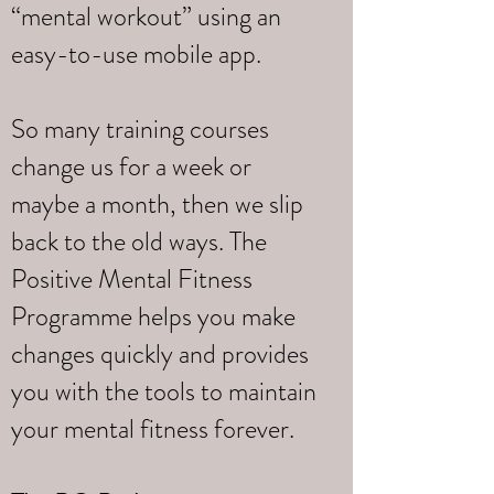
“mental workout” using an
easy-to-use mobile app.
So many training courses
change us for a week or
maybe a month, then we slip
back to the old ways. The
Positive Mental Fitness
Programme helps you make
changes quickly and provides
you with the tools to maintain
your mental fitness forever.