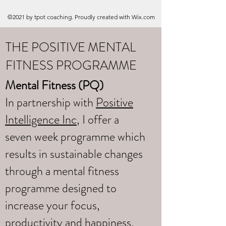
©2021 by tpot coaching. Proudly created with Wix.com
THE POSITIVE MENTAL
FITNESS PROGRAMME
Mental Fitness (PQ)
In partnership with
Positive
Intelligence Inc
, I offer a
seven week programme which
results in sustainable changes
through a mental fitness
programme designed to
increase your focus,
productivity and happiness.