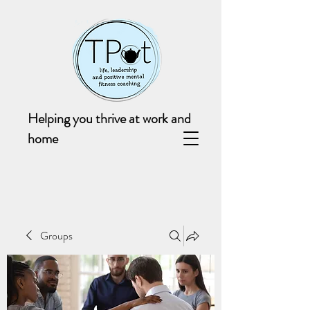
Helping you thrive at work and
home
Groups