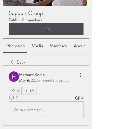
Support Group
Public
·
111 members
Join
Discussion
Media
Members
About
Back
Hemant Kolhe
May 8, 2025
·
joined the group.
0
0
4
Write a comment...