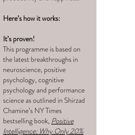
Here’s how it works:
It’s proven!
This programme is based on
the latest breakthroughs in
neuroscience, positive
psychology, cognitive
psychology and performance
science as outlined in Shirzad
Chamine’s NY Times
bestselling book,
Positive
Intelligence: Why Only 20%