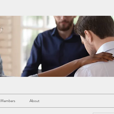
Members
About