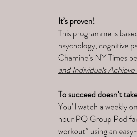
It’s proven!
This programme is based
psychology, cognitive p
Chamine’s NY Times bes
and Individuals Achieve
To succeed doesn’t tak
You’ll watch a weekly o
hour PQ Group Pod faci
workout” using an easy