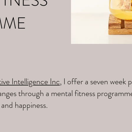
ITNESS
MME
ive Intelligence Inc
, I offer a seven wee
changes through a mental fitness programm
y and happiness.