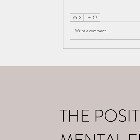
0
Write a comment...
Home
What I d
THE POSIT