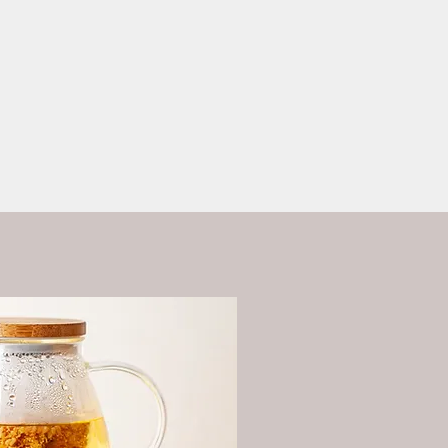
ess?
More