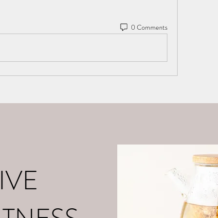
0 Comments
o
About Me
Contact
What is Positive Mental Fitn
©2021 by tpot coaching. Proudly created with Wix.com
IVE