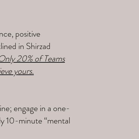
ce, positive
ined in Shirzad
y Only 20% of Teams
ieve yours
.
ine; engage in a one-
ily 10-minute “mental