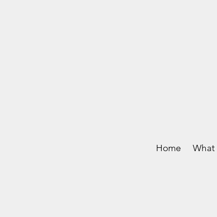
Home
What 