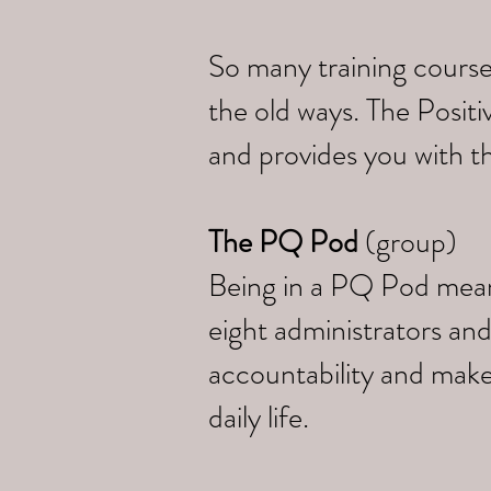
So many training course
the old ways. The Posi
and provides you with th
The PQ Pod
(group)
Being in a PQ Pod means 
eight administrators and
accountability and make
daily life.