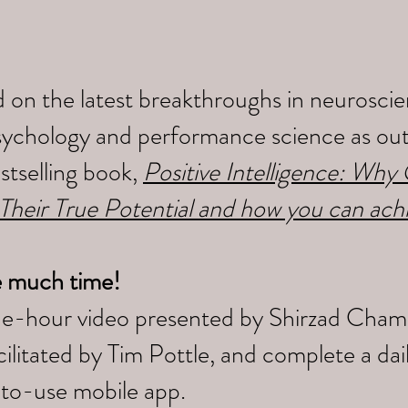
 on the latest breakthroughs in neuroscien
sychology and performance science as outl
tselling book,
Positive Intelligence: Wh
 Their True Potential and how you can ach
e much time!
ne-hour video presented by Shirzad Cham
litated by Tim Pottle, and complete a da
-to-use mobile app.