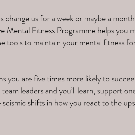
s change us for a week or maybe a month,
tive Mental Fitness Programme helps you 
e tools to maintain your mental fitness fo
you are five times more likely to succeed.
 team leaders and you’ll learn, support on
 seismic shifts in how you react to the up