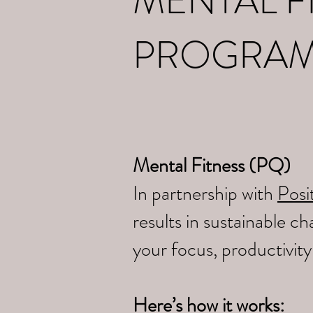
MENTAL F
PROGRA
Mental Fitness (PQ)
In partnership with
Posit
results in sustainable 
your focus, productivit
Here’s how it works: