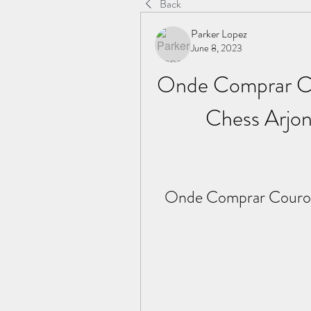
Back
Parker Lopez
June 8, 2023
Onde Comprar Co
Chess Arjon
Onde Comprar Couro C