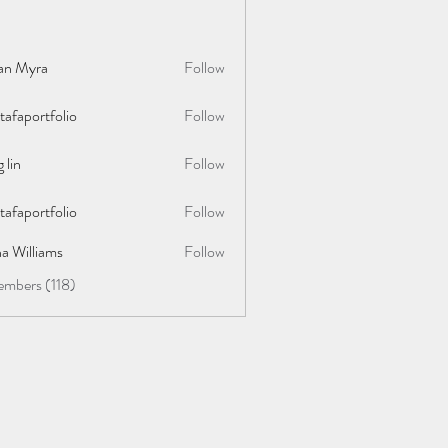
lan Myra
Follow
afaportfolio
Follow
rtfolio
 lin
Follow
afaportfolio
Follow
rtfolio
a Williams
Follow
embers (118)