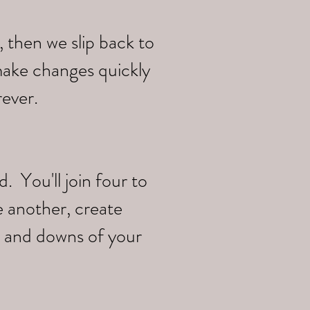
 then we slip back to
make changes quickly
rever.
 You'll join four to
e another, create
s and downs of your