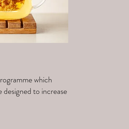
k programme which
e designed to increase