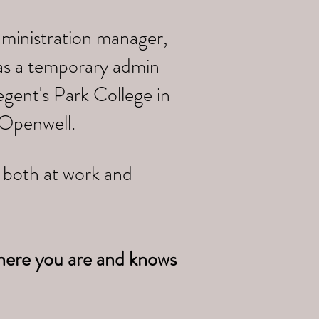
dministration manager,
 as a temporary admin
gent's Park College in
 Openwell.
e both at work and
here you are and knows