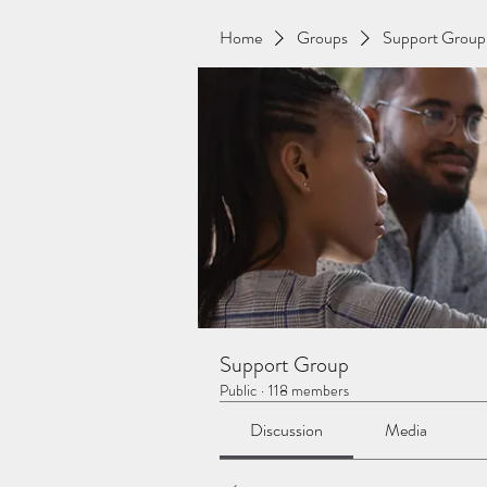
Home
Groups
Support Group
Support Group
Public
·
118 members
Discussion
Media