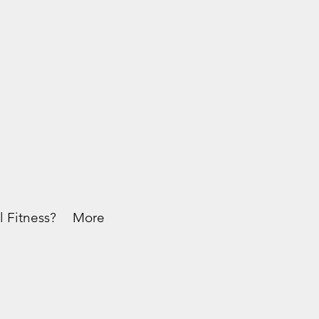
l Fitness?
More