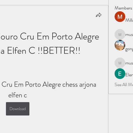
Members
Mil
uro Cru Em Porto Alegre 
must
mustafapo
a Elfen C !!BETTER!!
gong
must
mustafapo
Elen
ru Em Porto Alegre chess arjona 
See All M
elfen c
Download