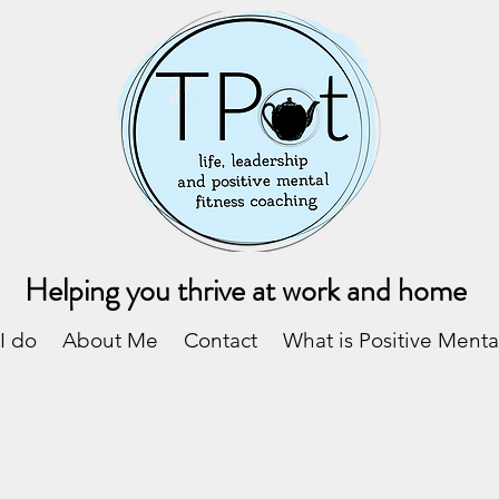
Helping you thrive at work and home
I do
About Me
Contact
What is Positive Menta