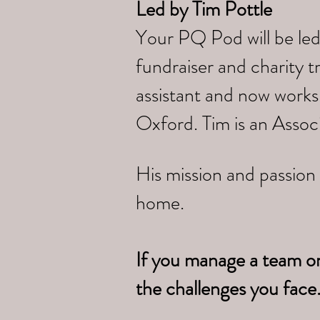
Led by
Tim Pottle
Your PQ Pod will be led
fundraiser and charity 
assistant and now works
Oxford. Tim is an Assoc
His mission and passion 
home.
If you manage a team o
the challenges you face