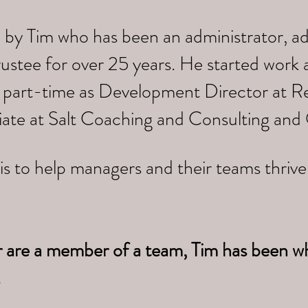
 by Tim who has been an administrator, a
trustee for over 25 years. He started work
 part-time as Development Director at Re
iate at Salt Coaching and Consulting and
is to help managers and their teams thriv
r are a member of a team, Tim has been w
.