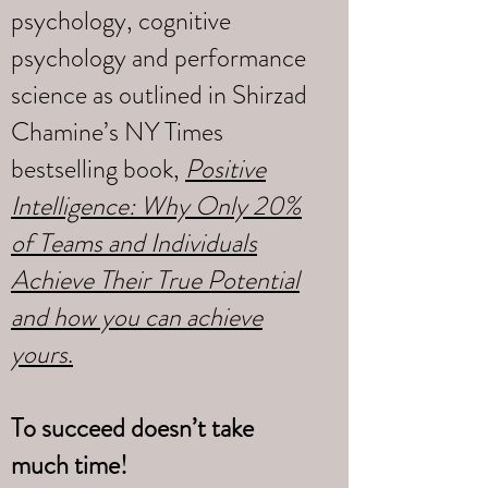
psychology, cognitive
psychology and performance
science as outlined in Shirzad
Chamine’s NY Times
bestselling book,
Positive
Intelligence: Why Only 20%
of Teams and Individuals
Achieve Their True Potential
and how you can achieve
yours
.
To succeed doesn’t take
much time!