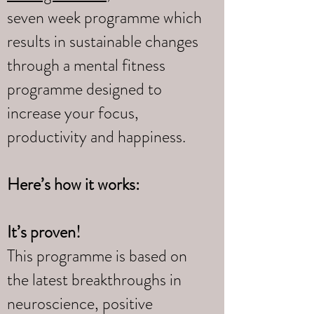
seven week programme which
results in sustainable changes
through a mental fitness
programme designed to
increase your focus,
productivity and happiness.
Here’s how it works:
It’s proven!
This programme is based on
the latest breakthroughs in
neuroscience, positive