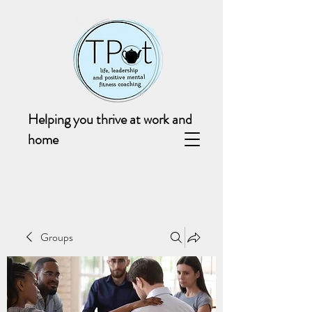
Helping you thrive at work and
home
Groups