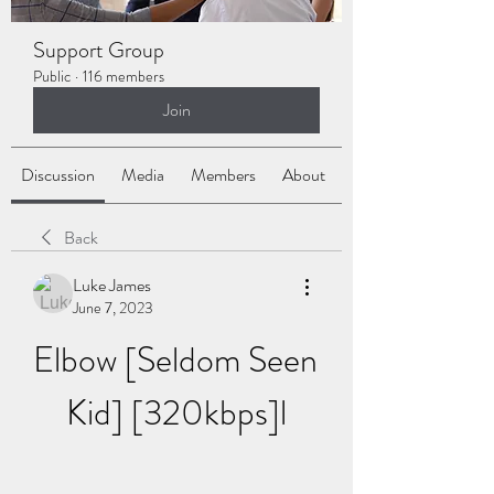
Support Group
Public
·
116 members
Join
Discussion
Media
Members
About
Back
Luke James
June 7, 2023
Elbow [Seldom Seen 
Kid] [320kbps]l