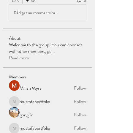
0
0
Rédigez un commentaire...
About
Welcome to the group! You can connect
with other members, ge
...
Read more
Members
Millan Myra
Follow
mustafaportfolio
Follow
mustafaportfolio
gong lin
Follow
mustafaportfolio
Follow
mustafaportfolio