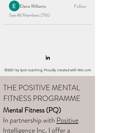
Elena Williams
Follow
See All Members (116)
©2021 by tpot coaching. Proudly created with Wix.com
THE POSITIVE MENTAL
FITNESS PROGRAMME
Mental Fitness (PQ)
In partnership with
Positive
Intelligence Inc
, I offer a