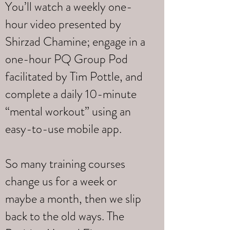
You’ll watch a weekly one-
hour video presented by
Shirzad Chamine; engage in a
one-hour PQ Group Pod
facilitated by Tim Pottle, and
complete a daily 10-minute
“mental workout” using an
easy-to-use mobile app.
So many training courses
change us for a week or
maybe a month, then we slip
back to the old ways. The