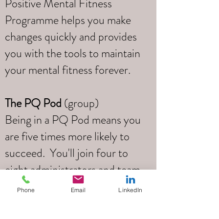
Positive Mental Fitness
Programme helps you make
changes quickly and provides
you with the tools to maintain
your mental fitness forever.
The PQ Pod
(group)
Being in a PQ Pod means you
are five times more likely to
succeed. You'll join four to
eight administrators and team
leaders and you’ll learn,
Phone
Email
LinkedIn
support one another, create