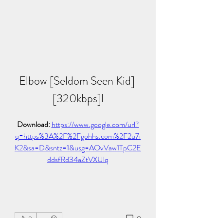
Elbow [Seldom Seen Kid] 
[320kbps]l
Download: 
https://www.google.com/url?
q=https%3A%2F%2Fgohhs.com%2F2u7i
K2&sa=D&sntz=1&usg=AOvVaw1TpC2E
ddsfRd34aZtVXUlq