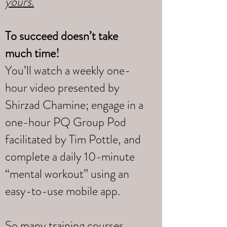
yours
.
To succeed doesn’t take
much time!
You’ll watch a weekly one-
hour video presented by
Shirzad Chamine; engage in a
one-hour PQ Group Pod
facilitated by Tim Pottle, and
complete a daily 10-minute
“mental workout” using an
easy-to-use mobile app.
So many training courses