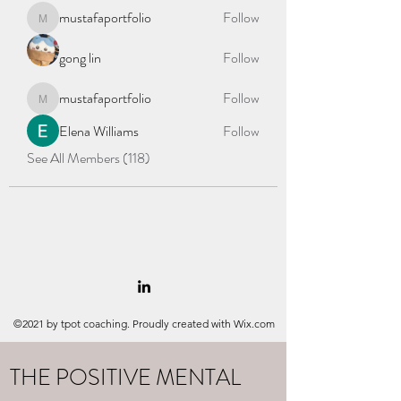
mustafaportfolio
Follow
mustafaportfolio
gong lin
Follow
mustafaportfolio
Follow
mustafaportfolio
Elena Williams
Follow
See All Members (118)
©2021 by tpot coaching. Proudly created with Wix.com
THE POSITIVE MENTAL