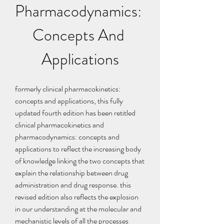
Pharmacodynamics: 
Concepts And 
Applications
formerly clinical pharmacokinetics: 
concepts and applications, this fully 
updated fourth edition has been retitled 
clinical pharmacokinetics and 
pharmacodynamics: concepts and 
applications to reflect the increasing body 
of knowledge linking the two concepts that 
explain the relationship between drug 
administration and drug response. this 
revised edition also reflects the explosion 
in our understanding at the molecular and 
mechanistic levels of all the processes 