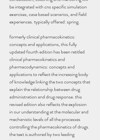
be integrated with cns specific simulation 
exercises, case based scenarios, and field 
experiences. typically offered: spring.
formerly clinical pharmacokinetics: 
concepts and applications, this fully 
updated fourth edition has been retitled 
clinical pharmacokinetics and 
pharmacodynamics: concepts and 
applications to reflect the increasing body 
of knowledge linking the two concepts that 
explain the relationship between drug 
administration and drug response. this 
revised edition also reflects the explosion 
in our understanding at the molecular and 
mechanistic levels of all the processes 
controlling the pharmacokinetics of drugs. 
the text is authored by two leading 