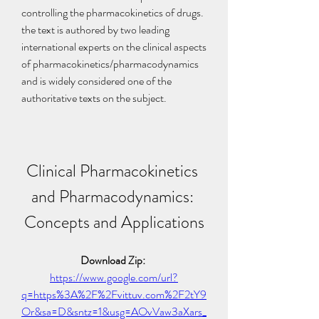
controlling the pharmacokinetics of drugs. 
the text is authored by two leading 
international experts on the clinical aspects 
of pharmacokinetics/pharmacodynamics 
and is widely considered one of the 
authoritative texts on the subject.
Clinical Pharmacokinetics 
and Pharmacodynamics: 
Concepts and Applications
Download Zip: 
https://www.google.com/url?
q=https%3A%2F%2Fvittuv.com%2F2tY9
Or&sa=D&sntz=1&usg=AOvVaw3aXars_