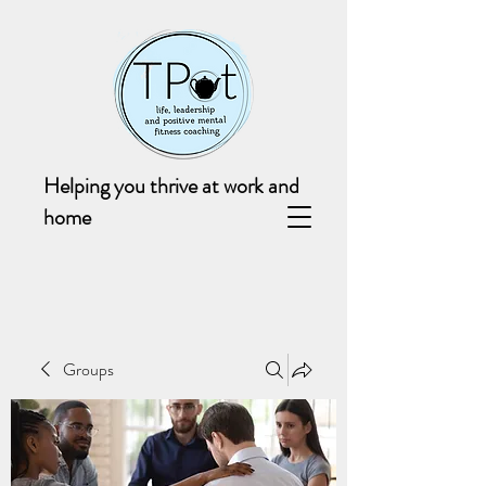
Helping you thrive at work and
home
Groups