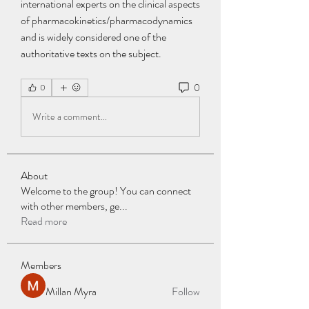
international experts on the clinical aspects 
of pharmacokinetics/pharmacodynamics 
and is widely considered one of the 
authoritative texts on the subject. 
0
0
Write a comment...
About
Welcome to the group! You can connect
with other members, ge
...
Read more
Members
Millan Myra
Follow