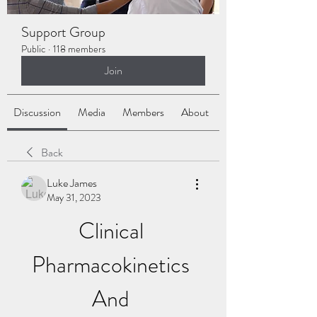
Support Group
Public
·
118 members
Join
Discussion
Media
Members
About
Back
Luke James
May 31, 2023
Clinical 
Pharmacokinetics 
And 