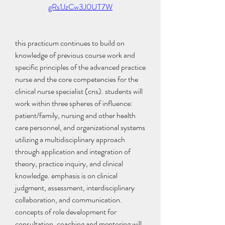
gRs1JzCw3J0UT7W
this practicum continues to build on 
knowledge of previous course work and 
specific principles of the advanced practice 
nurse and the core competencies for the 
clinical nurse specialist (cns). students will 
work within three spheres of influence: 
patient/family, nursing and other health 
care personnel, and organizational systems 
utilizing a multidisciplinary approach 
through application and integration of 
theory, practice inquiry, and clinical 
knowledge. emphasis is on clinical 
judgment, assessment, interdisciplinary 
collaboration, and communication. 
concepts of role development for 
consultation, coaching and mentoring will 