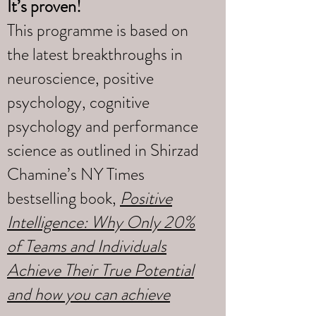
It’s proven!
This programme is based on
the latest breakthroughs in
neuroscience, positive
psychology, cognitive
psychology and performance
science as outlined in Shirzad
Chamine’s NY Times
bestselling book,
Positive
Intelligence: Why Only 20%
of Teams and Individuals
Achieve Their True Potential
and how you can achieve