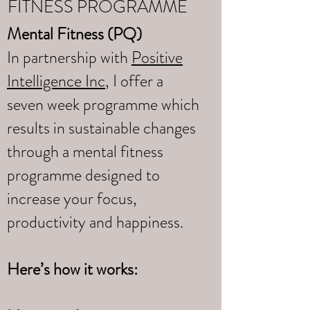
FITNESS PROGRAMME
Mental Fitness (PQ)
In partnership with
Positive
Intelligence Inc
, I offer a
seven week programme which
results in sustainable changes
through a mental fitness
programme designed to
increase your focus,
productivity and happiness.
Here’s how it works: