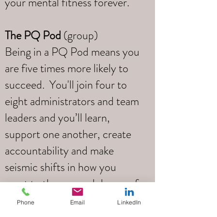
your mental fitness forever.
The PQ Pod
(group)
Being in a PQ Pod means you
are five times more likely to
succeed. You'll join four to
eight administrators and team
leaders and you’ll learn,
support one another, create
accountability and make
seismic shifts in how you
react to the ups and downs of
your daily life.
Phone
Email
LinkedIn