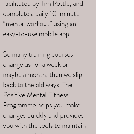
facilitated by Tim Pottle, and
complete a daily 10-minute
“mental workout” using an
easy-to-use mobile app.
So many training courses
change us for a week or
maybe a month, then we slip
back to the old ways. The
Positive Mental Fitness
Programme helps you make
changes quickly and provides
you with the tools to maintain