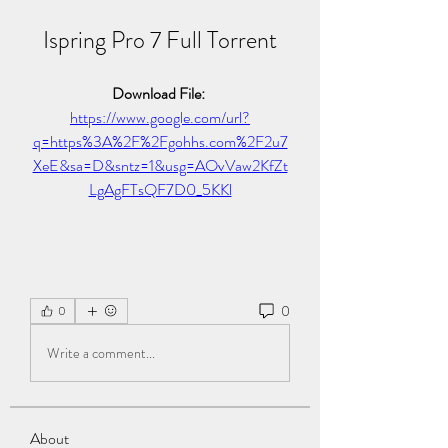
Ispring Pro 7 Full Torrent
Download File: 
https://www.google.com/url?
q=https%3A%2F%2Fgohhs.com%2F2u7
XeE&sa=D&sntz=1&usg=AOvVaw2KfZt
LgAgFTsQF7D0_5KKl
0
0
Write a comment...
About