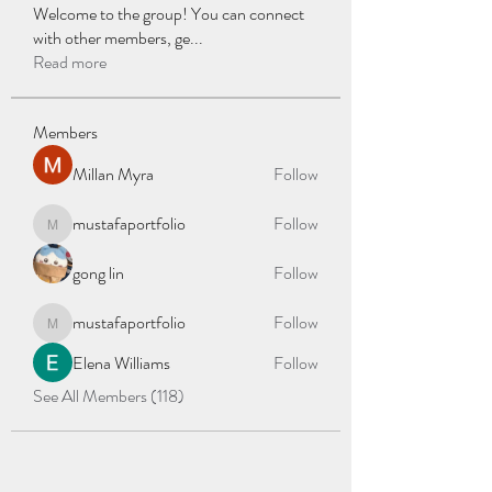
Welcome to the group! You can connect
with other members, ge
...
Read more
Members
Millan Myra
Follow
mustafaportfolio
Follow
mustafaportfolio
gong lin
Follow
mustafaportfolio
Follow
mustafaportfolio
Elena Williams
Follow
See All Members (118)