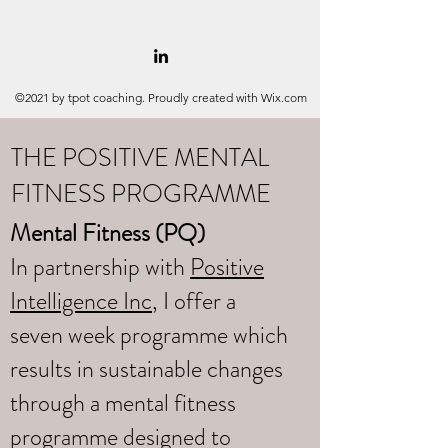
©2021 by tpot coaching. Proudly created with Wix.com
THE POSITIVE MENTAL
FITNESS PROGRAMME
Mental Fitness (PQ)
In partnership with
Positive
Intelligence Inc
, I offer a
seven week programme which
results in sustainable changes
through a mental fitness
programme designed to