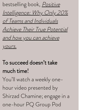
bestselling book,
Positive
Intelligence: Why Only 20%
of Teams and Individuals
Achieve Their True Potential
and how you can achieve
yours
.
To succeed doesn’t take
much time!
You’ll watch a weekly one-
hour video presented by
Shirzad Chamine; engage in a
one-hour PQ Group Pod