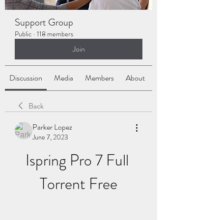
Support Group
Public
·
118 members
Join
Discussion
Media
Members
About
Back
Parker Lopez
June 7, 2023
Ispring Pro 7 Full 
Torrent Free