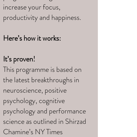
increase your focus,
productivity and happiness.
Here’s how it works:
It’s proven!
This programme is based on
the latest breakthroughs in
neuroscience, positive
psychology, cognitive
psychology and performance
science as outlined in Shirzad
Chamine’s NY Times