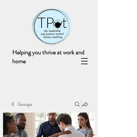
Helping you thrive at work and
home
Groups