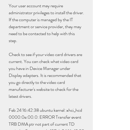
Your user account may require 
administrator privileges to install the driver. 
If the computer is managed by the IT 
department or service provider, they may 
need to be contacted to help with this 
step.
Check to see if your video card drivers are 
current. You can check what video card 
you have in Device Manager under 
Display adapters. It is recommended that 
you go directly to the video card 
manufacturer's website to check for the 
latest drivers.
Feb 24 16:42:38 ubuntu kernel: xhci_hcd 
0000:0e:00.0: ERROR Transfer event 
TRB DMA ptr not part of current TD 