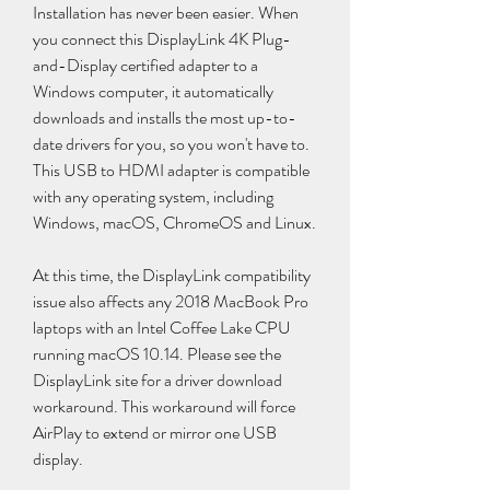
Installation has never been easier. When 
you connect this DisplayLink 4K Plug-
and-Display certified adapter to a 
Windows computer, it automatically 
downloads and installs the most up-to-
date drivers for you, so you won't have to. 
This USB to HDMI adapter is compatible 
with any operating system, including 
Windows, macOS, ChromeOS and Linux.
At this time, the DisplayLink compatibility 
issue also affects any 2018 MacBook Pro 
laptops with an Intel Coffee Lake CPU 
running macOS 10.14. Please see the 
DisplayLink site for a driver download 
workaround. This workaround will force 
AirPlay to extend or mirror one USB 
display.