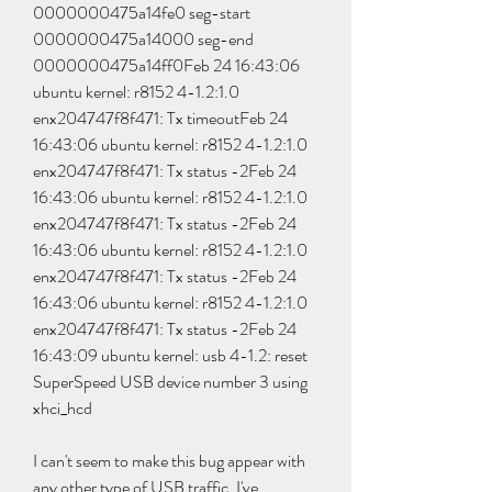
0000000475a14fe0 seg-start 
0000000475a14000 seg-end 
0000000475a14ff0Feb 24 16:43:06 
ubuntu kernel: r8152 4-1.2:1.0 
enx204747f8f471: Tx timeoutFeb 24 
16:43:06 ubuntu kernel: r8152 4-1.2:1.0 
enx204747f8f471: Tx status -2Feb 24 
16:43:06 ubuntu kernel: r8152 4-1.2:1.0 
enx204747f8f471: Tx status -2Feb 24 
16:43:06 ubuntu kernel: r8152 4-1.2:1.0 
enx204747f8f471: Tx status -2Feb 24 
16:43:06 ubuntu kernel: r8152 4-1.2:1.0 
enx204747f8f471: Tx status -2Feb 24 
16:43:09 ubuntu kernel: usb 4-1.2: reset 
SuperSpeed USB device number 3 using 
xhci_hcd
I can't seem to make this bug appear with 
any other type of USB traffic. I've 