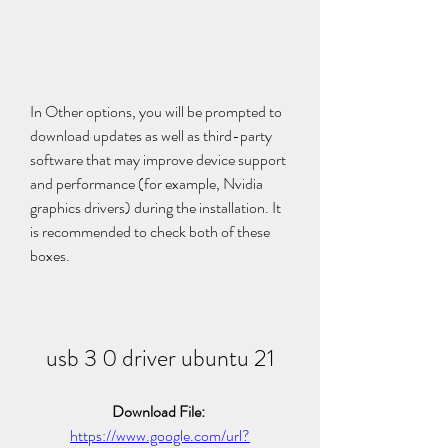
In Other options, you will be prompted to 
download updates as well as third-party 
software that may improve device support 
and performance (for example, Nvidia 
graphics drivers) during the installation. It 
is recommended to check both of these 
boxes.
usb 3 0 driver ubuntu 21
Download File: 
https://www.google.com/url?