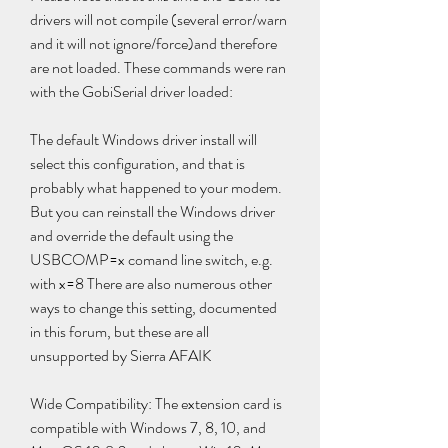
drivers will not compile (several error/warn 
and it will not ignore/force)and therefore 
are not loaded. These commands were ran 
with the GobiSerial driver loaded:
The default Windows driver install will 
select this configuration, and that is 
probably what happened to your modem. 
But you can reinstall the Windows driver 
and override the default using the 
USBCOMP=x comand line switch, e.g. 
with x=8 There are also numerous other 
ways to change this setting, documented 
in this forum, but these are all 
unsupported by Sierra AFAIK
Wide Compatibility: The extension card is 
compatible with Windows 7, 8, 10, and 