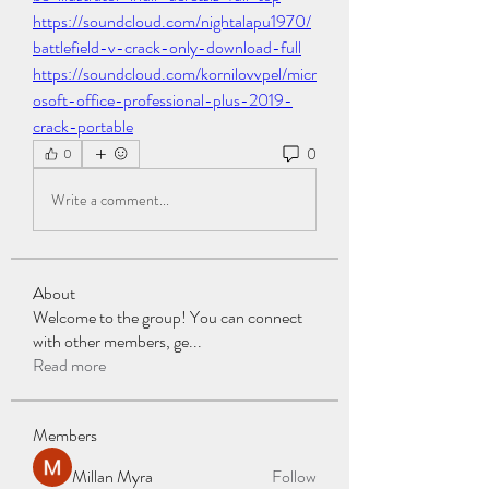
https://soundcloud.com/nightalapu1970/
battlefield-v-crack-only-download-full
https://soundcloud.com/kornilovvpel/micr
osoft-office-professional-plus-2019-
crack-portable
0
0
Write a comment...
About
Welcome to the group! You can connect
with other members, ge
...
Read more
Members
Millan Myra
Follow