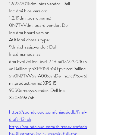
12/22/2016dmi.bios.vendor: Dell 
Inc.dmi.bios.version: 
1.2.19dmi.board.name: 
0N7TVVdmi.board.vendor: Dell 
Inc.dmi.board.version: 
A00dmi.chassis.type: 
9dmi.chassis.vendor: Dell 
Inc.dmi.modalias: 
dmi:bvnDellInc.:bvr1.2.19:bd12/22/2016:s
vnDellInc.:pnXPS159550:pvr:rvnDellInc.
:rn0N7TVV:rvrA00:cvnDellInc.:ct9:cvr:d
mi.product.name: XPS 15 
9550dmi.sys.vendor: Dell Inc. 
350c69d7ab
https://soundcloud.com/chiausiudb/final-
draft-12-uk
https://soundcloud.com/shirresevlenr/ado
be-illustrator-indir-ucretsiz-full-top