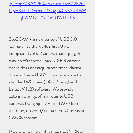
q=https%3A%2F%2Furluso.com%2F2tR
Dpm&sa=D&sntz=1&usg=AOvVaw3mW
qbWMDCZ3pQGUYzHN19r
See3CAM - a new series of USB 3.0 
Camera. It's the world's first UVC 
compliant USB3 Camera that is plug & 
play on Windows/Linux. USB 3 camera 
board does not require additional device 
drivers. These USB3 cameras work with 
standard Windows (DirectShow) and 
Linux (V4L2) software. We provide 
extensive range of high quality USB 
cameras (ranging 1 MP to 13 MP) based 
on Sony, onsemi (Aptina) and Omnivision 
CMOS sensors.
Please note that at this time the GobiNet 