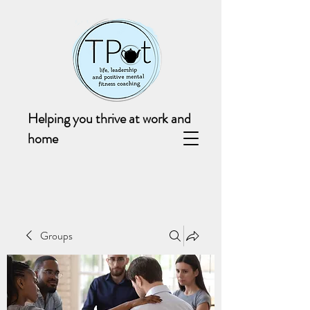
Helping you thrive at work and
home
Groups