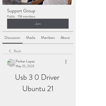
Support Group
Public
·
118 members
Join
Discussion
Media
Members
About
Back
Parker Lopez
May 25, 2023
Usb 3 0 Driver 
Ubuntu 21