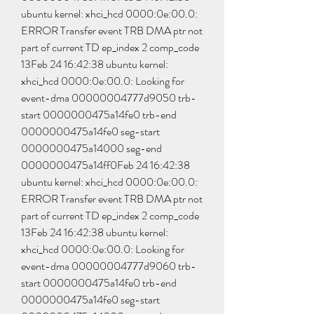
ubuntu kernel: xhci_hcd 0000:0e:00.0: 
ERROR Transfer event TRB DMA ptr not 
part of current TD ep_index 2 comp_code 
13Feb 24 16:42:38 ubuntu kernel: 
xhci_hcd 0000:0e:00.0: Looking for 
event-dma 00000004777d9050 trb-
start 0000000475a14fe0 trb-end 
0000000475a14fe0 seg-start 
0000000475a14000 seg-end 
0000000475a14ff0Feb 24 16:42:38 
ubuntu kernel: xhci_hcd 0000:0e:00.0: 
ERROR Transfer event TRB DMA ptr not 
part of current TD ep_index 2 comp_code 
13Feb 24 16:42:38 ubuntu kernel: 
xhci_hcd 0000:0e:00.0: Looking for 
event-dma 00000004777d9060 trb-
start 0000000475a14fe0 trb-end 
0000000475a14fe0 seg-start 