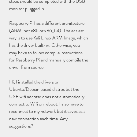
steps should be completed with the USB 
monitor plugged in.
Raspberry Pi has a different architecture 
(ARM, not x86 or x86_64). The easiest 
way is to use Kali Linux ARM Image, which 
has the driver built-in. Otherwise, you 
may have to follow compile instructions 
for Raspberry Pi and manually compile the 
driver from source.
Hi, I installed the drivers on 
Ubuntu/Debian based distros but the 
USB wifi adapter does not automatically 
connect to Wifi on reboot. I also have to 
reconnect to my network but it saves as a 
new connection each time. Any 
suggestions?