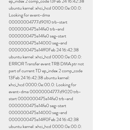
ep_index 2 comp_code 13Feb 24 16:42:38 
ubuntu kernel: xhci_hcd 0000:0e:00.0: 
Looking for event-dma 
00000004777d9010 trb-start 
0000000475a14fe0 trb-end 
0000000475a14fe0 seg-start 
0000000475a14000 seg-end 
0000000475a14ff0Feb 24 16:42:38 
ubuntu kernel: xhci_hcd 0000:0e:00.0: 
ERROR Transfer event TRB DMA ptr not 
part of current TD ep_index 2 comp_code 
13Feb 24 16:42:38 ubuntu kernel: 
xhci_hcd 0000:0e:00.0: Looking for 
event-dma 00000004777d9020 trb-
start 0000000475a14fe0 trb-end 
0000000475a14fe0 seg-start 
0000000475a14000 seg-end 
0000000475a14ff0Feb 24 16:42:38 
ubuntu kernel: xhci_hcd 0000:0e:00.0: 