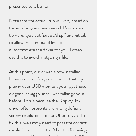
presented to Ubuntu.
Note that the actual .run will vary based on 
the version you downloaded. Power user 
tip here: type out "sudo ./displ" and hit tab 
to allow the command line to 
autocomplete the driver for you. I often 
use this to avoid mistyping a file.
At this point, our driver is now installed. 
However, there's a good chance that if you 
plug in your USB monitor, you'll get those 
diagonal squiggly lines I was talking about 
before. This is because the DisplayLink 
driver often presents the wrong default 
screen resolutions to our Ubuntu OS. To 
fix this, we simply need to pass the correct 
resolutions to Ubuntu. All of the following 