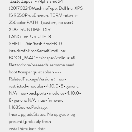
"Zesty Zapus" - Alpha amd64 
(20170224)MachineType: Dell Inc. XPS 
15 9550ProcEnviron: TERM=xterm-
256color PATH=(custom, no user) 
XDG_RUNTIME_DIR= 
LANG=en_US.UTF-8 
SHELL=/bin/bashProcFB: 0 
inteldrmfbProcKernelCmdLine: 
BOOT_IMAGE=/casper/vmlinuz.efi 
file=/cdrom/preseed/username.seed 
boot=casper quiet splash ---
RelatedPackageVersions: linux-
restricted-modules-4.10.0-8-generic 
N/A linux-backports-modules-4.10.0-
8-generic N/A linux-firmware 
1.163SourcePackage: 
linuxUpgradeStatus: No upgrade log 
present (probably fresh 
install)dmi.bios.date: 