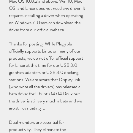
Mac OS 10.8.2 and above. Win 10, Mac 
OS, and Linux does not need any driver. It 
requires installing a driver when operating 
on Windows 7. Users can download the 
driver from our official website.
Thanks for posting! While Plugable 
officially supports Linux on many of our 
products, we do not offer official support 
for Linux at this time for our USB 3.0 
graphics adapters or USB 3.0 docking 
stations. We are aware that DisplayLink 
(who write all the drivers) has released a 
beta driver for Ubuntu 14.04 Linux but 
the driver is still very much a beta and we 
are still evaluating it.
Dual monitors are essential for 
productivity. They eliminate the 