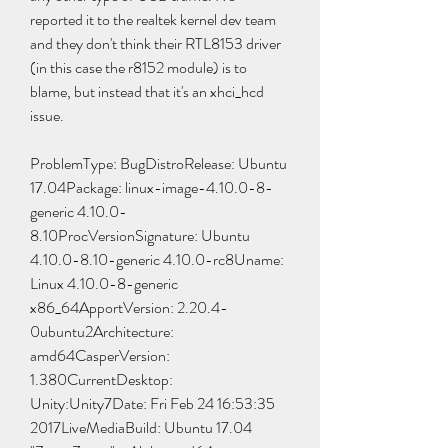
reported it to the realtek kernel dev team 
and they don't think their RTL8153 driver 
(in this case the r8152 module) is to 
blame, but instead that it's an xhci_hcd 
issue.
ProblemType: BugDistroRelease: Ubuntu 
17.04Package: linux-image-4.10.0-8-
generic 4.10.0-
8.10ProcVersionSignature: Ubuntu 
4.10.0-8.10-generic 4.10.0-rc8Uname: 
Linux 4.10.0-8-generic 
x86_64ApportVersion: 2.20.4-
0ubuntu2Architecture: 
amd64CasperVersion: 
1.380CurrentDesktop: 
Unity:Unity7Date: Fri Feb 24 16:53:35 
2017LiveMediaBuild: Ubuntu 17.04 