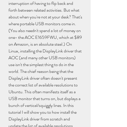
interruption of having to flip back and 
forth between related activities. But what 
about when you're not at your desk? That's 
where portable USB monitors come in. 
(You also needn't spend a lot of money on 
one- the AOC E1659FWU, which at $89 
on Amazon, is an absolute steal.) On 
Linux, installing the DisplayLink driver that 
AOC (and many other USB monitors) 
use isn't the simplest thing to do in the 
world. The chief reason being that the 
DisplayLink driver often doesn't present 
the correct list of available resolutions to 
Ubuntu. This often manifests itself as a 
USB monitor that turns on, but displays a 
bunch of vertical/squiggly lines. In this 
tutorial I will show you to how install the 
DisplayLink driver from scratch and 
update the list of available resolutions 