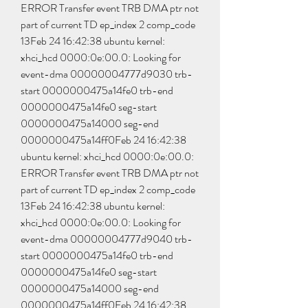
ERROR Transfer event TRB DMA ptr not 
part of current TD ep_index 2 comp_code 
13Feb 24 16:42:38 ubuntu kernel: 
xhci_hcd 0000:0e:00.0: Looking for 
event-dma 00000004777d9030 trb-
start 0000000475a14fe0 trb-end 
0000000475a14fe0 seg-start 
0000000475a14000 seg-end 
0000000475a14ff0Feb 24 16:42:38 
ubuntu kernel: xhci_hcd 0000:0e:00.0: 
ERROR Transfer event TRB DMA ptr not 
part of current TD ep_index 2 comp_code 
13Feb 24 16:42:38 ubuntu kernel: 
xhci_hcd 0000:0e:00.0: Looking for 
event-dma 00000004777d9040 trb-
start 0000000475a14fe0 trb-end 
0000000475a14fe0 seg-start 
0000000475a14000 seg-end 
0000000475a14ff0Feb 24 16:42:38 