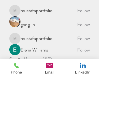
mustafaportfolio
Follow
mustafaportfolio
gong lin
Follow
mustafaportfolio
Follow
mustafaportfolio
Elena Williams
Follow
See All Members (118)
Phone
Email
LinkedIn
©2021 by tpot coaching. Proudly created with Wix.com
THE POSITIVE MENTAL