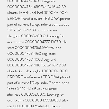
0000000475a14000 seg-end 
0000000475a14ff0Feb 24 16:42:39 
ubuntu kernel: xhci_hcd 0000:0e:00.0: 
ERROR Transfer event TRB DMA ptr not 
part of current TD ep_index 2 comp_code 
13Feb 24 16:42:39 ubuntu kernel: 
xhci_hcd 0000:0e:00.0: Looking for 
event-dma 00000004777d9070 trb-
start 0000000475a14fe0 trb-end 
0000000475a14fe0 seg-start 
0000000475a14000 seg-end 
0000000475a14ff0Feb 24 16:42:39 
ubuntu kernel: xhci_hcd 0000:0e:00.0: 
ERROR Transfer event TRB DMA ptr not 
part of current TD ep_index 2 comp_code 
13Feb 24 16:42:39 ubuntu kernel: 
xhci_hcd 0000:0e:00.0: Looking for 
event-dma 00000004777d9080 trb-
start 0000000475a14fe0 trb-end 