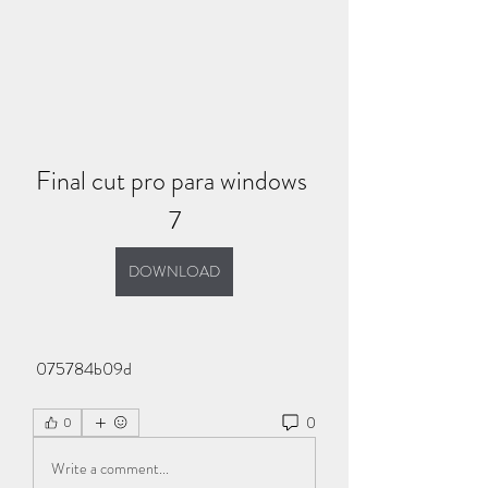
Final cut pro para windows 
7
DOWNLOAD
 075784b09d
0
0
Write a comment...