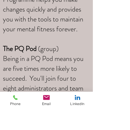
changes quickly and provides
you with the tools to maintain
your mental fitness forever.
The PQ Pod
(group)
Being in a PQ Pod means you
are five times more likely to
succeed. You'll join four to
eight administrators and team
leaders and you’ll learn,
Phone
Email
LinkedIn
support one another, create
accountability and make
seismic shifts in how you