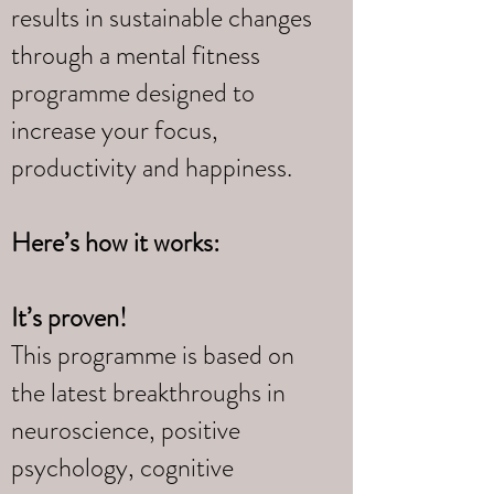
results in sustainable changes
through a mental fitness
programme designed to
increase your focus,
productivity and happiness.
Here’s how it works:
It’s proven!
This programme is based on
the latest breakthroughs in
neuroscience, positive
psychology, cognitive