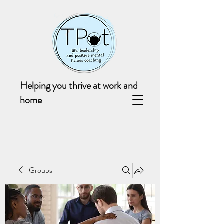
Helping you thrive at work and
home
Groups