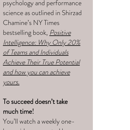
psychology and performance
science as outlined in Shirzad
Chamine’s NY Times
bestselling book,
Positive
Intelligence: Why Only 20%
of Teams and Individuals
Achieve Their True Potential
and how you can achieve
yours
.
To succeed doesn’t take
much time!
You’ll watch a weekly one-