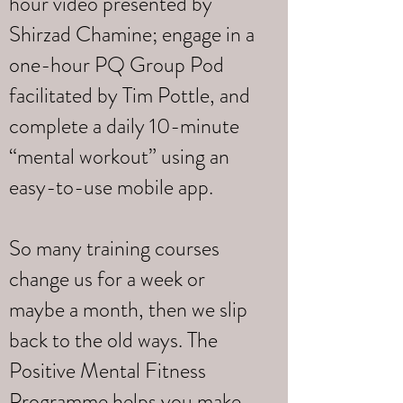
hour video presented by
Shirzad Chamine; engage in a
one-hour PQ Group Pod
facilitated by Tim Pottle, and
complete a daily 10-minute
“mental workout” using an
easy-to-use mobile app.
So many training courses
change us for a week or
maybe a month, then we slip
back to the old ways. The
Positive Mental Fitness
Programme helps you make