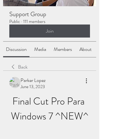
Support Group
Public
·
111 members
Join
Discussion
Media
Members
About
Back
Parker Lopez
June 13, 2023
Final Cut Pro Para 
Windows 7 ^NEW^