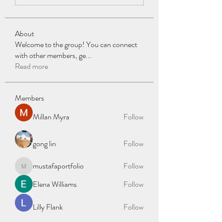
About
Welcome to the group! You can connect
with other members, ge
...
Read more
Members
Millan Myra
Follow
gong lin
Follow
mustafaportfolio
Follow
mustafaportfolio
Elena Williams
Follow
Lilly Flank
Follow