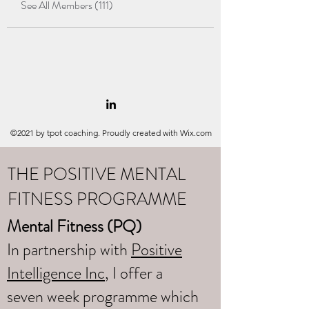
See All Members (111)
©2021 by tpot coaching. Proudly created with Wix.com
THE POSITIVE MENTAL
FITNESS PROGRAMME
Mental Fitness (PQ)
In partnership with
Positive
Intelligence Inc
, I offer a
seven week programme which