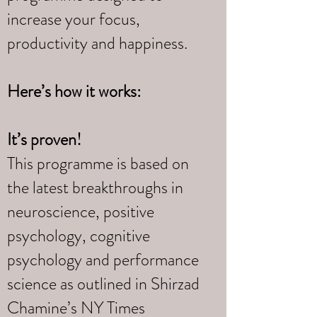
increase your focus,
productivity and happiness.
Here’s how it works:
It’s proven!
This programme is based on
the latest breakthroughs in
neuroscience, positive
psychology, cognitive
psychology and performance
science as outlined in Shirzad
Chamine’s NY Times