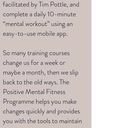
facilitated by Tim Pottle, and
complete a daily 10-minute
“mental workout” using an
easy-to-use mobile app.
So many training courses
change us for a week or
maybe a month, then we slip
back to the old ways. The
Positive Mental Fitness
Programme helps you make
changes quickly and provides
you with the tools to maintain