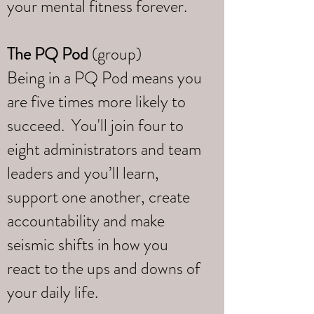
your mental fitness forever.
The PQ Pod
(group)
Being in a PQ Pod means you
are five times more likely to
succeed. You'll join four to
eight administrators and team
leaders and you’ll learn,
support one another, create
accountability and make
seismic shifts in how you
react to the ups and downs of
your daily life.