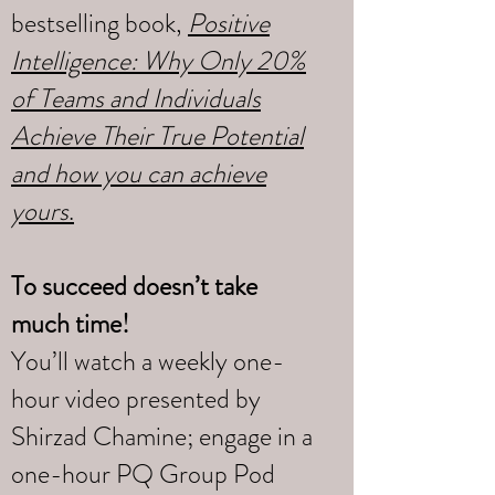
bestselling book,
Positive
Intelligence: Why Only 20%
of Teams and Individuals
Achieve Their True Potential
and how you can achieve
yours
.
To succeed doesn’t take
much time!
You’ll watch a weekly one-
hour video presented by
Shirzad Chamine; engage in a
one-hour PQ Group Pod