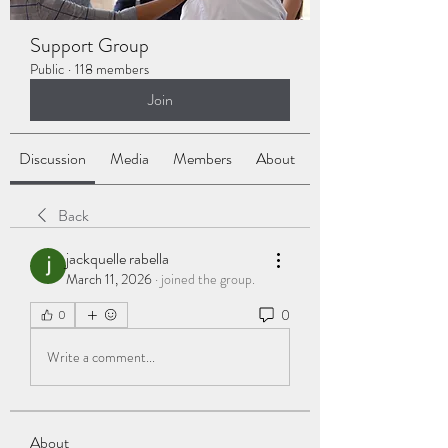
Support Group
Public
·
118 members
Join
Discussion
Media
Members
About
Back
jackquelle rabella
March 11, 2026
·
joined the group.
0
0
Write a comment...
About