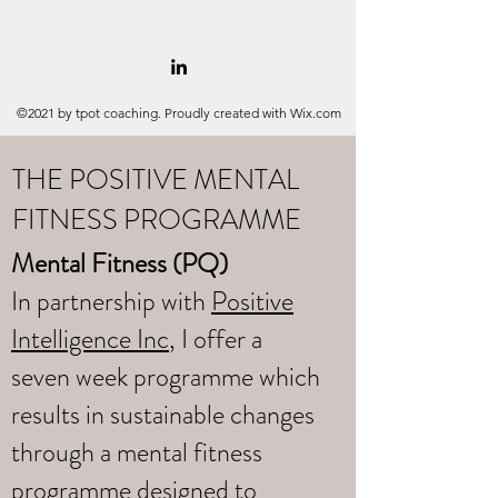
©2021 by tpot coaching. Proudly created with Wix.com
THE POSITIVE MENTAL
FITNESS PROGRAMME
Mental Fitness (PQ)
In partnership with
Positive
Intelligence Inc
, I offer a
seven week programme which
results in sustainable changes
through a mental fitness
programme designed to