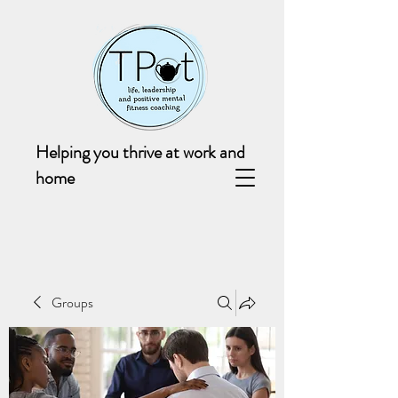
Helping you thrive at work and
home
Groups