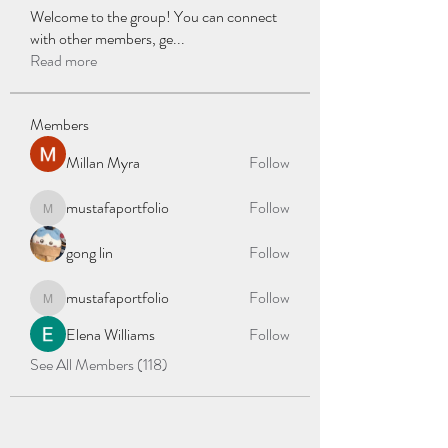
Welcome to the group! You can connect
with other members, ge
...
Read more
Members
Millan Myra
Follow
mustafaportfolio
Follow
mustafaportfolio
gong lin
Follow
mustafaportfolio
Follow
mustafaportfolio
Elena Williams
Follow
See All Members (118)