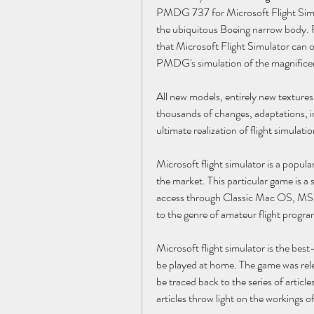
PMDG 737 for Microsoft Flight Simulat
the ubiquitous Boeing narrow body. Re
that Microsoft Flight Simulator can
PMDG's simulation of the magnifice
All new models, entirely new texture
thousands of changes, adaptations,
ultimate realization of flight simulati
Microsoft flight simulator is a popular
the market. This particular game is a 
access through Classic Mac OS, MS
to the genre of amateur flight programs
Microsoft flight simulator is the bes
be played at home. The game was rele
be traced back to the series of article
articles throw light on the workings 