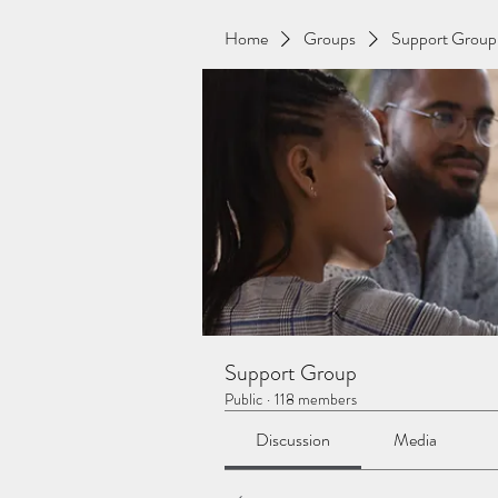
Home
Groups
Support Group
Support Group
Public
·
118 members
Discussion
Media