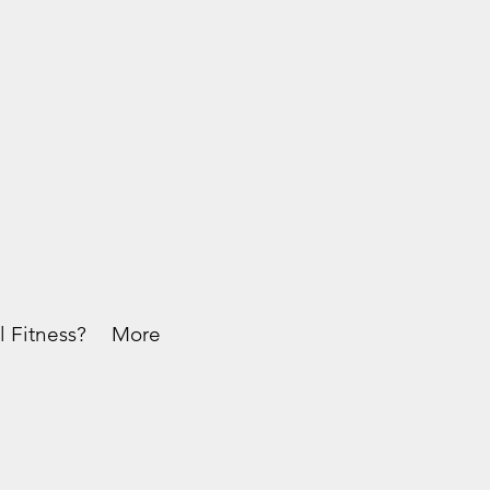
l Fitness?
More