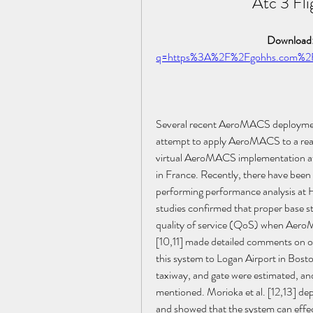
Atc 3 Fli
Download:
q=https%3A%2F%2Fgohhs.com%
Several recent AeroMACS deployment c
attempt to apply AeroMACS to a real
virtual AeroMACS implementation at 
in France. Recently, there have be
performing performance analysis at H
studies confirmed that proper base stat
quality of service (QoS) when AeroM
[10,11] made detailed comments on o
this system to Logan Airport in Bosto
taxiway, and gate were estimated, an
mentioned. Morioka et al. [12,13] d
and showed that the system can eff