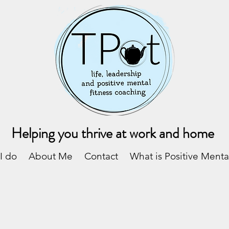
Helping you thrive at work and home
I do
About Me
Contact
What is Positive Menta