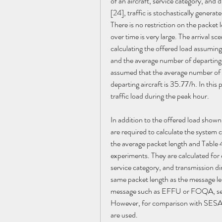
of an aircraft, service category, and
[24], traffic is stochastically generat
There is no restriction on the packet l
over time is very large. The arrival sc
calculating the offered load assuming 
and the average number of departing a
assumed that the average number of ar
departing aircraft is 35.77/h. In this
traffic load during the peak hour.
In addition to the offered load shown
are required to calculate the system
the average packet length and Table 
experiments. They are calculated for e
service category, and transmission di
same packet length as the message lengt
message such as EFFU or FOQA, segm
However, for comparison with SESAR 
are used.