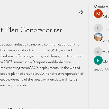
Members
Mil
ht Plan Generator.rar
must
mustafapo
gong
 aviation industry to improve communications on the 
 transmission of air traffic control (ATC) and airline 
must
mustafapo
elieve traffic, congestions, and delays, and to support 
Elen
Since 2007, more than 40 airports worldwide have 
of implementing AeroMACS deployments. In the United 
See All M
s are planned around 2025. For effective operation of 
he demand of the latest aviation data traffic, it is 
ctrum requirements.