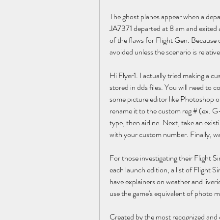
The ghost planes appear when a depart
JA7371 departed at 8 am and exited an
of the flaws for Flight Gen. Because o
avoided unless the scenario is relative
Hi Flyer1. I actually tried making a c
stored in dds files. You will need to co
some picture editor like Photoshop or
rename it to the custom reg # (ex. G-
type, then airline. Next, take an existi
with your custom number. Finally, wa
For those investigating their Flight Si
each launch edition, a list of Flight
have explainers on weather and liverie
use the game's equivalent of photo 
Created by the most recognized and e