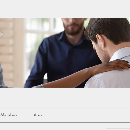
Members
About