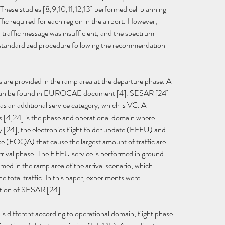
These studies [8,9,10,11,12,13] performed cell planning 
fic required for each region in the airport. However, 
ir traffic message was insufficient, and the spectrum 
 standardized procedure following the recommendation 
s are provided in the ramp area at the departure phase. A 
ce can be found in EUROCAE document [4]. SESAR [24] 
as an additional service category, which is VC. A 
s [4,24] is the phase and operational domain where 
y [24], the electronics flight folder update (EFFU) and 
nce (FOQA) that cause the largest amount of traffic are 
arrival phase. The EFFU service is performed in ground 
ed in the ramp area of the arrival scenario, which 
 total traffic. In this paper, experiments were 
ation of SESAR [24].
is different according to operational domain, flight phase 