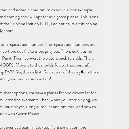
ed and exited planes return as arrivals. For example, 
d coming back will appear as a ghost planes. This is one 
f the 27 plane limit on RJTT, I do not believe this can be 
ly short.
ustom registration number. The registration numbers are 
nvert the dds file to a jpg, png, etc. Then, edit it using 
 Paint. Then, convert the picture back to a dds. Then, 
IOBP). Move it to the models folder, then, aircraft 
ng PVM file, then edit it. Replace all of the reg #s in there 
tch your new plane in action!
mulator options, we have a planes list and airport list for 
 Simulator Achievements.Then, when you start playing, we 
s, multiplayer, using autopilot and sim rate, and how to 
mode with Active Pause.
xperienced team in desktop flight simulation, the 