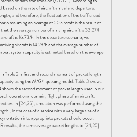
 direction of data transmission (UL/DL). According to 
ed based on the rate of aircraft arrival and departure. 
ength, and therefore, the fluctuation of the traffic load 
enario assuming an average of 50 aircraft is the result of 
that the average number of arriving aircraft is 33.27/h 
ircraft is 16.73/h. In the departure scenario, we 
riving aircraft is 14.23/h and the average number of 
 paper, system capacity is estimated based on the average 
 in Table 2, a first and second moment of packet length 
 capacity using the M/G/1 queuing model. Table 3 shows 
4 shows the second moment of packet length used in our 
ach operational domain, flight phase of an aircraft, 
rection. In [24,25], simulation was performed using the 
h., In the case of a service with a very large size of a 
entation into appropriate packets should occur. 
results, the same average packet lengths to [24,25] 