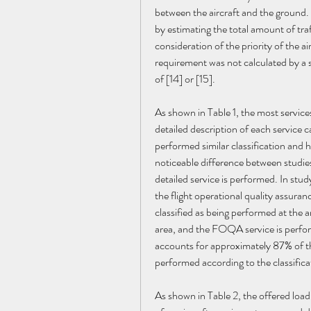
between the aircraft and the ground. 
by estimating the total amount of traf
consideration of the priority of the a
requirement was not calculated by a
of [14] or [15].
As shown in Table 1, the most service
detailed description of each servi
performed similar classification and h
noticeable difference between studie
detailed service is performed. In stud
the flight operational quality assura
classified as being performed at the 
area, and the FOQA service is perform
accounts for approximately 87% of the
performed according to the classific
As shown in Table 2, the offered load 