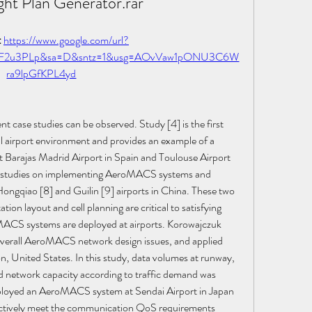
ght Plan Generator.rar
 
https://www.google.com/url?
2F2u3PLp&sa=D&sntz=1&usg=AOvVaw1pONU3C6W
ra9lpGfKPL4yd
ase studies can be observed. Study [4] is the first 
 airport environment and provides an example of a 
Barajas Madrid Airport in Spain and Toulouse Airport 
en studies on implementing AeroMACS systems and 
ongqiao [8] and Guilin [9] airports in China. These two 
ion layout and cell planning are critical to satisfying 
ACS systems are deployed at airports. Korowajczuk 
verall AeroMACS network design issues, and applied 
n, United States. In this study, data volumes at runway, 
d network capacity according to traffic demand was 
eployed an AeroMACS system at Sendai Airport in Japan 
ectively meet the communication QoS requirements 