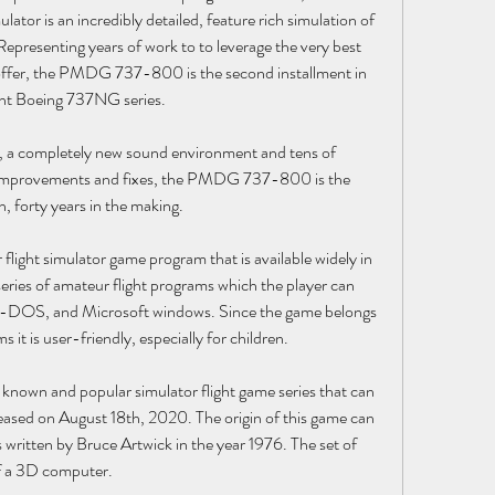
or is an incredibly detailed, feature rich simulation of 
presenting years of work to to leverage the very best 
 offer, the PMDG 737-800 is the second installment in 
nt Boeing 737NG series.
s, a completely new sound environment and tens of 
 improvements and fixes, the PMDG 737-800 is the 
on, forty years in the making.
 flight simulator game program that is available widely in 
series of amateur flight programs which the player can 
-DOS, and Microsoft windows. Since the game belongs 
 it is user-friendly, especially for children.
t-known and popular simulator flight game series that can 
ased on August 18th, 2020. The origin of this game can 
s written by Bruce Artwick in the year 1976. The set of 
of a 3D computer.