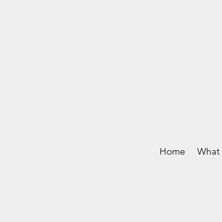
Home
What 