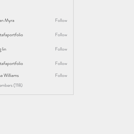
lan Myra
Follow
afaportfolio
Follow
rtfolio
 lin
Follow
afaportfolio
Follow
rtfolio
a Williams
Follow
embers (118)