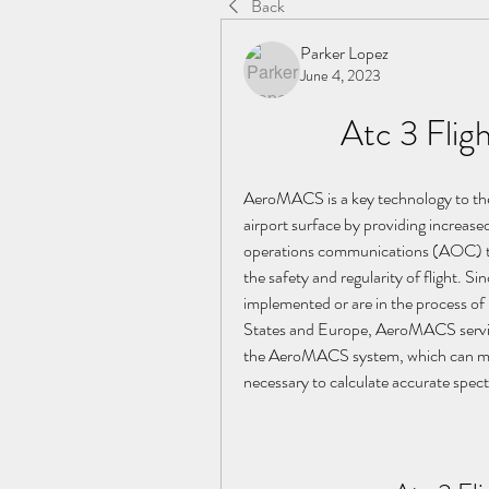
Back
Parker Lopez
June 4, 2023
Atc 3 Flig
AeroMACS is a key technology to the
airport surface by providing increased
operations communications (AOC) to r
the safety and regularity of flight. 
implemented or are in the process 
States and Europe, AeroMACS service
the AeroMACS system, which can meet t
necessary to calculate accurate spe