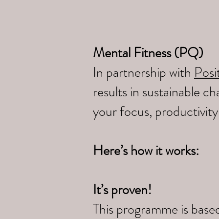
Mental Fitness (PQ)
In partnership with
Posit
results in sustainable 
your focus, productivit
Here’s how it works:
It’s proven!
This programme is based