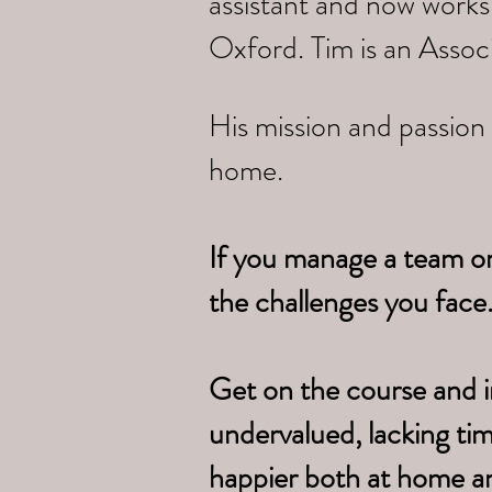
assistant and now works
Oxford. Tim is an Assoc
His mission and passion 
home.
If you manage a team o
the challenges you face
Get on the course and i
undervalued, lacking ti
happier both at home a