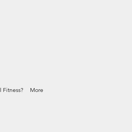
l Fitness?
More