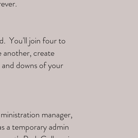
rever.
 You'll join four to
e another, create
s and downs of your
dministration manager,
 as a temporary admin