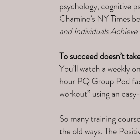
psychology, cognitive p
Chamine’s NY Times bes
and Individuals Achieve
To succeed doesn’t tak
You’ll watch a weekly o
hour PQ Group Pod faci
workout” using an easy
So many training course
the old ways. The Posi