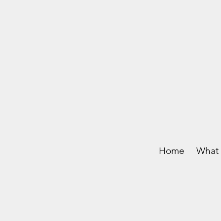
Home
What 