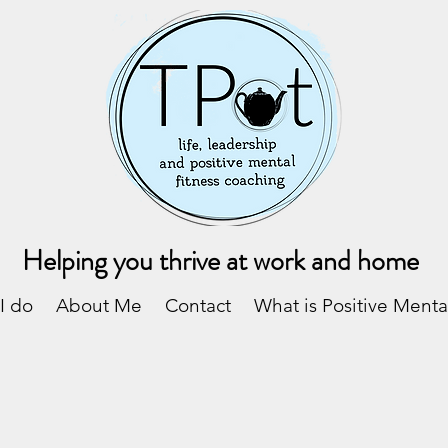
Helping you thrive at work and home
I do
About Me
Contact
What is Positive Menta