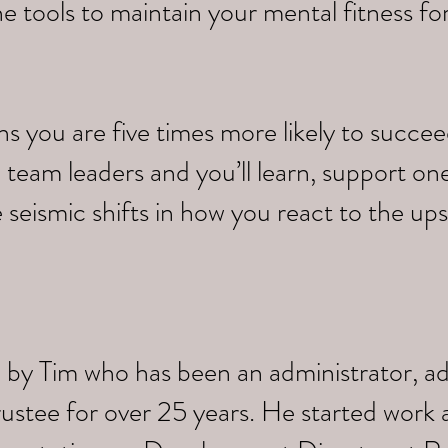
e tools to maintain your mental fitness fo
you are five times more likely to succeed.
 team leaders and you’ll learn, support on
 seismic shifts in how you react to the up
 by Tim who has been an administrator, a
trustee for over 25 years. He started work