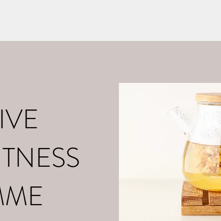
o
About Me
Contact
What is Positive Mental Fitn
©2021 by tpot coaching. Proudly created with Wix.com
IVE
ITNESS
MME