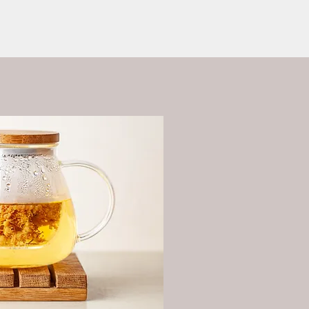
ess?
More