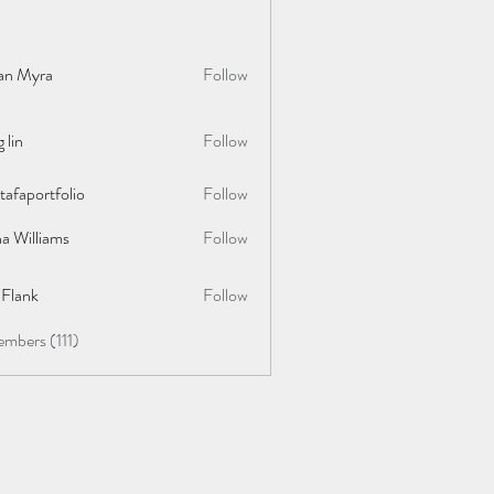
lan Myra
Follow
 lin
Follow
afaportfolio
Follow
rtfolio
a Williams
Follow
y Flank
Follow
embers (111)