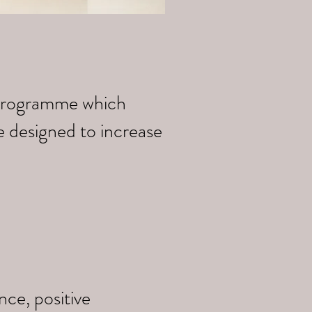
k programme which
e designed to increase
ce, positive