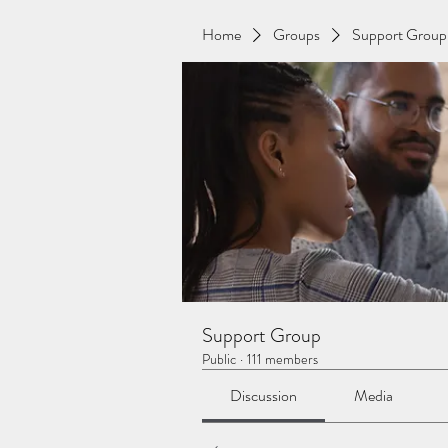
Home
Groups
Support Group
Support Group
Public
·
111 members
Discussion
Media