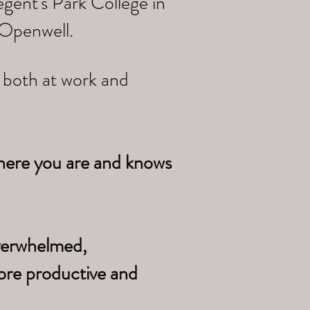
gent's Park College in
 Openwell.
e both at work and
here you are and knows
overwhelmed,
ore productive and