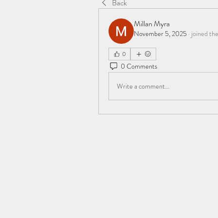
Back
Millan Myra
November 5, 2025
·
joined th
0
0 Comments
Write a comment...