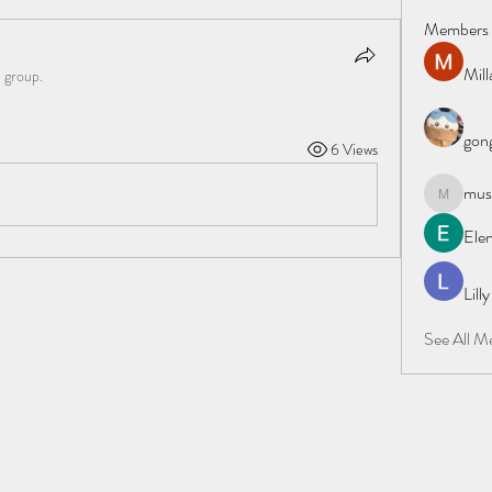
Members
Mil
e group.
gong
6 Views
must
mustafapo
Elen
Lill
See All M