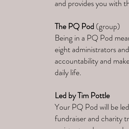
and provides you with th
The PQ Pod
(group)
Being in a PQ Pod means 
eight administrators and
accountability and make
daily life.
Led by
Tim Pottle
Your PQ Pod will be led
fundraiser and charity 