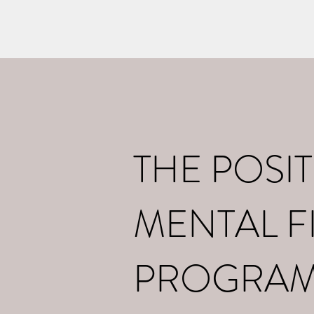
Home
What I d
THE POSIT
MENTAL F
PROGRA