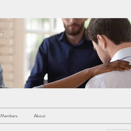
Members
About