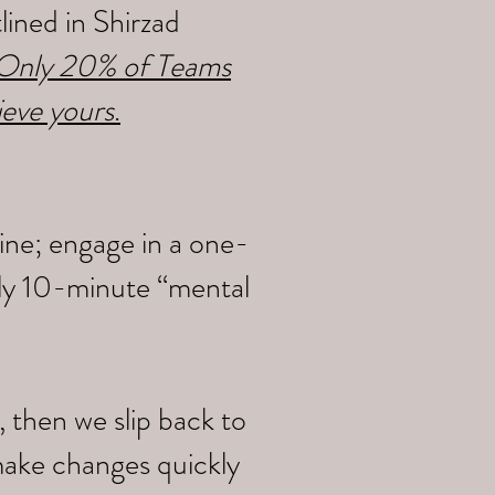
ined in Shirzad
y Only 20% of Teams
ieve yours
.
ine; engage in a one-
ily 10-minute “mental
 then we slip back to
make changes quickly