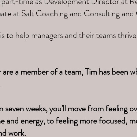
 part-time as Development Director at Re
iate at Salt Coaching and Consulting and
is to help managers and their teams thriv
r are a member of a team, Tim has been w
.
n seven weeks, you'll move from feeling 
me
and energy, to feeling more focused, m
nd work.