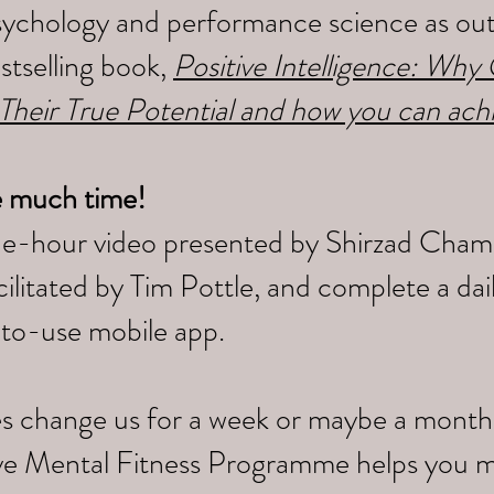
sychology and performance science as outl
tselling book,
Positive Intelligence: Wh
 Their True Potential and how you can ach
e much time!
ne-hour video presented by Shirzad Cham
litated by Tim Pottle, and complete a da
-to-use mobile app.
s change us for a week or maybe a month,
tive Mental Fitness Programme helps you 