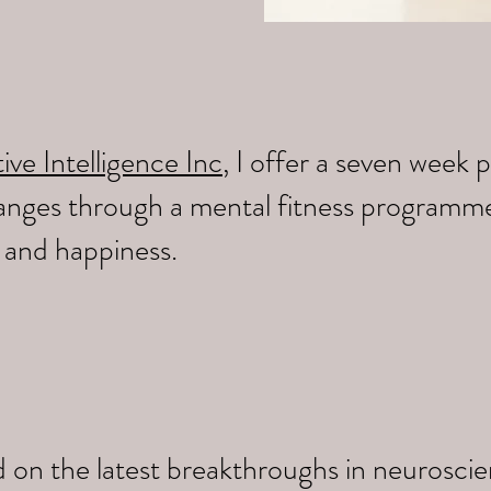
ive Intelligence Inc
, I offer a seven wee
changes through a mental fitness programm
y and happiness.
 on the latest breakthroughs in neuroscien