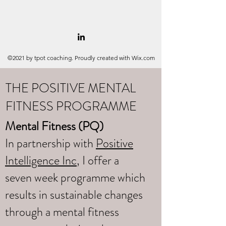
©2021 by tpot coaching. Proudly created with Wix.com
THE POSITIVE MENTAL
FITNESS PROGRAMME
Mental Fitness (PQ)
In partnership with
Positive
Intelligence Inc
, I offer a
seven week programme which
results in sustainable changes
through a mental fitness