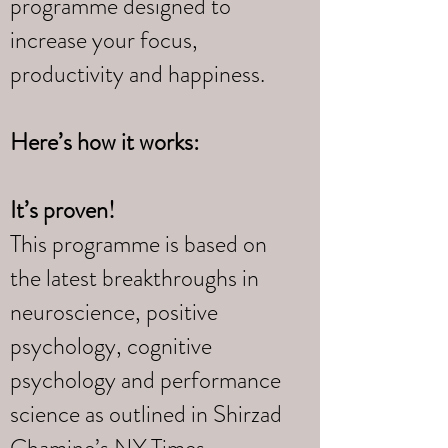
programme designed to
increase your focus,
productivity and happiness.
Here’s how it works:
It’s proven!
This programme is based on
the latest breakthroughs in
neuroscience, positive
psychology, cognitive
psychology and performance
science as outlined in Shirzad