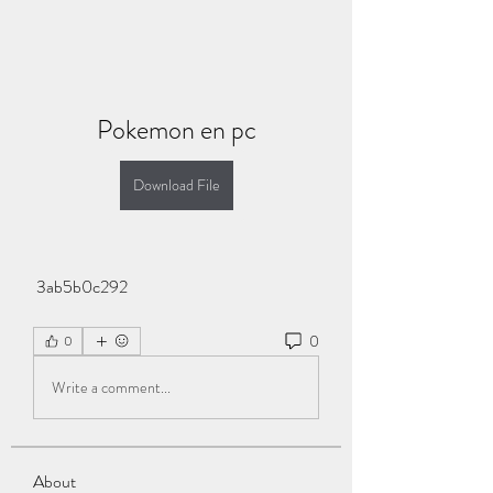
Pokemon en pc
Download File
 3ab5b0c292
0
0
Write a comment...
About