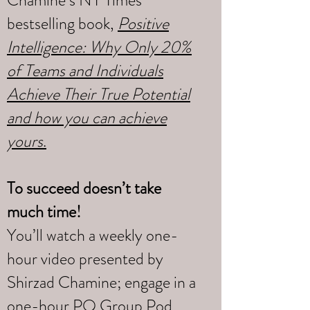
Chamine’s NY Times
bestselling book,
Positive
Intelligence: Why Only 20%
of Teams and Individuals
Achieve Their True Potential
and how you can achieve
yours
.
To succeed doesn’t take
much time!
You’ll watch a weekly one-
hour video presented by
Shirzad Chamine; engage in a
one-hour PQ Group Pod