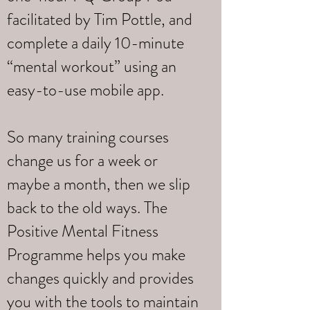
facilitated by Tim Pottle, and
complete a daily 10-minute
“mental workout” using an
easy-to-use mobile app.
So many training courses
change us for a week or
maybe a month, then we slip
back to the old ways. The
Positive Mental Fitness
Programme helps you make
changes quickly and provides
you with the tools to maintain