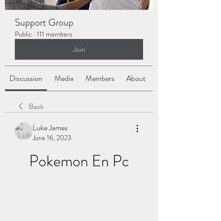
Support Group
Public
·
111 members
Join
Discussion
Media
Members
About
Back
Luke James
June 16, 2023
Pokemon En Pc