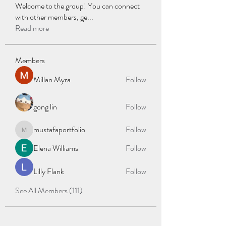
Welcome to the group! You can connect
with other members, ge
...
Read more
Members
Millan Myra
Follow
gong lin
Follow
mustafaportfolio
Follow
mustafaportfolio
Elena Williams
Follow
Lilly Flank
Follow
See All Members (111)