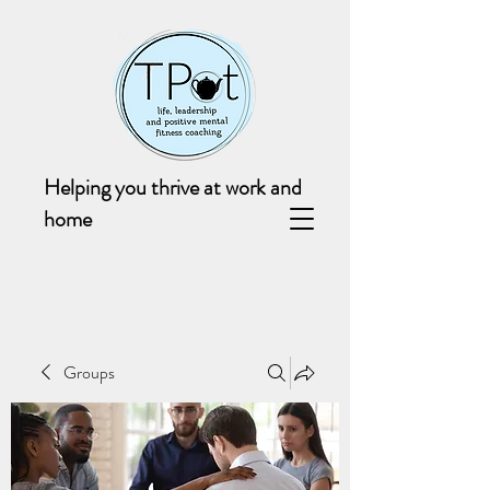
Helping you thrive at work and
home
Groups