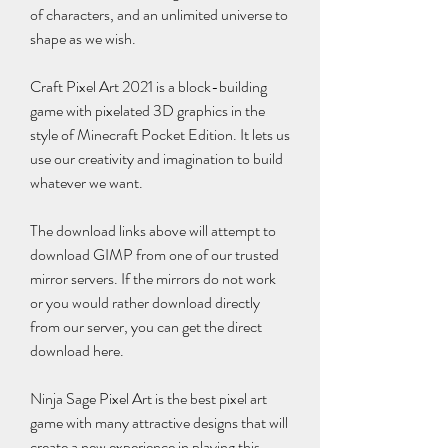
of characters, and an unlimited universe to 
shape as we wish.
Craft Pixel Art 2021 is a block-building 
game with pixelated 3D graphics in the 
style of Minecraft Pocket Edition. It lets us 
use our creativity and imagination to build 
whatever we want.
The download links above will attempt to 
download GIMP from one of our trusted 
mirror servers. If the mirrors do not work 
or you would rather download directly 
from our server, you can get the direct 
download here.
Ninja Sage Pixel Art is the best pixel art 
game with many attractive designs that will 
create a new experience in playing this 