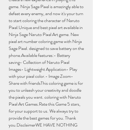
game. Ninja Sage Pixel is amazingly able to 
defeat every enemy, and now it's your turn 
to start coloring the character of Naruto 
Pixel.Unique and best pixel art available in 
Ninja Sage Naruto Pixel Art game. New 
pixel art number coloring game with Ninja 
Sage Pixel. designed to save battery on the 
phone.Available features:- Battery 
saving- Collection of Naruto Pixel 
Images- Lightweight Application- Play 
with your pixel color.- Image Zoom- 
Share with friendsThis coloring game is for 
you to unleash your creativity and doodle 
the pixels you want. coloring with Naruto 
Pixel Art Games.Rate this Game 5 stars, 
for your support to us. We always try to 
provide the best games for you. Thank 
you.DisclaimerWE HAVE NOTHING 