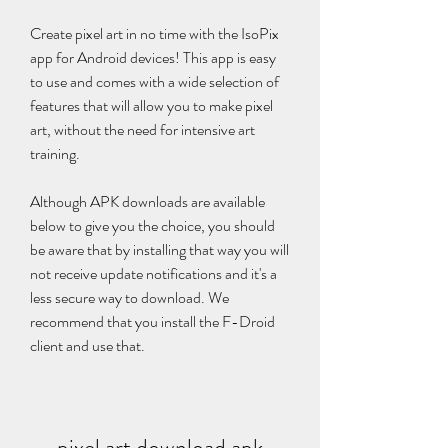
Create pixel art in no time with the IsoPix 
app for Android devices! This app is easy 
to use and comes with a wide selection of 
features that will allow you to make pixel 
art, without the need for intensive art 
training.
Although APK downloads are available 
below to give you the choice, you should 
be aware that by installing that way you will 
not receive update notifications and it's a 
less secure way to download. We 
recommend that you install the F-Droid 
client and use that.