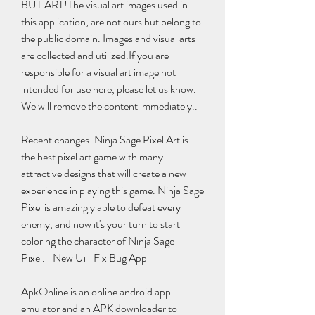
BUT ART!The visual art images used in 
this application, are not ours but belong to 
the public domain. Images and visual arts 
are collected and utilized.If you are 
responsible for a visual art image not 
intended for use here, please let us know. 
We will remove the content immediately..
Recent changes: Ninja Sage Pixel Art is 
the best pixel art game with many 
attractive designs that will create a new 
experience in playing this game. Ninja Sage 
Pixel is amazingly able to defeat every 
enemy, and now it's your turn to start 
coloring the character of Ninja Sage 
Pixel.- New Ui- Fix Bug App
ApkOnline is an online android app 
emulator and an APK downloader to 