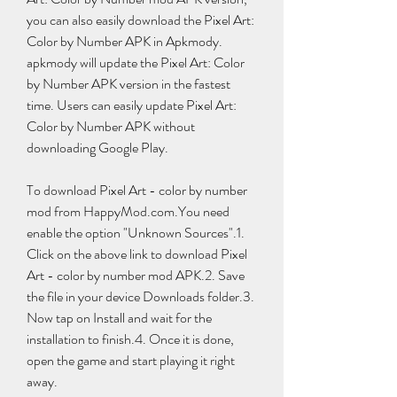
you can also easily download the Pixel Art: 
Color by Number APK in Apkmody. 
apkmody will update the Pixel Art: Color 
by Number APK version in the fastest 
time. Users can easily update Pixel Art: 
Color by Number APK without 
downloading Google Play.
To download Pixel Art - color by number 
mod from HappyMod.com.You need 
enable the option "Unknown Sources".1. 
Click on the above link to download Pixel 
Art - color by number mod APK.2. Save 
the file in your device Downloads folder.3. 
Now tap on Install and wait for the 
installation to finish.4. Once it is done, 
open the game and start playing it right 
away.