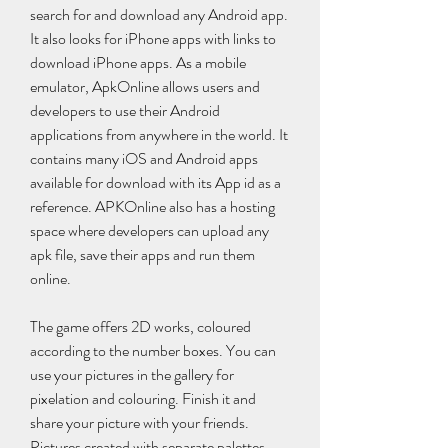
search for and download any Android app. 
It also looks for iPhone apps with links to 
download iPhone apps. As a mobile 
emulator, ApkOnline allows users and 
developers to use their Android 
applications from anywhere in the world. It 
contains many iOS and Android apps 
available for download with its App id as a 
reference. APKOnline also has a hosting 
space where developers can upload any 
apk file, save their apps and run them 
online.
The game offers 2D works, coloured 
according to the number boxes. You can 
use your pictures in the gallery for 
pixelation and colouring. Finish it and 
share your picture with your friends. 
Pictures created with separate palettes. 