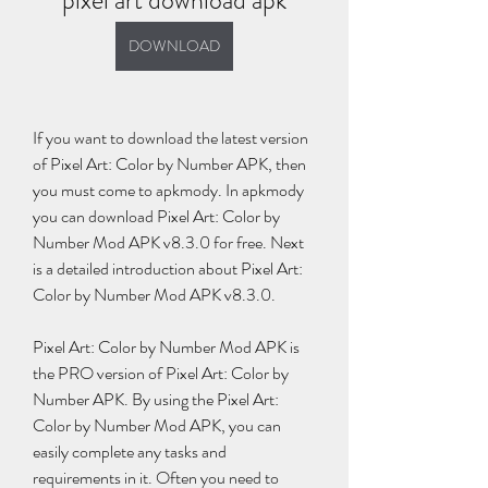
pixel art download apk
DOWNLOAD
If you want to download the latest version 
of Pixel Art: Color by Number APK, then 
you must come to apkmody. In apkmody 
you can download Pixel Art: Color by 
Number Mod APK v8.3.0 for free. Next 
is a detailed introduction about Pixel Art: 
Color by Number Mod APK v8.3.0.
Pixel Art: Color by Number Mod APK is 
the PRO version of Pixel Art: Color by 
Number APK. By using the Pixel Art: 
Color by Number Mod APK, you can 
easily complete any tasks and 
requirements in it. Often you need to 