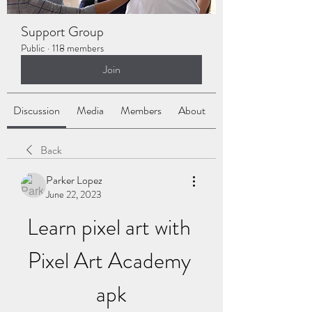
Support Group
Public
·
118 members
Join
Discussion
Media
Members
About
Back
Parker Lopez
June 22, 2023
Learn pixel art with 
Pixel Art Academy 
apk