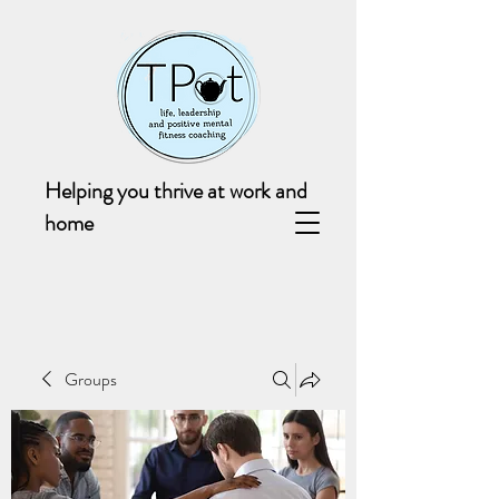
Helping you thrive at work and
home
Groups