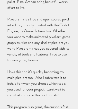
pallet. Pixel Art can bring beautiful works 
of art to life.
Pixelorama is a free and open source pixel 
art editor, proudly created with the Godot 
Engine, by Orama Interactive. Whether 
you want to make animated pixel art, game 
graphics, tiles and any kind of pixel art you 
want, Pixelorama has you covered with its 
variety of tools and features. Free to use 
for everyone, forever!
I love this and it's quickly becoming my 
main pixel art tool! Also I submitted it to 
itch.io for when you choose which tools 
you used for your project! Can't wait to 
see what comes in the next update!
This program is so great, the cursor is fast 