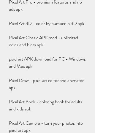
Pixel Art Pro - premium features and no 
ads apk
Pixel Art 3D - color by number in 3D apk
Pixel Art Classic APK mod - unlimited 
coins and hints apk
pixel art APK download for PC - Windows 
and Mac apk
Pixel Draw - pixel art editor and animator 
apk
Pixel Art Book - coloring book for adults 
and kids apk
Pixel Art Camera - turn your photos into 
pixel art apk