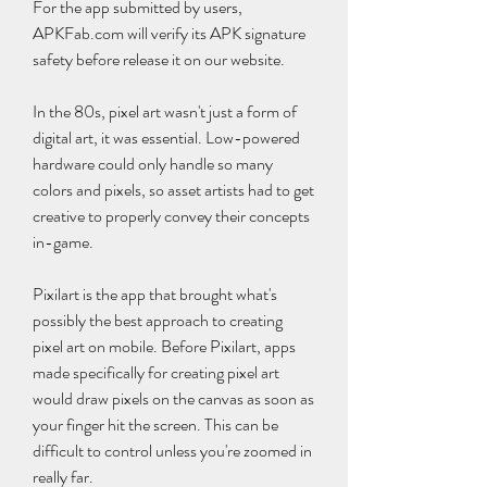
For the app submitted by users, 
APKFab.com will verify its APK signature 
safety before release it on our website.
In the 80s, pixel art wasn't just a form of 
digital art, it was essential. Low-powered 
hardware could only handle so many 
colors and pixels, so asset artists had to get 
creative to properly convey their concepts 
in-game.
Pixilart is the app that brought what's 
possibly the best approach to creating 
pixel art on mobile. Before Pixilart, apps 
made specifically for creating pixel art 
would draw pixels on the canvas as soon as 
your finger hit the screen. This can be 
difficult to control unless you're zoomed in 
really far.