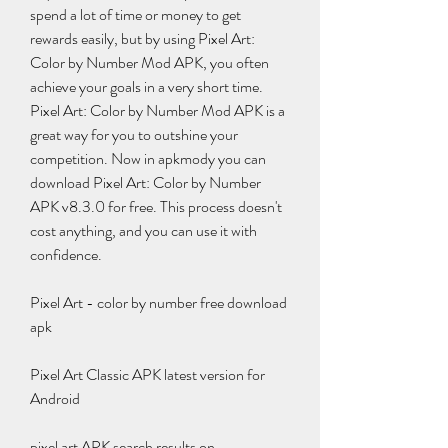
spend a lot of time or money to get 
rewards easily, but by using Pixel Art: 
Color by Number Mod APK, you often 
achieve your goals in a very short time. 
Pixel Art: Color by Number Mod APK is a 
great way for you to outshine your 
competition. Now in apkmody you can 
download Pixel Art: Color by Number 
APK v8.3.0 for free. This process doesn't 
cost anything, and you can use it with 
confidence.
Pixel Art - color by number free download 
apk
Pixel Art Classic APK latest version for 
Android
pixel art APK search results on 