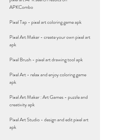
APKCombo
Pixel Tap - pixel art coloring game apk
Pixel Art Maker - create your own pixel art 
apk
Pixel Brush - pixel art drawing tool apk
Pixel Art - relax and enjoy coloring game 
apk
Pixel Art Maker : Art Games - puzzle and 
creativity apk
Pixel Art Studio - design and edit pixel art 
apk