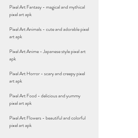
Pixel Art Fantasy - magical and mythical 
pixel art apk
Pixel Art Animals - cute and adorable pixel 
art apk
Pixel Art Anime - Japanese style pixel art 
apk
Pixel Art Horror - scary and creepy pixel 
art apk
Pixel Art Food - delicious and yummy 
pixel art apk
Pixel Art Flowers - beautiful and colorful 
pixel art apk