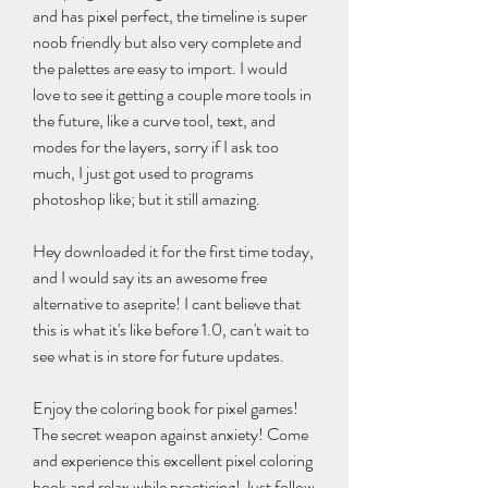
and has pixel perfect, the timeline is super 
noob friendly but also very complete and 
the palettes are easy to import. I would 
love to see it getting a couple more tools in 
the future, like a curve tool, text, and 
modes for the layers, sorry if I ask too 
much, I just got used to programs 
photoshop like; but it still amazing.
Hey downloaded it for the first time today, 
and I would say its an awesome free 
alternative to aseprite! I cant believe that 
this is what it's like before 1.0, can't wait to 
see what is in store for future updates.
Enjoy the coloring book for pixel games! 
The secret weapon against anxiety! Come 
and experience this excellent pixel coloring 
book and relax while practicing! Just follow 