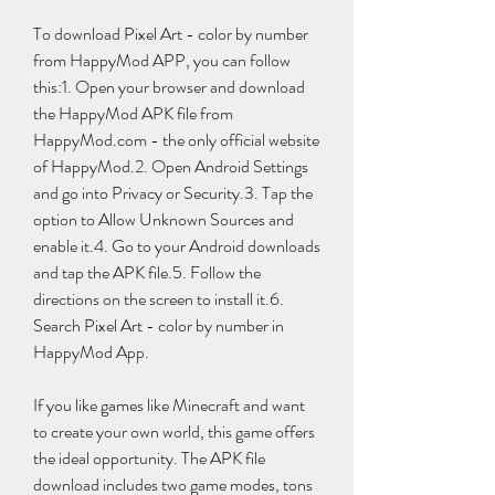
To download Pixel Art - color by number 
from HappyMod APP, you can follow 
this:1. Open your browser and download 
the HappyMod APK file from 
HappyMod.com - the only official website 
of HappyMod.2. Open Android Settings 
and go into Privacy or Security.3. Tap the 
option to Allow Unknown Sources and 
enable it.4. Go to your Android downloads 
and tap the APK file.5. Follow the 
directions on the screen to install it.6. 
Search Pixel Art - color by number in 
HappyMod App.
If you like games like Minecraft and want 
to create your own world, this game offers 
the ideal opportunity. The APK file 
download includes two game modes, tons 