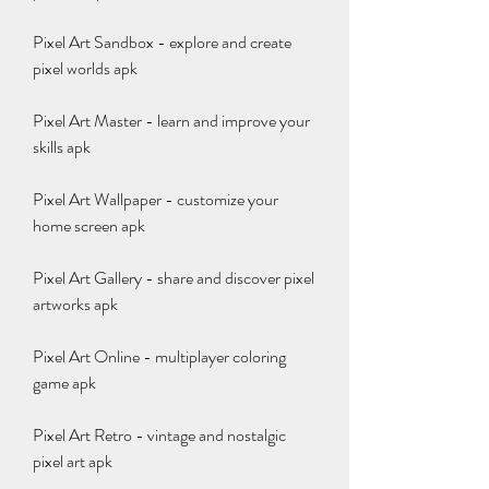
Pixel Art Sandbox - explore and create 
pixel worlds apk
Pixel Art Master - learn and improve your 
skills apk
Pixel Art Wallpaper - customize your 
home screen apk
Pixel Art Gallery - share and discover pixel 
artworks apk
Pixel Art Online - multiplayer coloring 
game apk
Pixel Art Retro - vintage and nostalgic 
pixel art apk