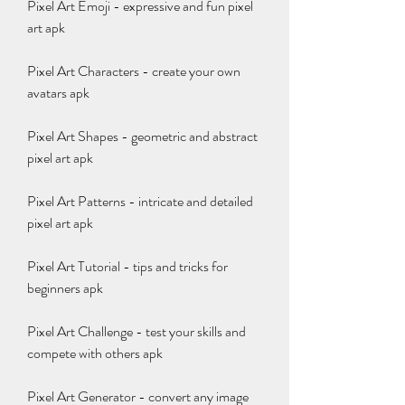
Pixel Art Emoji - expressive and fun pixel 
art apk
Pixel Art Characters - create your own 
avatars apk
Pixel Art Shapes - geometric and abstract 
pixel art apk
Pixel Art Patterns - intricate and detailed 
pixel art apk
Pixel Art Tutorial - tips and tricks for 
beginners apk
Pixel Art Challenge - test your skills and 
compete with others apk
Pixel Art Generator - convert any image 