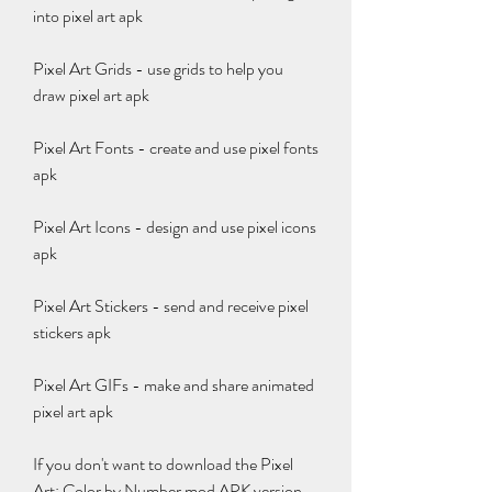
into pixel art apk
Pixel Art Grids - use grids to help you 
draw pixel art apk
Pixel Art Fonts - create and use pixel fonts 
apk
Pixel Art Icons - design and use pixel icons 
apk
Pixel Art Stickers - send and receive pixel 
stickers apk
Pixel Art GIFs - make and share animated 
pixel art apk
If you don't want to download the Pixel 
Art: Color by Number mod APK version, 