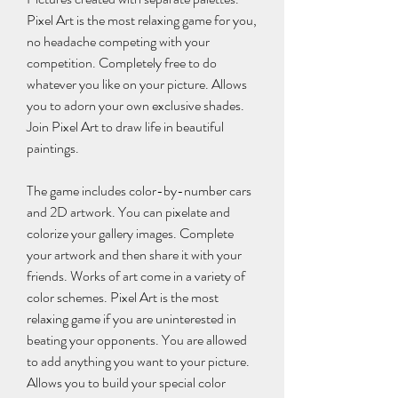
Pixel Art is the most relaxing game for you, 
no headache competing with your 
competition. Completely free to do 
whatever you like on your picture. Allows 
you to adorn your own exclusive shades. 
Join Pixel Art to draw life in beautiful 
paintings.
The game includes color-by-number cars 
and 2D artwork. You can pixelate and 
colorize your gallery images. Complete 
your artwork and then share it with your 
friends. Works of art come in a variety of 
color schemes. Pixel Art is the most 
relaxing game if you are uninterested in 
beating your opponents. You are allowed 
to add anything you want to your picture. 
Allows you to build your special color 