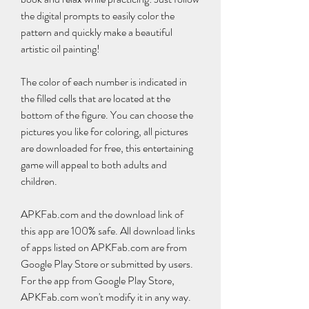
the digital prompts to easily color the 
pattern and quickly make a beautiful 
artistic oil painting!
The color of each number is indicated in 
the filled cells that are located at the 
bottom of the figure. You can choose the 
pictures you like for coloring, all pictures 
are downloaded for free, this entertaining 
game will appeal to both adults and 
children.
APKFab.com and the download link of 
this app are 100% safe. All download links 
of apps listed on APKFab.com are from 
Google Play Store or submitted by users. 
For the app from Google Play Store, 
APKFab.com won't modify it in any way. 