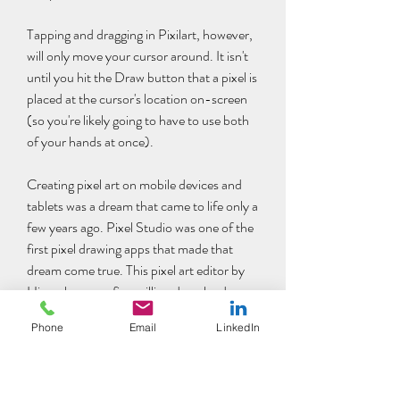
Tapping and dragging in Pixilart, however, 
will only move your cursor around. It isn't 
until you hit the Draw button that a pixel is 
placed at the cursor's location on-screen 
(so you're likely going to have to use both 
of your hands at once).
Creating pixel art on mobile devices and 
tablets was a dream that came to life only a 
few years ago. Pixel Studio was one of the 
first pixel drawing apps that made that 
dream come true. This pixel art editor by 
Hippo has over five million downloads 
around the world and has been translated 
Phone
Email
LinkedIn
into 25 languages.
If you're a big fan of the mobile app, you'd 
be pleased to know that it's also available 