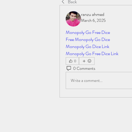
Back
ranzu ahmed
March 6, 2025
Monopoly Go Free Dice
Free Monopoly Go Dice
Monopoly Go Dice Link
Monopoly Go Free Dice Link
0
0 Comments
Write a comment...