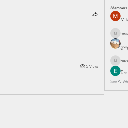
Members
Mil
must
mustafapo
gong
must
mustafapo
5 Views
Elen
See All M