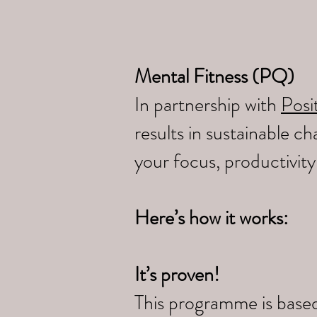
Mental Fitness (PQ)
In partnership with
Posit
results in sustainable 
your focus, productivit
Here’s how it works:
It’s proven!
This programme is based