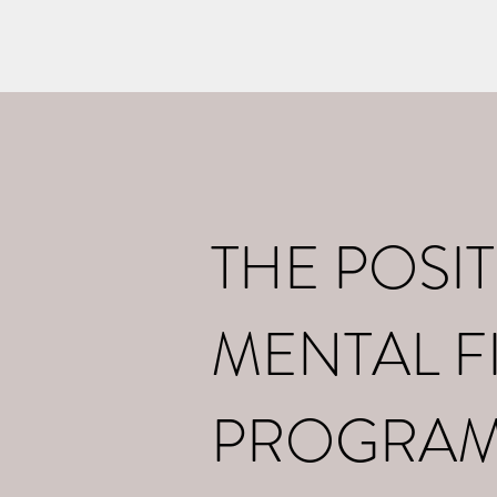
Home
What I d
THE POSIT
MENTAL F
PROGRA