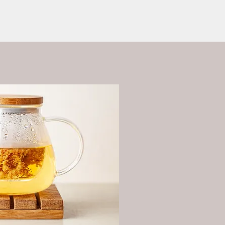
ess?
More