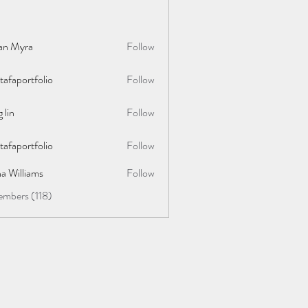
lan Myra
Follow
afaportfolio
Follow
rtfolio
 lin
Follow
afaportfolio
Follow
rtfolio
a Williams
Follow
embers (118)