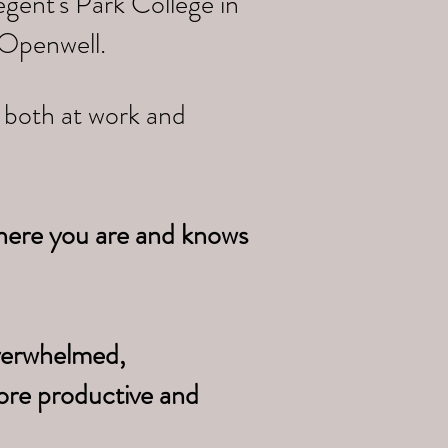
gent's Park College in
 Openwell.
e both at work and
here you are and knows
overwhelmed,
ore productive and