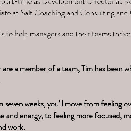
 part-time as Development Director at Re
iate at Salt Coaching and Consulting and
is to help managers and their teams thriv
r are a member of a team, Tim has been w
.
n seven weeks, you'll move from feeling 
me
and energy, to feeling more focused, m
nd work.