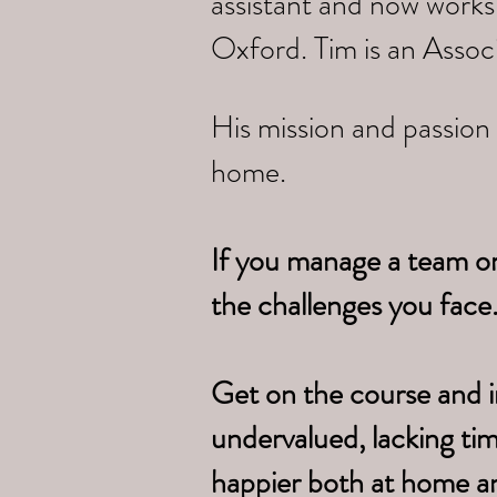
assistant and now works
Oxford. Tim is an Assoc
His mission and passion 
home.
If you manage a team o
the challenges you face
Get on the course and i
undervalued, lacking ti
happier both at home a