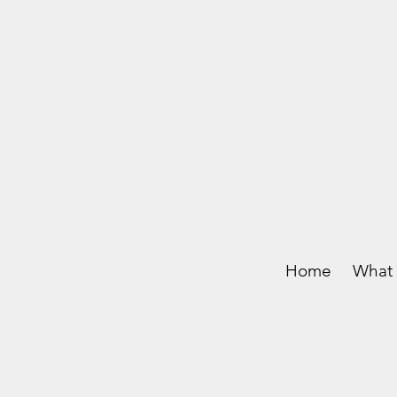
Home
What 