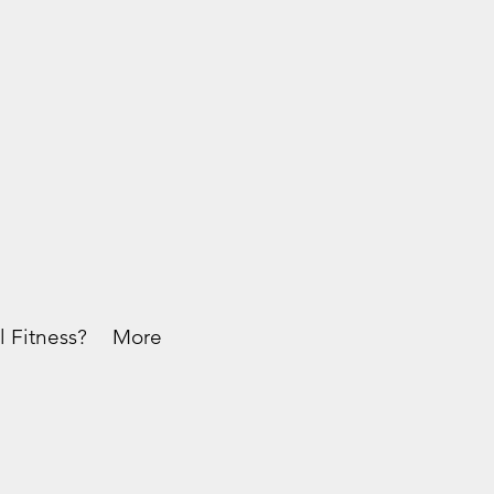
l Fitness?
More