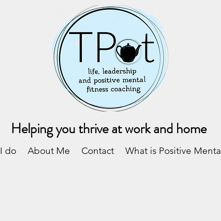
Helping you thrive at work and home
I do
About Me
Contact
What is Positive Menta