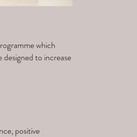
k programme which
e designed to increase
ce, positive