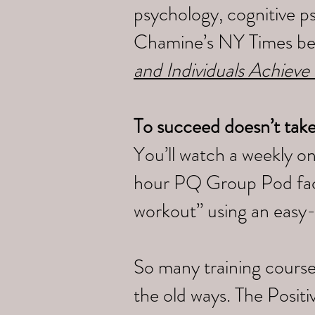
psychology, cognitive p
Chamine’s NY Times bes
and Individuals Achieve
To succeed doesn’t tak
You’ll watch a weekly o
hour PQ Group Pod faci
workout” using an easy
So many training course
the old ways. The Posi