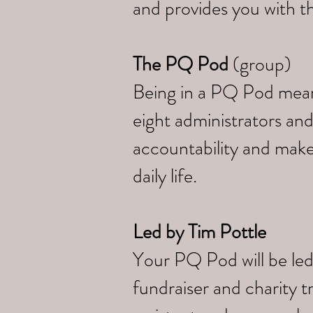
and provides you with th
The PQ Pod
(group)
Being in a PQ Pod means 
eight administrators and
accountability and make
daily life.
Led by
Tim Pottle
Your PQ Pod will be led
fundraiser and charity 