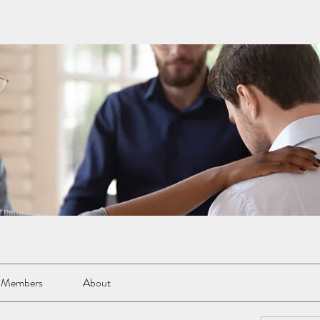
Members
About