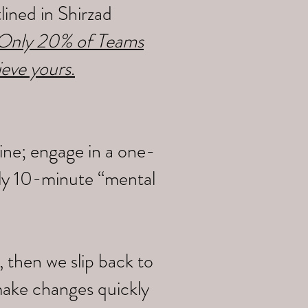
ined in Shirzad
y Only 20% of Teams
ieve yours
.
ine; engage in a one-
ily 10-minute “mental
 then we slip back to
make changes quickly