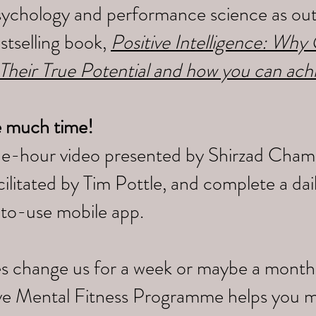
sychology and performance science as outl
tselling book,
Positive Intelligence: Wh
 Their True Potential and how you can ach
e much time!
ne-hour video presented by Shirzad Cham
litated by Tim Pottle, and complete a da
-to-use mobile app.
s change us for a week or maybe a month,
tive Mental Fitness Programme helps you 