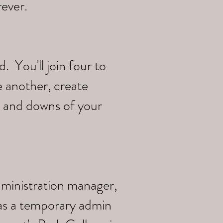
rever.
 You'll join four to
e another, create
s and downs of your
dministration manager,
 as a temporary admin