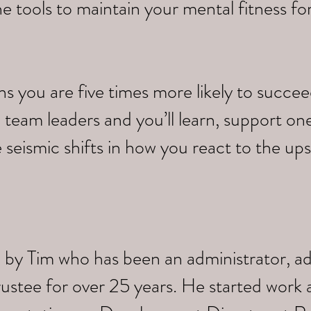
e tools to maintain your mental fitness fo
you are five times more likely to succeed.
 team leaders and you’ll learn, support on
 seismic shifts in how you react to the up
 by Tim who has been an administrator, a
trustee for over 25 years. He started work