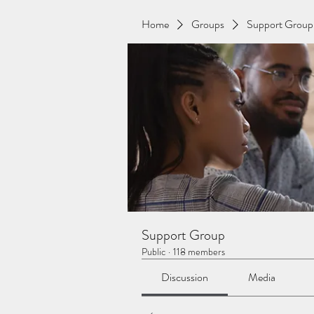
Home
Groups
Support Group
Support Group
Public
·
118 members
Discussion
Media