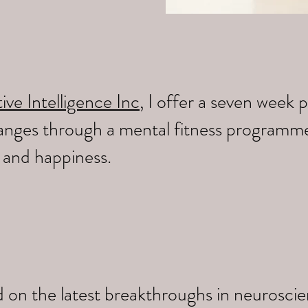
ive Intelligence Inc
, I offer a seven wee
changes through a mental fitness programm
y and happiness.
 on the latest breakthroughs in neuroscien