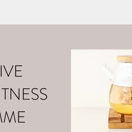
o
About Me
Contact
What is Positive Mental Fitn
©2021 by tpot coaching. Proudly created with Wix.com
IVE
ITNESS
MME