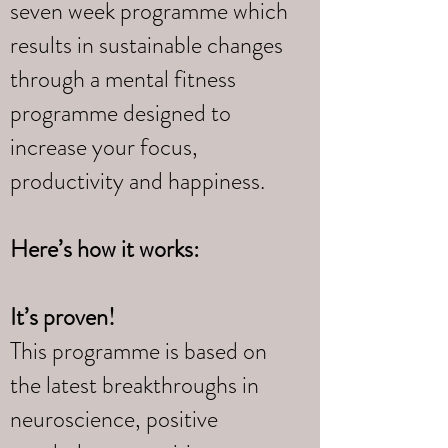
seven week programme which
results in sustainable changes
through a mental fitness
programme designed to
increase your focus,
productivity and happiness.
Here’s how it works:
It’s proven!
This programme is based on
the latest breakthroughs in
neuroscience, positive