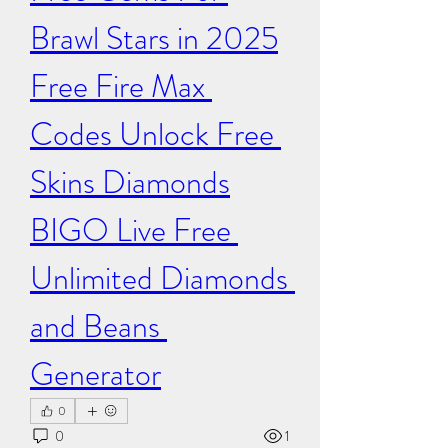
Brawl Stars in 2025
Free Fire Max 
Codes​​ Unlock ​Free 
Skins Diamonds
BIGO Live Free 
Unlimited Diamonds 
and Beans 
Generator
0
0
1