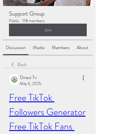
Support Group
Public
·
118 members
Join
Discussion
Media
Members
About
Back
Direct Tv
May 6, 2025
Free TikTok 
Followers Generator
Free TikTok Fans 