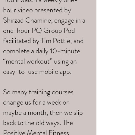
hour video presented by
Shirzad Chamine; engage in a
one-hour PQ Group Pod
facilitated by Tim Pottle, and
complete a daily 10-minute
“mental workout” using an
easy-to-use mobile app.
So many training courses
change us for a week or
maybe a month, then we slip
back to the old ways. The
Positive Mental Fitness