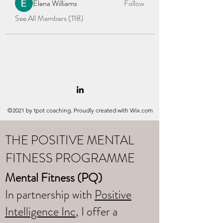
Elena Williams
Follow
See All Members (118)
©2021 by tpot coaching. Proudly created with Wix.com
THE POSITIVE MENTAL
FITNESS PROGRAMME
Mental Fitness (PQ)
In partnership with
Positive
Intelligence Inc
, I offer a