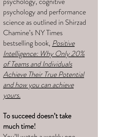
psychology, cognitive
psychology and performance
science as outlined in Shirzad
Chamine’s NY Times
bestselling book,
Positive
Intelligence: Why Only 20%
of Teams and Individuals
Achieve Their True Potential
and how you can achieve
yours
.
To succeed doesn’t take
much time!
You’ll watch a weekly one-