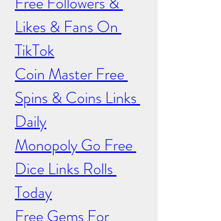
Free Followers & 
Likes & Fans On 
TikTok
Coin Master Free 
Spins & Coins Links 
Daily
Monopoly Go Free 
Dice Links Rolls 
Today
Free Gems For 