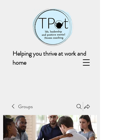
Helping you thrive at work and
home
Groups