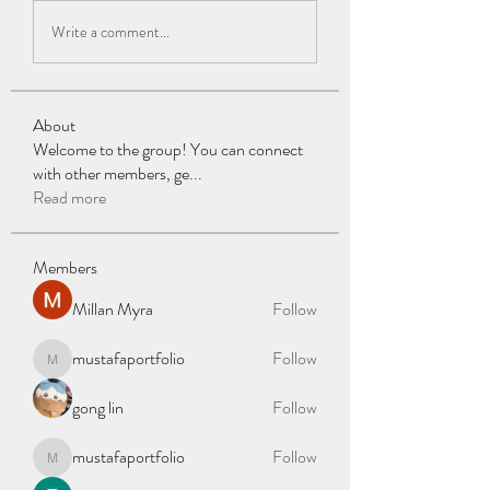
Write a comment...
About
Welcome to the group! You can connect
with other members, ge
...
Read more
Members
Millan Myra
Follow
mustafaportfolio
Follow
mustafaportfolio
gong lin
Follow
mustafaportfolio
Follow
mustafaportfolio