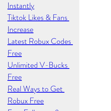
Instantly
Tiktok Likes & Fans 
Increase
Latest Robux Codes 
Free
Unlimited V-Bucks 
Free
Real Ways to Get 
Robux Free