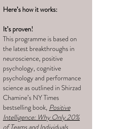
Here’s how it works:
It’s proven!
This programme is based on
the latest breakthroughs in
neuroscience, positive
psychology, cognitive
psychology and performance
science as outlined in Shirzad
Chamine’s NY Times
bestselling book,
Positive
Intelligence: Why Only 20%
of Teams and Individuals