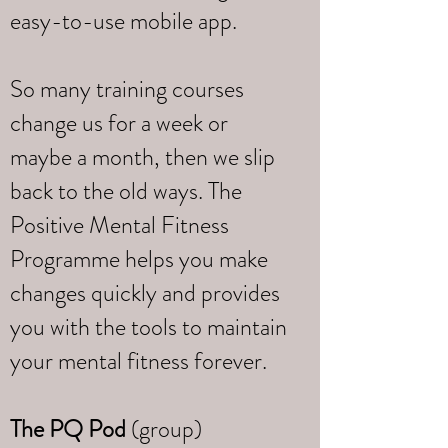
easy-to-use mobile app.
So many training courses
change us for a week or
maybe a month, then we slip
back to the old ways. The
Positive Mental Fitness
Programme helps you make
changes quickly and provides
you with the tools to maintain
your mental fitness forever.
The PQ Pod
(group)