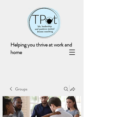
Helping you thrive at work and
home
Groups