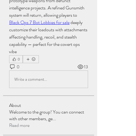
prototype weapons from defunct 
intelligence projects. A refined Gunsmith 
system will return, allowing players to 
Black Ops 7 Bot Lobbies for sale
 deeply 
customize their loadouts with attachments 
affecting handling, recoil, and stealth 
capability — perfect for the covert ops 
vibe
0
0
13
Write a comment...
About
Welcome to the group! You can connect
with other members, ge
...
Read more