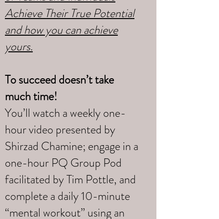
Achieve Their True Potential
and how you can achieve
yours
.
To succeed doesn’t take
much time!
You’ll watch a weekly one-
hour video presented by
Shirzad Chamine; engage in a
one-hour PQ Group Pod
facilitated by Tim Pottle, and
complete a daily 10-minute
“mental workout” using an