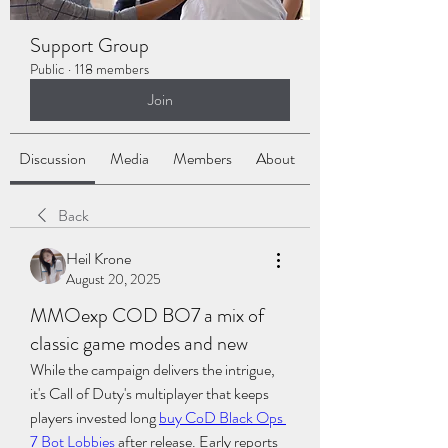
Support Group
Public
·
118 members
Join
Discussion
Media
Members
About
Back
Heil Krone
August 20, 2025
MMOexp COD BO7 a mix of
classic game modes and new
While the campaign delivers the intrigue, 
it's Call of Duty's multiplayer that keeps 
players invested long 
buy CoD Black Ops 
7 Bot Lobbies
 after release. Early reports 