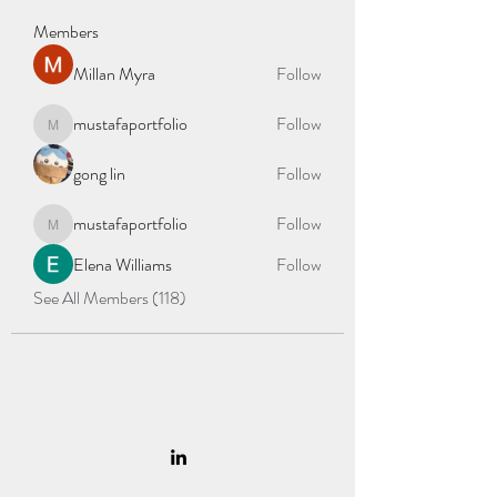
Members
Millan Myra
Follow
mustafaportfolio
Follow
mustafaportfolio
gong lin
Follow
mustafaportfolio
Follow
mustafaportfolio
Elena Williams
Follow
See All Members (118)