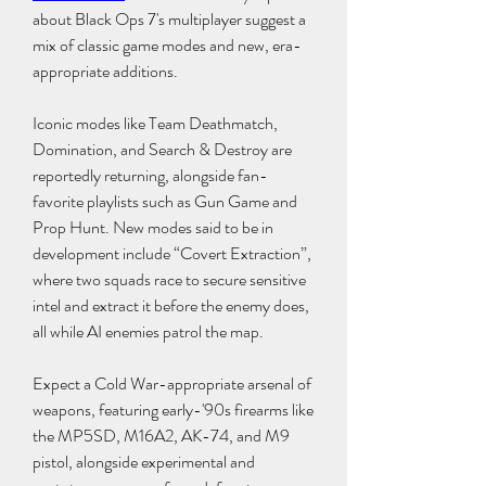
about Black Ops 7's multiplayer suggest a 
mix of classic game modes and new, era-
appropriate additions.
Iconic modes like Team Deathmatch, 
Domination, and Search & Destroy are 
reportedly returning, alongside fan-
favorite playlists such as Gun Game and 
Prop Hunt. New modes said to be in 
development include “Covert Extraction”, 
where two squads race to secure sensitive 
intel and extract it before the enemy does, 
all while AI enemies patrol the map.
Expect a Cold War-appropriate arsenal of 
weapons, featuring early-'90s firearms like 
the MP5SD, M16A2, AK-74, and M9 
pistol, alongside experimental and 