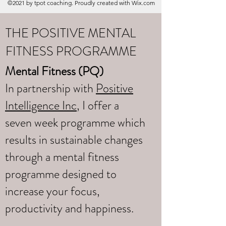
©2021 by tpot coaching. Proudly created with Wix.com
THE POSITIVE MENTAL
FITNESS PROGRAMME
Mental Fitness (PQ)
In partnership with
Positive
Intelligence Inc
, I offer a
seven week programme which
results in sustainable changes
through a mental fitness
programme designed to
increase your focus,
productivity and happiness.