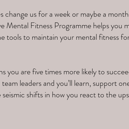
s change us for a week or maybe a month,
tive Mental Fitness Programme helps you 
e tools to maintain your mental fitness fo
you are five times more likely to succeed.
 team leaders and you’ll learn, support on
 seismic shifts in how you react to the up