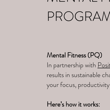
PROGRA
Mental Fitness (PQ)
In partnership with
Posit
results in sustainable 
your focus, productivit
Here’s how it works: