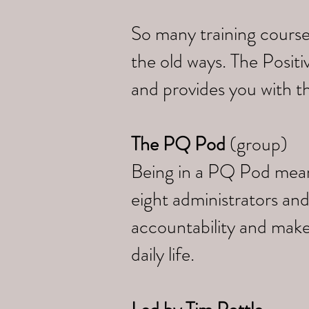
So many training course
the old ways. The Posi
and provides you with th
The PQ Pod
(group)
Being in a PQ Pod means 
eight administrators and
accountability and make
daily life.