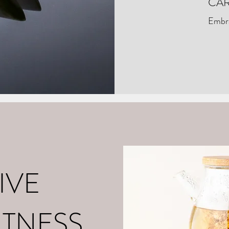
CAR
Embra
o
About Me
Contact
What is Positive Mental Fitn
©2021 by tpot coaching. Proudly created with Wix.com
IVE
ITNESS