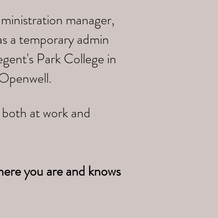
dministration manager,
 as a temporary admin
gent's Park College in
 Openwell.
e both at work and
here you are and knows