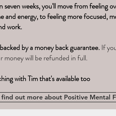
n seven weeks, you'll move from feeling 
me
and energy, to feeling more focused, m
nd work.
s is backed by a money back guarantee.
If yo
ur money will be refunded in full.
ching with Tim that's available too
 find out more about Positive Mental F