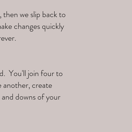
 then we slip back to
make changes quickly
rever.
 You'll join four to
e another, create
s and downs of your