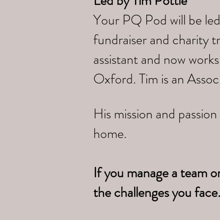
Led by
Tim Pottle
Your PQ Pod will be led
fundraiser and charity 
assistant and now works
Oxford. Tim is an Assoc
His mission and passion 
home.
If you manage a team o
the challenges you face