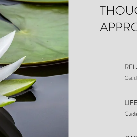
THOU
APPR
REL
Get t
LIF
Guida