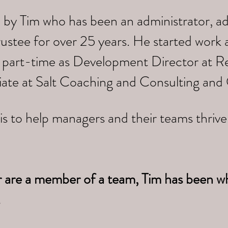
 by Tim who has been an administrator, a
trustee for over 25 years. He started work
 part-time as Development Director at Re
iate at Salt Coaching and Consulting and
is to help managers and their teams thriv
r are a member of a team, Tim has been w
.