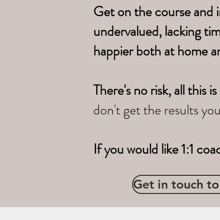
Get on the course and i
undervalued, lacking ti
happier both at home a
There's no risk, all thi
don't get the results yo
If you would like 1:1 coa
Get in touch to