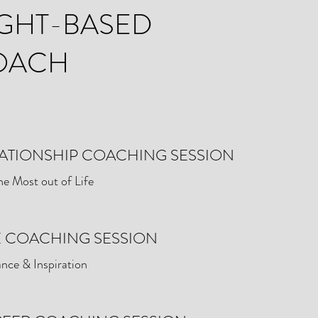
GHT-BASED
OACH
ATIONSHIP COACHING SESSION
he Most out of Life
E COACHING SESSION
nce & Inspiration