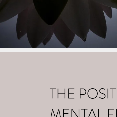
Home
What I d
THE POSIT
MENTAL F