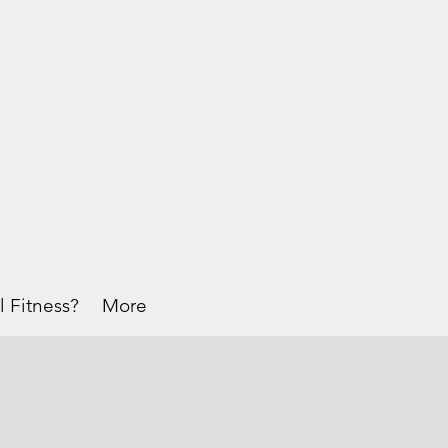
l Fitness?
More