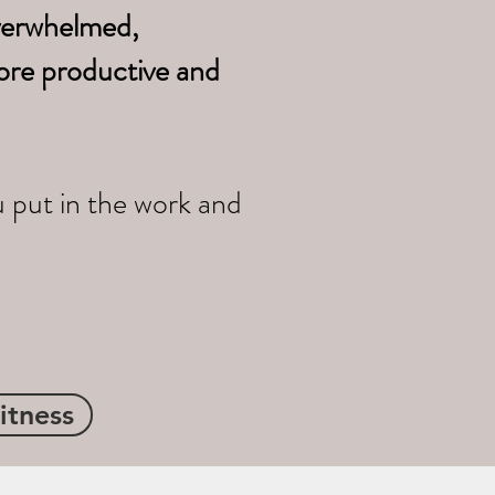
overwhelmed,
ore productive and
u put in the work and
itness