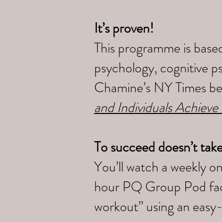
It’s proven!
This programme is based
psychology, cognitive p
Chamine’s NY Times bes
and Individuals Achieve
To succeed doesn’t tak
You’ll watch a weekly o
hour PQ Group Pod faci
workout” using an easy