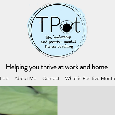
Helping you thrive at work and home
I do
About Me
Contact
What is Positive Menta