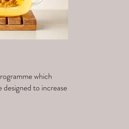
k programme which
e designed to increase