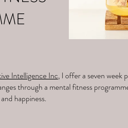
MME
ive Intelligence Inc
, I offer a seven wee
changes through a mental fitness programm
y and happiness.