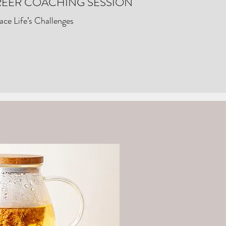
EER COACHING SESSION
ce Life’s Challenges
ess?
More