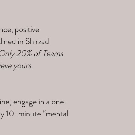
ce, positive
ined in Shirzad
y Only 20% of Teams
ieve yours
.
ine; engage in a one-
ily 10-minute “mental