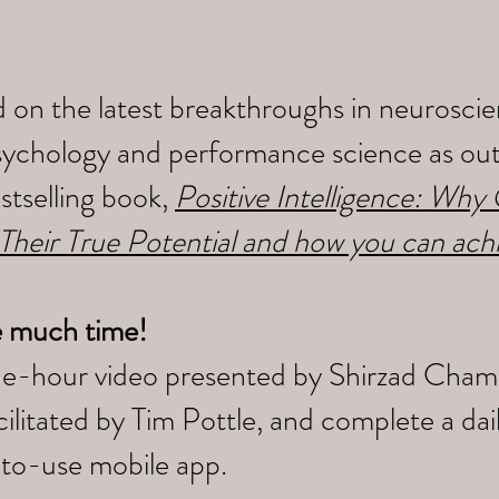
 on the latest breakthroughs in neuroscien
sychology and performance science as outl
tselling book,
Positive Intelligence: Wh
 Their True Potential and how you can ach
e much time!
ne-hour video presented by Shirzad Cham
litated by Tim Pottle, and complete a da
-to-use mobile app.