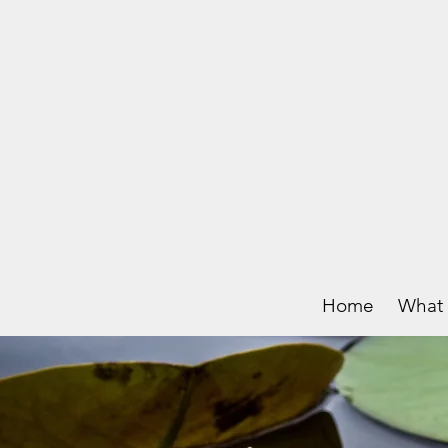
Home
What 