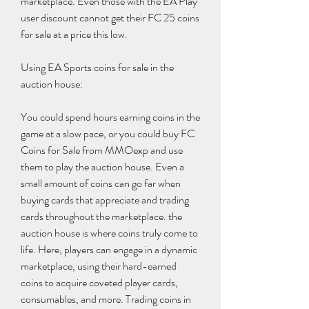
marketplace. Even those with the EA Play 
user discount cannot get their FC 25 coins 
for sale at a price this low.
Using EA Sports coins for sale in the 
auction house:
You could spend hours earning coins in the 
game at a slow pace, or you could buy FC 
Coins for Sale from MMOexp and use 
them to play the auction house. Even a 
small amount of coins can go far when 
buying cards that appreciate and trading 
cards throughout the marketplace. the 
auction house is where coins truly come to 
life. Here, players can engage in a dynamic 
marketplace, using their hard-earned 
coins to acquire coveted player cards, 
consumables, and more. Trading coins in 