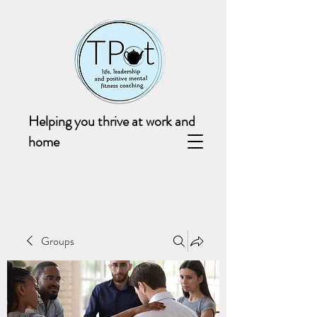
Helping you thrive at work and
home
Groups