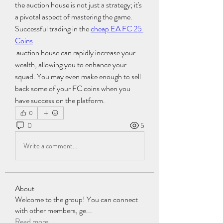
the auction house is not just a strategy; it's 
a pivotal aspect of mastering the game. 
Successful trading in the 
cheap EA FC 25 
Coins
 auction house can rapidly increase your 
wealth, allowing you to enhance your 
squad. You may even make enough to sell 
back some of your FC coins when you 
have success on the platform.
0
0
5
Write a comment...
About
Welcome to the group! You can connect
with other members, ge
...
Read more