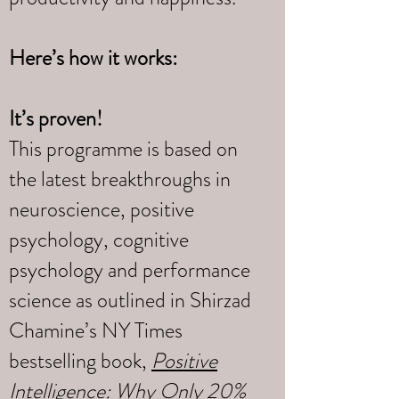
Here’s how it works:
It’s proven!
This programme is based on
the latest breakthroughs in
neuroscience, positive
psychology, cognitive
psychology and performance
science as outlined in Shirzad
Chamine’s NY Times
bestselling book,
Positive
Intelligence: Why Only 20%