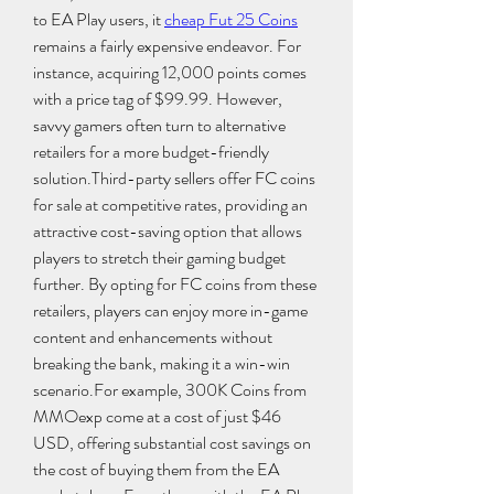
to EA Play users, it 
cheap Fut 25 Coins
remains a fairly expensive endeavor. For 
instance, acquiring 12,000 points comes 
with a price tag of $99.99. However, 
savvy gamers often turn to alternative 
retailers for a more budget-friendly 
solution.Third-party sellers offer FC coins 
for sale at competitive rates, providing an 
attractive cost-saving option that allows 
players to stretch their gaming budget 
further. By opting for FC coins from these 
retailers, players can enjoy more in-game 
content and enhancements without 
breaking the bank, making it a win-win 
scenario.For example, 300K Coins from 
MMOexp come at a cost of just $46 
USD, offering substantial cost savings on 
the cost of buying them from the EA 