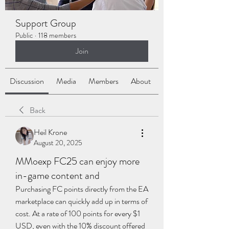
Support Group
Public
·
118 members
Join
Discussion
Media
Members
About
Back
Heil Krone
August 20, 2025
MMoexp FC25 can enjoy more
in-game content and
Purchasing FC points directly from the EA 
marketplace can quickly add up in terms of 
cost. At a rate of 100 points for every $1 
USD, even with the 10% discount offered 