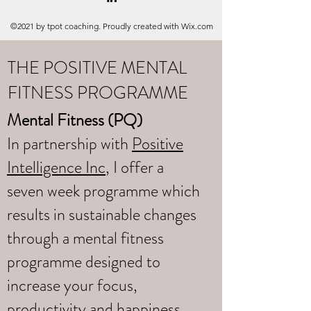
©2021 by tpot coaching. Proudly created with Wix.com
THE POSITIVE MENTAL
FITNESS PROGRAMME
Mental Fitness (PQ)
In partnership with
Positive
Intelligence Inc
, I offer a
seven week programme which
results in sustainable changes
through a mental fitness
programme designed to
increase your focus,
productivity and happiness.