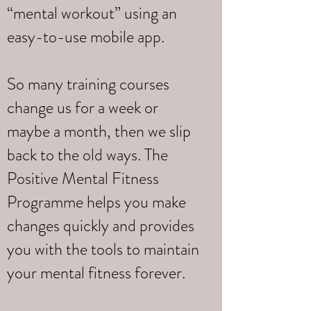
“mental workout” using an
easy-to-use mobile app.
So many training courses
change us for a week or
maybe a month, then we slip
back to the old ways. The
Positive Mental Fitness
Programme helps you make
changes quickly and provides
you with the tools to maintain
your mental fitness forever.