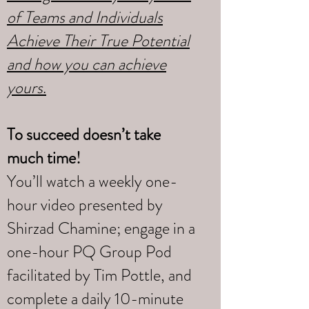
of Teams and Individuals
Achieve Their True Potential
and how you can achieve
yours
.
To succeed doesn’t take
much time!
You’ll watch a weekly one-
hour video presented by
Shirzad Chamine; engage in a
one-hour PQ Group Pod
facilitated by Tim Pottle, and
complete a daily 10-minute