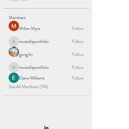
Members
Millan Myra
Follow
mustafaportfolio
Follow
mustafaportfolio
gong lin
Follow
mustafaportfolio
Follow
mustafaportfolio
Elena Williams
Follow
See All Members (118)