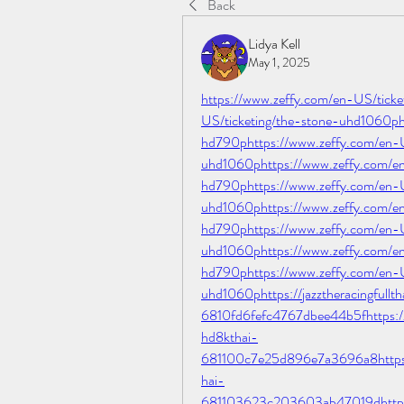
Back
Lidya Kell
May 1, 2025
https://www.zeffy.com/en-US/tick
US/ticketing/the-stone-uhd1060ph
hd790phttps://www.zeffy.com/en-
uhd1060phttps://www.zeffy.com/en
hd790phttps://www.zeffy.com/en-U
uhd1060phttps://www.zeffy.com/en
hd790phttps://www.zeffy.com/en-U
uhd1060phttps://www.zeffy.com/en
hd790phttps://www.zeffy.com/en-U
uhd1060phttps://jazztheracingfullth
6810fd6fefc4767dbee44b5fhttps://ja
hd8kthai-
681100c7e25d896e7a3696a8https://
hai-
681103623c203603ab47019dhttps://