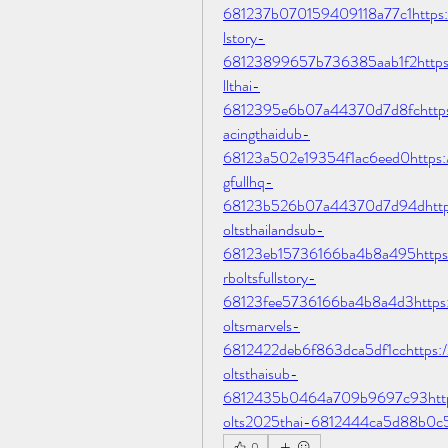
681237b070159409118a77c1https://j
lstory-
68123899657b736385aab1f2https://
llthai-
6812395e6b07a44370d7d8fchttps://
acingthaidub-
68123a502e19354f1ac6eed0https://j
gfullhq-
68123b526b07a44370d7d94dhttps:/
oltsthailandsub-
68123eb15736166ba4b8a495https://
rboltsfullstory-
68123fee5736166ba4b8a4d3https://
oltsmarvels-
6812422deb6f863dca5df1cchttps://t
oltsthaisub-
6812435b0464a709b9697c93https:/
olts2025thai-6812444ca5d88b0c
0