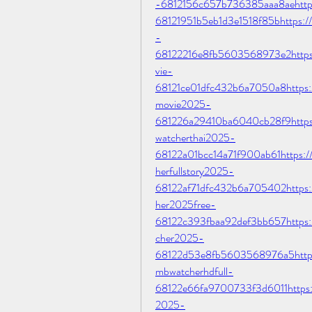
-6812156c657b736385aaa8aehttps:/
68121951b5eb1d3e1518f85bhttps://
-
68122216e8fb5603568973e2https:/
vie-
68121ce01dfc432b6a7050a8https://
movie2025-
681226a29410ba6040cb28f9https:
watcherthai2025-
68122a01bcc14a71f900ab61https:/
herfullstory2025-
68122af71dfc432b6a705402https:/
her2025free-
68122c393fbaa92def3bb657https:/
cher2025-
68122d53e8fb5603568976a5https:/
mbwatcherhdfull-
68122e66fa9700733f3d6011https://
2025-