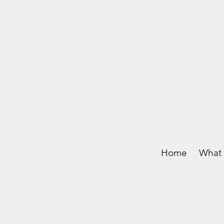
Home
What 