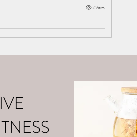
2 Views
o
About Me
Contact
What is Positive Mental Fitn
©2021 by tpot coaching. Proudly created with Wix.com
IVE
ITNESS