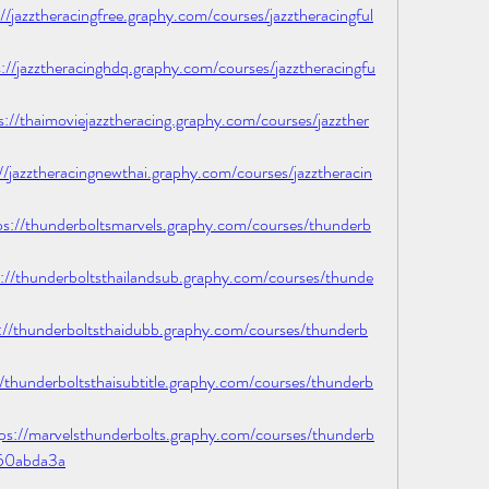
azztheracingfree.graphy.com/courses/jazztheracingful
jazztheracinghdq.graphy.com/courses/jazztheracingfu
thaimoviejazztheracing.graphy.com/courses/jazzther
azztheracingnewthai.graphy.com/courses/jazztheracin
/thunderboltsmarvels.graphy.com/courses/thunderb
thunderboltsthailandsub.graphy.com/courses/thunde
thunderboltsthaidubb.graphy.com/courses/thunderb
hunderboltsthaisubtitle.graphy.com/courses/thunderb
/marvelsthunderbolts.graphy.com/courses/thunderb
50abda3a