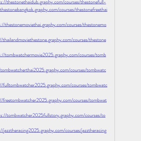
/thestonethaidub.graphy.com/courses/thestonefull-
thestonebangkok.graphy.com/courses/thestonefreethai
/thestonemoviethai.graphy.com/courses/thestonemo
thailandmoviethestone.graphy.com/courses/thestone
//tombwatchermovie2025.graphy.com/courses/tomb
/tombwatcherthai2025.graphy.com/courses/tombwatc
/fulltombwatcher2025.graphy.com/courses/tombwatc
/freetombwatcher2025.graphy.com/courses/tombwat
/tombwatcher2025fullstory.graphy.com/courses/to
jazztheracing2025.graphy.com/courses/jazztheracing