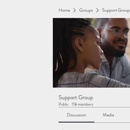
Home
Groups
Support Group
Support Group
Public
·
118 members
Discussion
Media