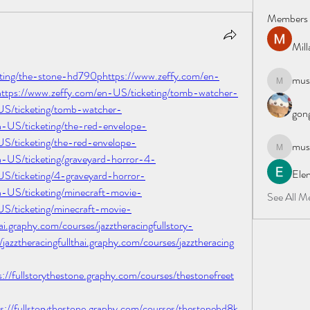
Members
Mil
eting/the-stone-hd790phttps://www.zeffy.com/en-
must
mustafapo
ttps://www.zeffy.com/en-US/ticketing/tomb-watcher-
US/ticketing/tomb-watcher-
gong
-US/ticketing/the-red-envelope-
S/ticketing/the-red-envelope-
must
mustafapo
-US/ticketing/graveyard-horror-4-
Elen
S/ticketing/4-graveyard-horror-
-US/ticketing/minecraft-movie-
See All M
S/ticketing/minecraft-movie-
ai.graphy.com/courses/jazztheracingfullstory-
zztheracingfullthai.graphy.com/courses/jazztheracing
fullstorythestone.graphy.com/courses/thestonefreet
fullstorythestone.graphy.com/courses/thestonehd8k