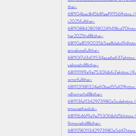
thai-
681104bec845b81eef91156fhttps://
r2025fullthai-
68110884280180249418cd70https:/
her2025hd8kthai-
68110a8590035b5ae8dabd9dhttps://
envelopefullthai-
68110f7d3d01534ece6a637ehttps://
velopehd8kthai-
68111111f9a9e7530fdbfc7ehttps://fu
orrorfullthai-
681112f381324e60bed55d09https://f
rdhorrorhd8kthai-
681113fe11342973980a5cdehttps://
tmoviethaidub-
68111646f9a9e7530fdbfd5bhttps://
ftmoviehd8kthai-
6811178011342973980a5d47https:/