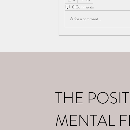
0 Comments
Write a comment...
Home
What I d
THE POSIT
MENTAL F