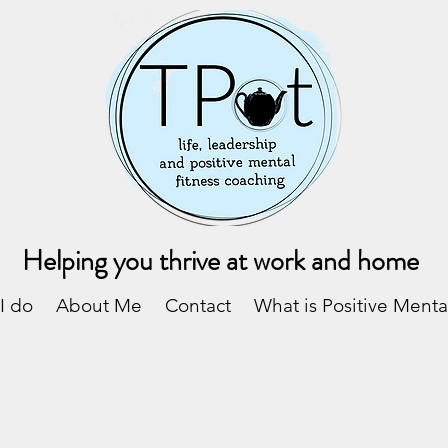
Helping you thrive at work and home
I do
About Me
Contact
What is Positive Menta