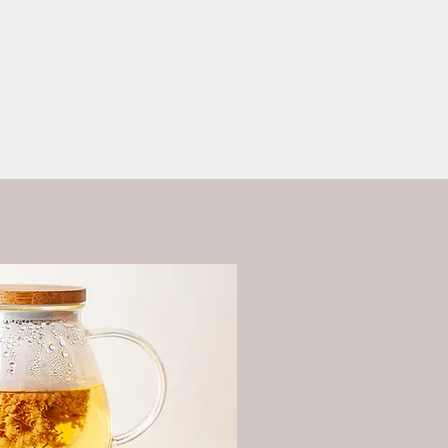
ess?
More