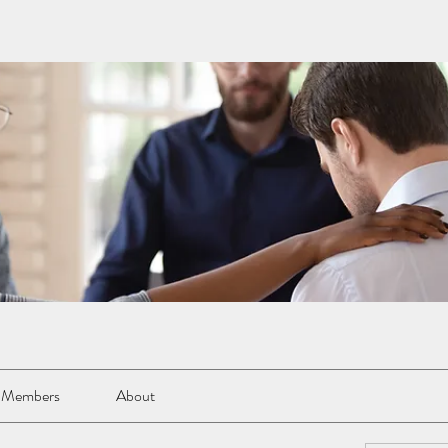
Members
About