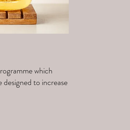
k programme which
e designed to increase