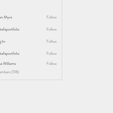
lan Myra
Follow
afaportfolio
Follow
rtfolio
 lin
Follow
afaportfolio
Follow
rtfolio
a Williams
Follow
embers (118)