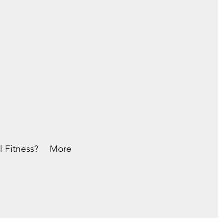
l Fitness?
More