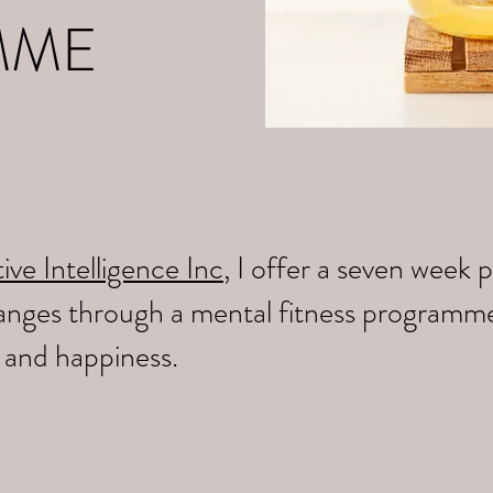
MME
ive Intelligence Inc
, I offer a seven wee
changes through a mental fitness programm
y and happiness.