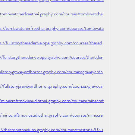
tombwatcherfreethai.graphy.com/courses/tombwatche
/tombwatcherfreethai.graphy.com/courses/tombwatc
fullstorytheredenvelope.graphy.com/courses/thered
fullstorytheredenvelope.graphy.com/courses/thereden
llstorygraveyardhorror.graphy.com/courses/graveyardh
ullstorygraveyardhorror.graphy.com/courses/graveya
minecraftmovieaudiothai.graphy.com/courses/minecraf
minecraftmovieaudiothai.graphy.com/courses/minecra
/thestonethaidubs.graphy.com/courses/thestone2025