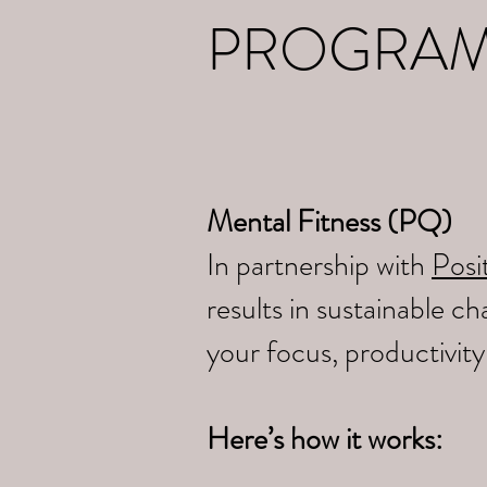
PROGRA
Mental Fitness (PQ)
In partnership with
Posit
results in sustainable 
your focus, productivit
Here’s how it works: