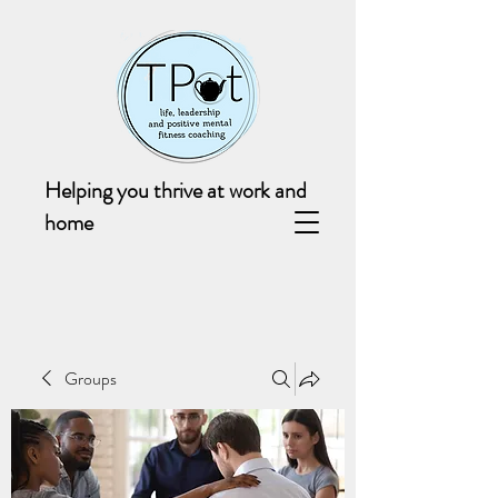
Helping you thrive at work and
home
Groups