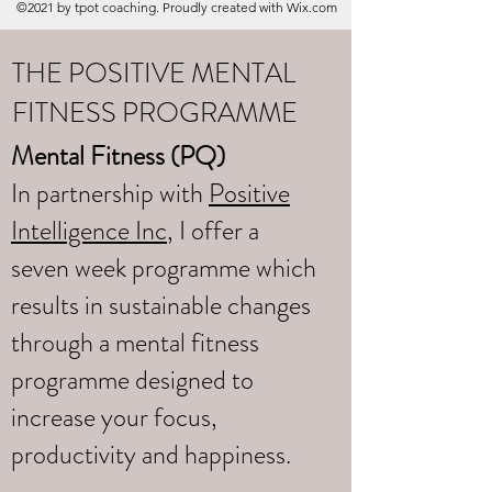
©2021 by tpot coaching. Proudly created with Wix.com
THE POSITIVE MENTAL
FITNESS PROGRAMME
Mental Fitness (PQ)
In partnership with
Positive
Intelligence Inc
, I offer a
seven week programme which
results in sustainable changes
through a mental fitness
programme designed to
increase your focus,
productivity and happiness.