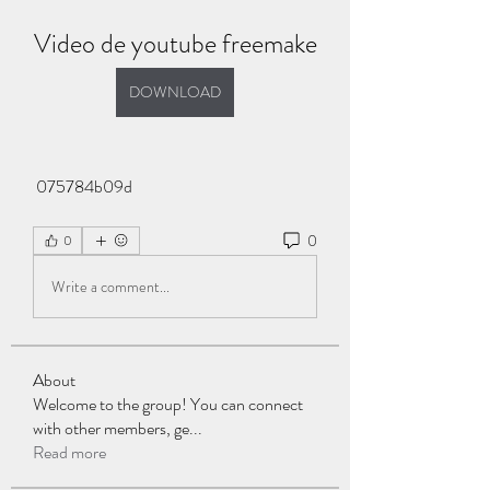
Video de youtube freemake
DOWNLOAD
 075784b09d
0
0
Write a comment...
About
Welcome to the group! You can connect
with other members, ge
...
Read more