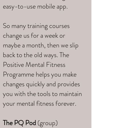
easy-to-use mobile app.
So many training courses
change us for a week or
maybe a month, then we slip
back to the old ways. The
Positive Mental Fitness
Programme helps you make
changes quickly and provides
you with the tools to maintain
your mental fitness forever.
The PQ Pod
(group)