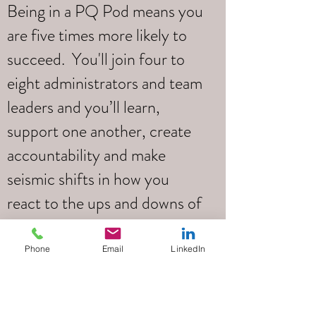
Being in a PQ Pod means you
are five times more likely to
succeed. You'll join four to
eight administrators and team
leaders and you’ll learn,
support one another, create
accountability and make
seismic shifts in how you
react to the ups and downs of
your daily life.
Phone
Email
LinkedIn
Led by
Tim Pottle
Your PQ Pod will be led by