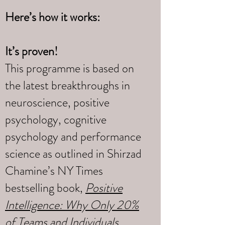
Here’s how it works:
It’s proven!
This programme is based on
the latest breakthroughs in
neuroscience, positive
psychology, cognitive
psychology and performance
science as outlined in Shirzad
Chamine’s NY Times
bestselling book,
Positive
Intelligence: Why Only 20%
of Teams and Individuals