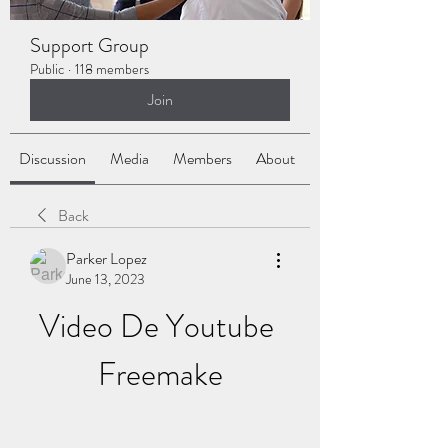
Support Group
Public
·
118 members
Join
Discussion
Media
Members
About
Back
Parker Lopez
June 13, 2023
Video De Youtube 
Freemake