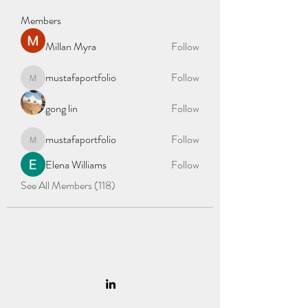
Members
Millan Myra
Follow
mustafaportfolio
Follow
mustafaportfolio
gong lin
Follow
mustafaportfolio
Follow
mustafaportfolio
Elena Williams
Follow
See All Members (118)