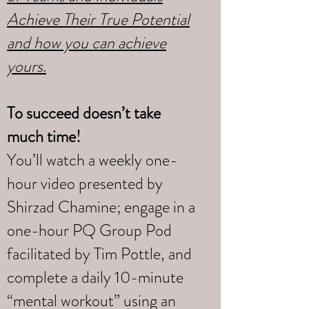
Achieve Their True Potential
and how you can achieve
yours
.
To succeed doesn’t take
much time!
You’ll watch a weekly one-
hour video presented by
Shirzad Chamine; engage in a
one-hour PQ Group Pod
facilitated by Tim Pottle, and
complete a daily 10-minute
“mental workout” using an