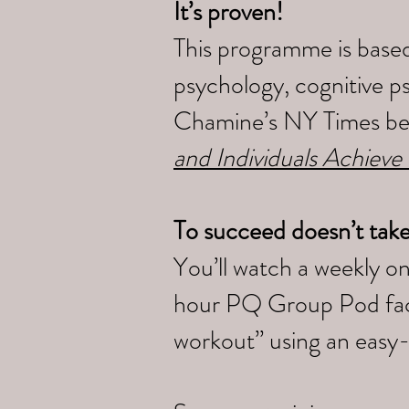
It’s proven!
This programme is based
psychology, cognitive p
Chamine’s NY Times bes
and Individuals Achieve
To succeed doesn’t tak
You’ll watch a weekly o
hour PQ Group Pod faci
workout” using an easy