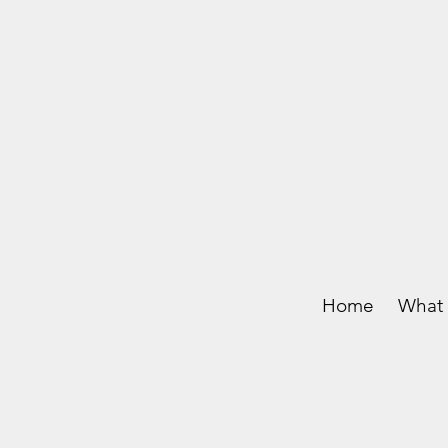
Home
What 