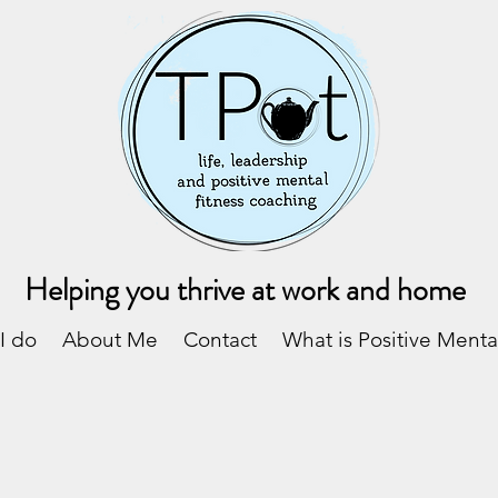
Helping you thrive at work and home
I do
About Me
Contact
What is Positive Menta