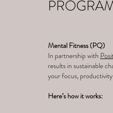
PROGRA
Mental Fitness (PQ)
In partnership with
Posit
results in sustainable 
your focus, productivit
Here’s how it works: