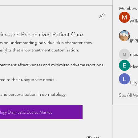
Members
Mil
ces and Personalized Patient Care
gong
s on understanding individual skin characteristics. 
nsights that allow treatment customization.
must
mustafapo
reatment effectiveness and minimizes adverse reactions.
Elen
red to their unique skin needs.
Lill
 and personalization in dermatology.
See All M
ogy Diagnostic Device Market