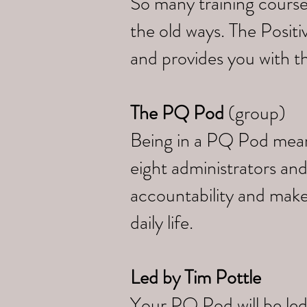
So many training course
the old ways. The Posi
and provides you with th
The PQ Pod
(group)
Being in a PQ Pod means 
eight administrators and
accountability and make
daily life.
Led by
Tim Pottle
Your PQ Pod will be led