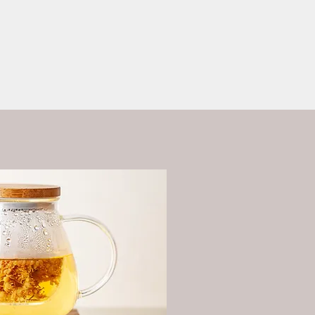
ess?
More