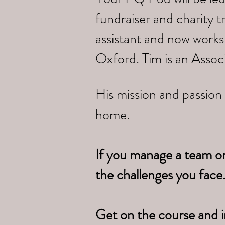
fundraiser and charity 
assistant and now works
Oxford. Tim is an Assoc
His mission and passion 
home.
If you manage a team o
the challenges you face
Get on the course and i