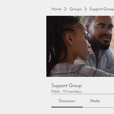
Home
Groups
Support Group
Support Group
Public
·
113 members
Discussion
Media