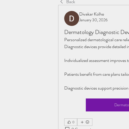
Back
Divakar Kolhe
January 30, 2026
Dermatology Diagnostic Devi
Personalized dermatological care relie
Diagnostic devices provide detailed i
Individualized assessment improves t
Patients benefit from care plans tailo
Diagnostic devices support precision
Dermatol
0