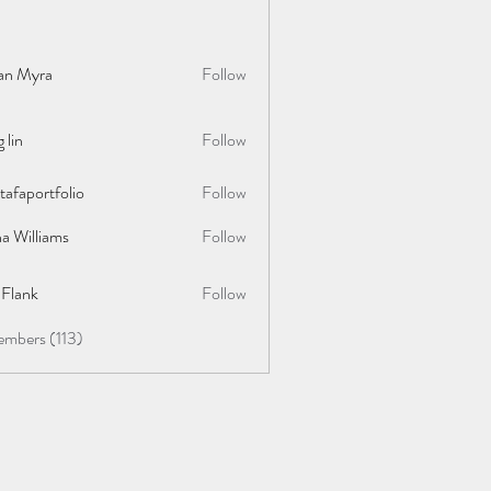
lan Myra
Follow
 lin
Follow
afaportfolio
Follow
rtfolio
a Williams
Follow
y Flank
Follow
embers (113)