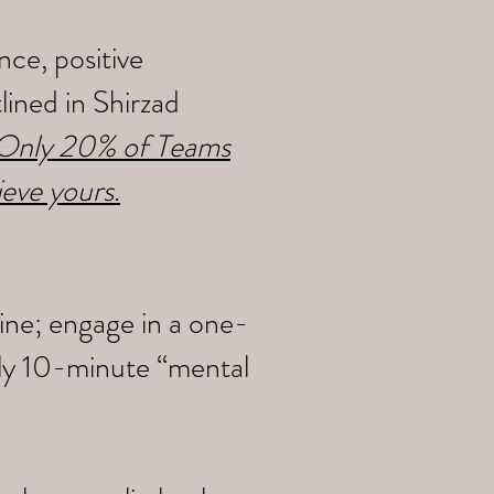
ce, positive
ined in Shirzad
y Only 20% of Teams
ieve yours
.
ine; engage in a one-
ily 10-minute “mental