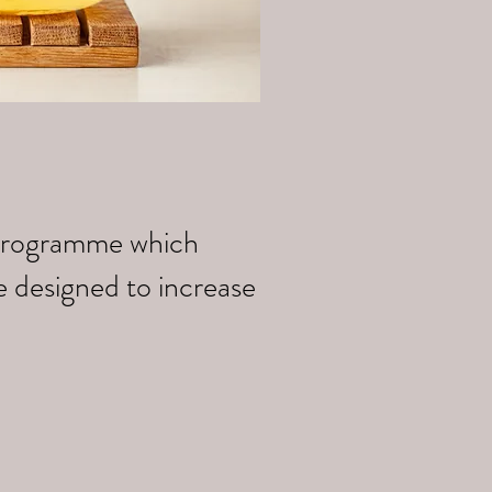
k programme which
e designed to increase