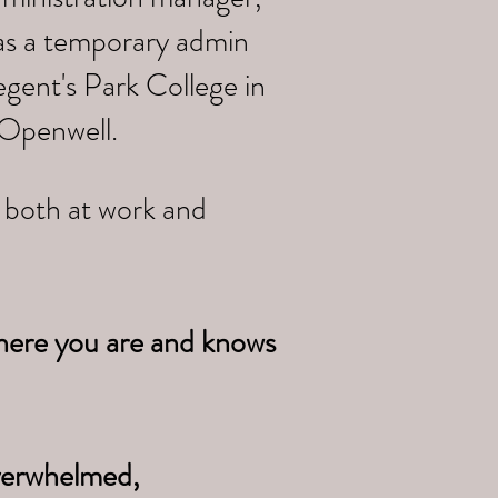
 as a temporary admin
gent's Park College in
 Openwell.
e both at work and
here you are and knows
overwhelmed,