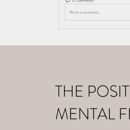
0 Comments
Write a comment...
Home
What I d
THE POSIT
MENTAL F