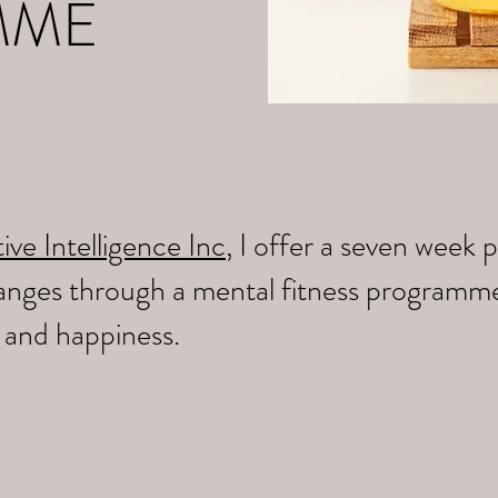
MME
ive Intelligence Inc
, I offer a seven wee
changes through a mental fitness programm
y and happiness.