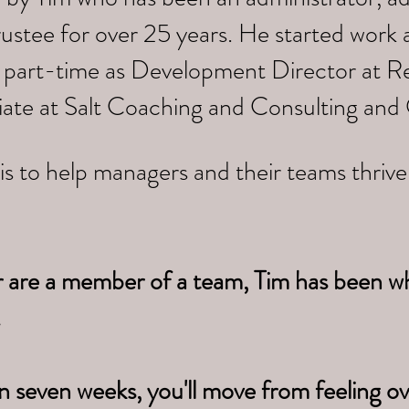
trustee for over 25 years. He started work
 part-time as Development Director at Re
iate at Salt Coaching and Consulting and
is to help managers and their teams thriv
r are a member of a team, Tim has been w
.
n seven weeks, you'll move from feeling 