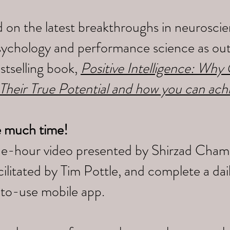
 on the latest breakthroughs in neuroscien
sychology and performance science as outl
tselling book,
Positive Intelligence: Wh
 Their True Potential and how you can ach
e much time!
ne-hour video presented by Shirzad Cham
litated by Tim Pottle, and complete a da
-to-use mobile app.