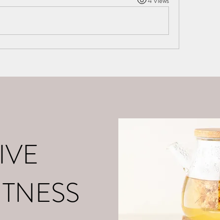
4 Views
o
About Me
Contact
What is Positive Mental Fitn
©2021 by tpot coaching. Proudly created with Wix.com
IVE
ITNESS