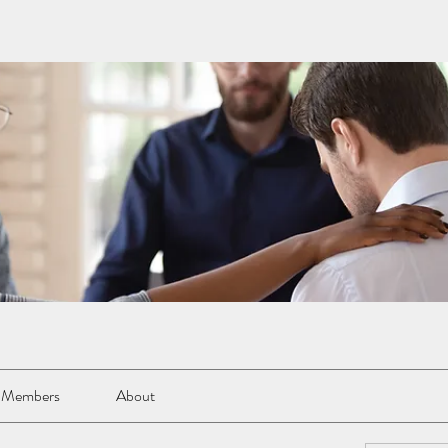
Members
About