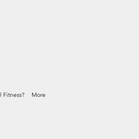
l Fitness?
More