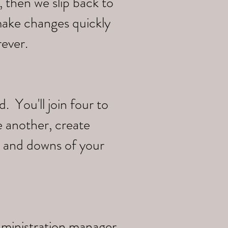
 then we slip back to
make changes quickly
rever.
 You'll join four to
e another, create
s and downs of your
dministration manager,