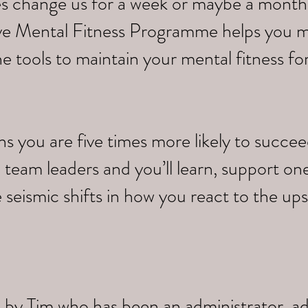
s change us for a week or maybe a month,
tive Mental Fitness Programme helps you 
e tools to maintain your mental fitness fo
you are five times more likely to succeed.
 team leaders and you’ll learn, support on
 seismic shifts in how you react to the up
 by Tim who has been an administrator, a