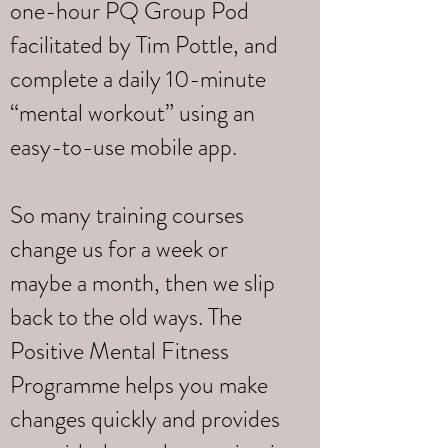
one-hour PQ Group Pod
facilitated by Tim Pottle, and
complete a daily 10-minute
“mental workout” using an
easy-to-use mobile app.
So many training courses
change us for a week or
maybe a month, then we slip
back to the old ways. The
Positive Mental Fitness
Programme helps you make
changes quickly and provides