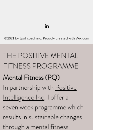
©2021 by tpot coaching. Proudly created with Wix.com
THE POSITIVE MENTAL
FITNESS PROGRAMME
Mental Fitness (PQ)
In partnership with
Positive
Intelligence Inc
, I offer a
seven week programme which
results in sustainable changes
through a mental fitness