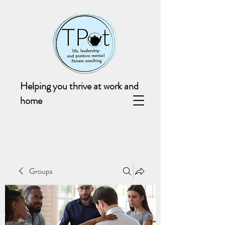
Helping you thrive at work and
home
Groups