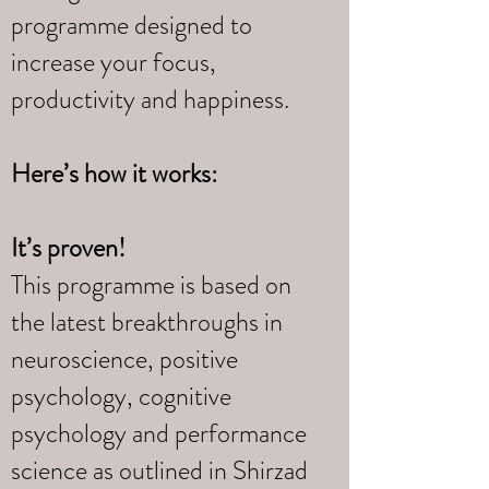
programme designed to
increase your focus,
productivity and happiness.
Here’s how it works:
It’s proven!
This programme is based on
the latest breakthroughs in
neuroscience, positive
psychology, cognitive
psychology and performance
science as outlined in Shirzad