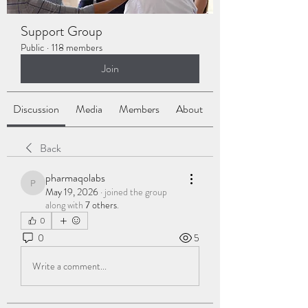
Support Group
Public
·
118 members
Join
Discussion
Media
Members
About
Back
pharmaqolabs
pharmaqolabs
May 19, 2026
·
joined the group
along with
7 others
.
0
0
5
Write a comment...