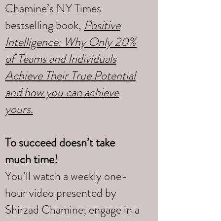
Chamine’s NY Times
bestselling book,
Positive
Intelligence: Why Only 20%
of Teams and Individuals
Achieve Their True Potential
and how you can achieve
yours
.
To succeed doesn’t take
much time!
You’ll watch a weekly one-
hour video presented by
Shirzad Chamine; engage in a