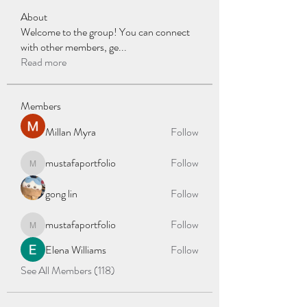
About
Welcome to the group! You can connect
with other members, ge
...
Read more
Members
Millan Myra
Follow
mustafaportfolio
Follow
mustafaportfolio
gong lin
Follow
mustafaportfolio
Follow
mustafaportfolio
Elena Williams
Follow
See All Members (118)