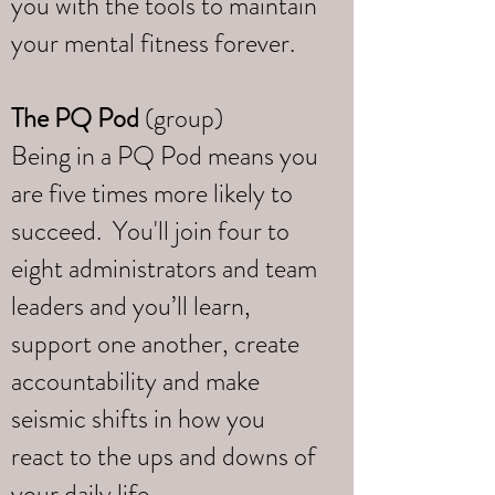
you with the tools to maintain
your mental fitness forever.
The PQ Pod
(group)
Being in a PQ Pod means you
are five times more likely to
succeed. You'll join four to
eight administrators and team
leaders and you’ll learn,
support one another, create
accountability and make
seismic shifts in how you
react to the ups and downs of
your daily life.