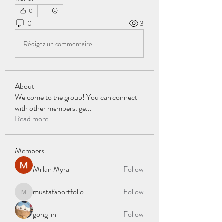
0
0
3
Rédigez un commentaire...
About
Welcome to the group! You can connect
with other members, ge
...
Read more
Members
Millan Myra
Follow
mustafaportfolio
Follow
mustafaportfolio
gong lin
Follow