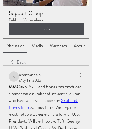
Support Group
Public
·
118 members
Join
Discussion
Media
Members
About
Back
aventurinele
aventurinele
May 13, 2025
MMOexp: 
Skull and Bones has produced 
a remarkable number of influential alumni 
who have achieved success in 
Skull and 
Bones Items
 various fields. Among the 
most notable Bonesmen are former U.S. 
Presidents William Howard Taft, George 
H.W. Bush, and George W. Bush, as well 