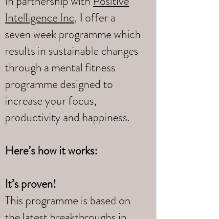
In partnership with
Positive
Intelligence Inc
, I offer a
seven week programme which
results in sustainable changes
through a mental fitness
programme designed to
increase your focus,
productivity and happiness.
Here’s how it works:
It’s proven!
This programme is based on
the latest breakthroughs in