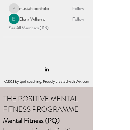
mustafaportfolio
Follow
mustafaportfolio
Elena Williams
Follow
See All Members (118)
©2021 by tpot coaching. Proudly created with Wix.com
THE POSITIVE MENTAL
FITNESS PROGRAMME
Mental Fitness (PQ)