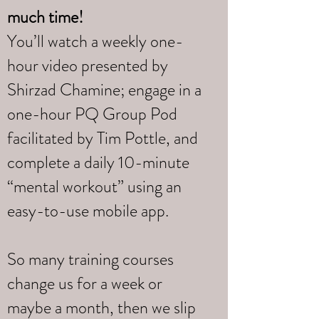
much time!
You’ll watch a weekly one-
hour video presented by
Shirzad Chamine; engage in a
one-hour PQ Group Pod
facilitated by Tim Pottle, and
complete a daily 10-minute
“mental workout” using an
easy-to-use mobile app.
So many training courses
change us for a week or
maybe a month, then we slip