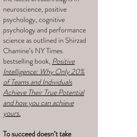
neuroscience, positive
psychology, cognitive
psychology and performance
science as outlined in Shirzad
Chamine’s NY Times
bestselling book,
Positive
Intelligence: Why Only 20%
of Teams and Individuals
Achieve Their True Potential
and how you can achieve
yours
.
To succeed doesn’t take