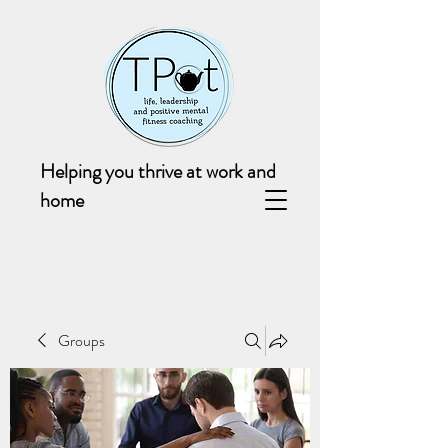
Helping you thrive at work and
home
Groups