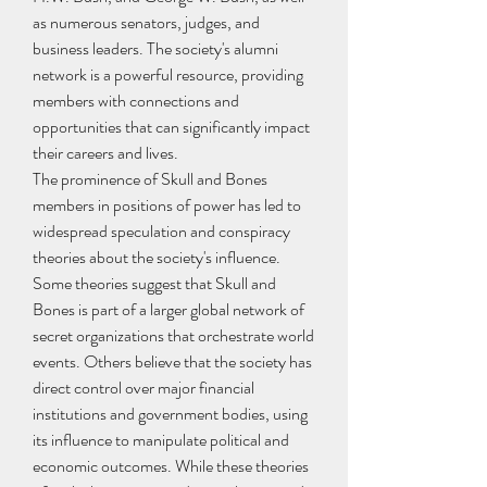
as numerous senators, judges, and 
business leaders. The society's alumni 
network is a powerful resource, providing 
members with connections and 
opportunities that can significantly impact 
their careers and lives.
The prominence of Skull and Bones 
members in positions of power has led to 
widespread speculation and conspiracy 
theories about the society's influence. 
Some theories suggest that Skull and 
Bones is part of a larger global network of 
secret organizations that orchestrate world 
events. Others believe that the society has 
direct control over major financial 
institutions and government bodies, using 
its influence to manipulate political and 
economic outcomes. While these theories 