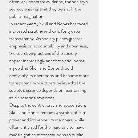
often lack concrete evidence, the society's 
secrecy ensures that they persist in the 
public imagination.
In recent years, Skull and Bones has faced 
increased scrutiny and calls for greater 
transparency. As society places greater 
emphasis on accountability and openness, 
the secretive practices of the society 
appear increasingly anachronistic. Some 
argue that Skull and Bones should 
demystify its operations and become more 
transparent, while others believe that the 
society's essence depends on maintaining 
its clandestine traditions.
Despite the controversy and speculation, 
Skull and Bones remains a symbol of elite 
power and influence. Its members, while 
often criticized for their exclusivity, have 
made significant contributions to public 