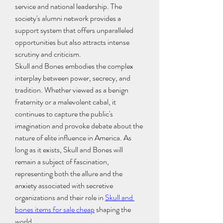
service and national leadership. The 
society's alumni network provides a 
support system that offers unparalleled 
opportunities but also attracts intense 
scrutiny and criticism.
Skull and Bones embodies the complex 
interplay between power, secrecy, and 
tradition. Whether viewed as a benign 
fraternity or a malevolent cabal, it 
continues to capture the public's 
imagination and provoke debate about the 
nature of elite influence in America. As 
long as it exists, Skull and Bones will 
remain a subject of fascination, 
representing both the allure and the 
anxiety associated with secretive 
organizations and their role in 
Skull and 
bones items for sale cheap
 shaping the 
world.