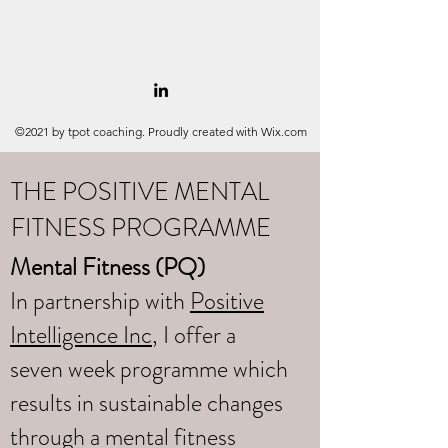
©2021 by tpot coaching. Proudly created with Wix.com
THE POSITIVE MENTAL
FITNESS PROGRAMME
Mental Fitness (PQ)
In partnership with
Positive
Intelligence Inc
, I offer a
seven week programme which
results in sustainable changes
through a mental fitness