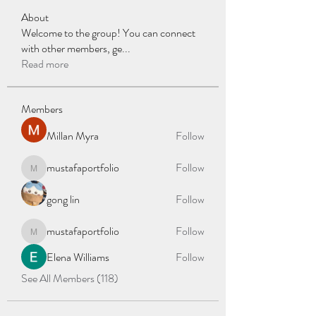
About
Welcome to the group! You can connect
with other members, ge
...
Read more
Members
Millan Myra
Follow
mustafaportfolio
Follow
mustafaportfolio
gong lin
Follow
mustafaportfolio
Follow
mustafaportfolio
Elena Williams
Follow
See All Members (118)