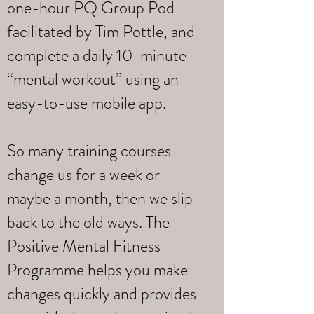
one-hour PQ Group Pod
facilitated by Tim Pottle, and
complete a daily 10-minute
“mental workout” using an
easy-to-use mobile app.
So many training courses
change us for a week or
maybe a month, then we slip
back to the old ways. The
Positive Mental Fitness
Programme helps you make
changes quickly and provides