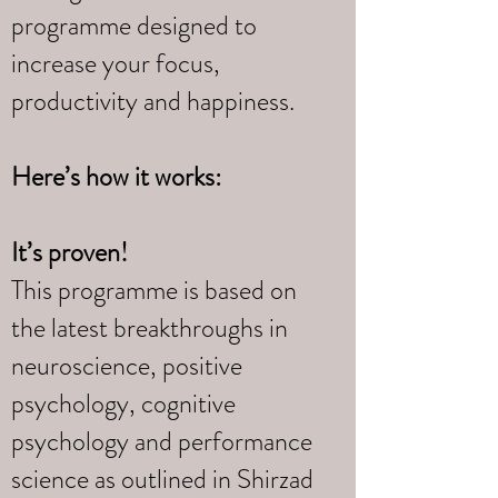
programme designed to
increase your focus,
productivity and happiness.
Here’s how it works:
It’s proven!
This programme is based on
the latest breakthroughs in
neuroscience, positive
psychology, cognitive
psychology and performance
science as outlined in Shirzad