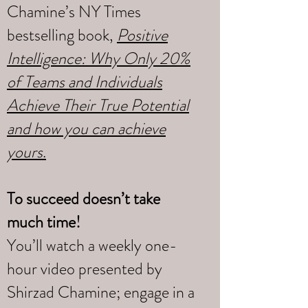
Chamine’s NY Times
bestselling book,
Positive
Intelligence: Why Only 20%
of Teams and Individuals
Achieve Their True Potential
and how you can achieve
yours
.
To succeed doesn’t take
much time!
You’ll watch a weekly one-
hour video presented by
Shirzad Chamine; engage in a