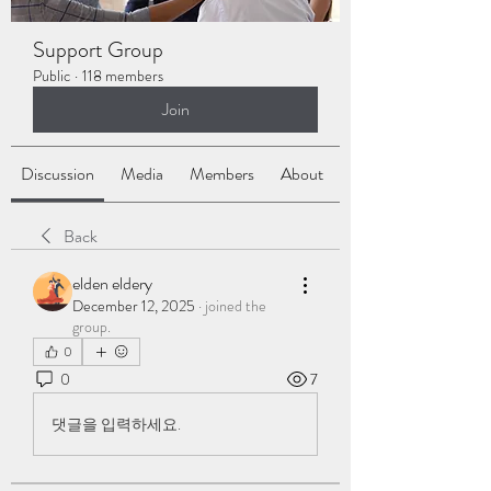
Support Group
Public
·
118 members
Join
Discussion
Media
Members
About
Back
elden eldery
December 12, 2025
·
joined the
group.
0
0
7
댓글을 입력하세요.