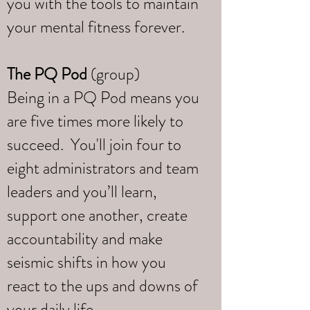
you with the tools to maintain
your mental fitness forever.
The PQ Pod
(group)
Being in a PQ Pod means you
are five times more likely to
succeed. You'll join four to
eight administrators and team
leaders and you’ll learn,
support one another, create
accountability and make
seismic shifts in how you
react to the ups and downs of
your daily life.