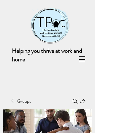
Helping you thrive at work and
home
Groups